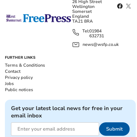
26 High Street
Wellington
Somerset
England
TA21 8RA
Tel:
01984
632731
news@wsfp.co.uk
FURTHER LINKS
Terms & Conditions
Contact
Privacy policy
Jobs
Public notices
Get your latest local news for free in your
email inbox
Submit