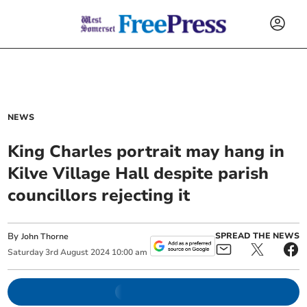
NEWS
King Charles portrait may hang in
Kilve Village Hall despite parish
councillors rejecting it
By
SPREAD THE NEWS
John Thorne
Saturday
3
rd
August
2024
10:00 am