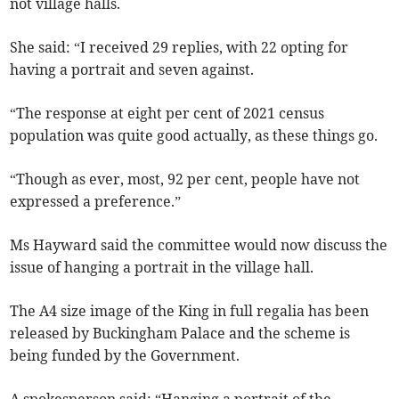
not village halls.
She said: “I received 29 replies, with 22 opting for
having a portrait and seven against.
“The response at eight per cent of 2021 census
population was quite good actually, as these things go.
“Though as ever, most, 92 per cent, people have not
expressed a preference.”
Ms Hayward said the committee would now discuss the
issue of hanging a portrait in the village hall.
The A4 size image of the King in full regalia has been
released by Buckingham Palace and the scheme is
being funded by the Government.