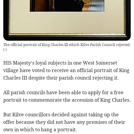
The official portrait of King Charles III which Kilve Parish Council rejected.
(
)
HIS Majesty’s loyal subjects in one West Somerset
village have voted to receive an official portrait of King
Charles III despite their parish council rejecting it.
All parish councils have been able to apply for a free
portrait to commemorate the accession of King Charles.
But Kilve councillors decided against taking up the
offer because they did not have any premises of their
own in which to hang a portrait.