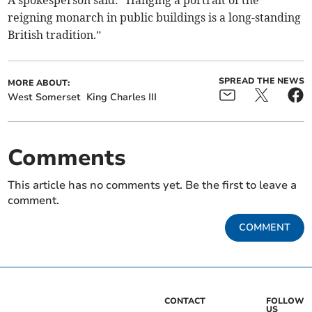
A spokesperson said: “Hanging a portrait of the
reigning monarch in public buildings is a long-standing
British tradition.”
SPREAD THE NEWS
MORE ABOUT:
West Somerset
King Charles III
Comments
This article has no comments yet. Be the first to leave a
comment.
COMMENT
CONTACT
FOLLOW
US