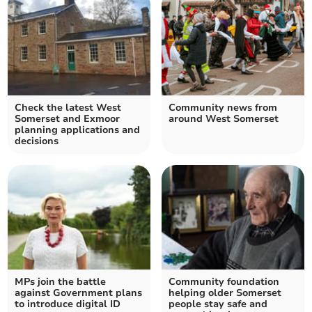
Check the latest West
Community news from
Somerset and Exmoor
around West Somerset
planning applications and
decisions
MPs join the battle
Community foundation
against Government plans
helping older Somerset
to introduce digital ID
people stay safe and