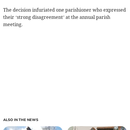
The decision infuriated one parishioner who expressed
their ‘strong disagreement’ at the annual parish
meeting.
ALSO IN THE NEWS