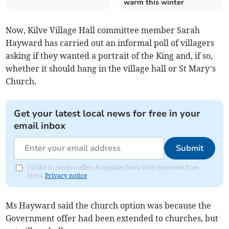
warm this winter
Now, Kilve Village Hall committee member Sarah
Hayward has carried out an informal poll of villagers
asking if they wanted a portrait of the King and, if so,
whether it should hang in the village hall or St Mary’s
Church.
Get your latest local news for free in your
email inbox
Submit
I'd like to receive offers & updates from West Somerset Free
Press.
Privacy notice
Ms Hayward said the church option was because the
Government offer had been extended to churches, but