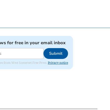
ews for free in your email inbox
Submit
dates from West Somerset Free Press.
Privacy notice