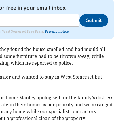
or free in your email inbox
Submit
om West Somerset Free Press.
Privacy notice
they found the house smelled and had mould all
and some furniture had to be thrown away, while
ing, which he reported to police.
ansfer and wanted to stay in West Somerset but
r Liane Manley apologised for the family’s distress
safe in their homes is our priority and we arranged
orary home while our specialist contractors
ut a professional clean of the property.