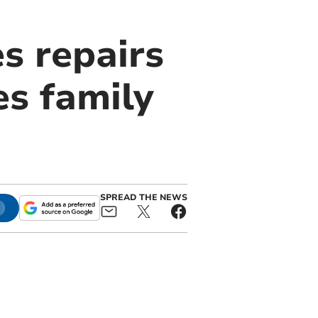
s repairs
es family
SPREAD THE NEWS