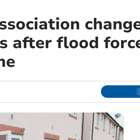
ssociation change
 after flood forc
me