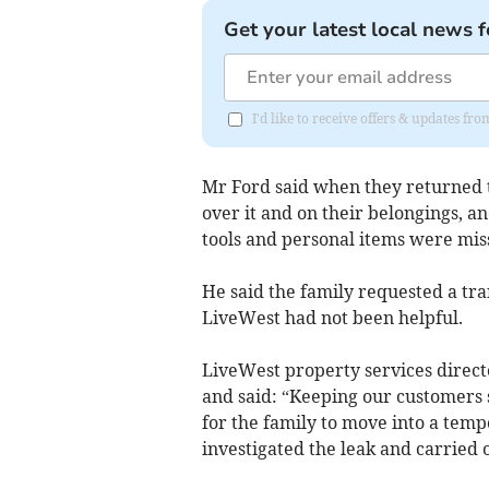
Get your latest local news f
I'd like to receive offers & updates fr
Mr Ford said when they returned 
over it and on their belongings, 
tools and personal items were miss
He said the family requested a tr
LiveWest had not been helpful.
LiveWest property services directo
and said: “Keeping our customers 
for the family to move into a temp
investigated the leak and carried o