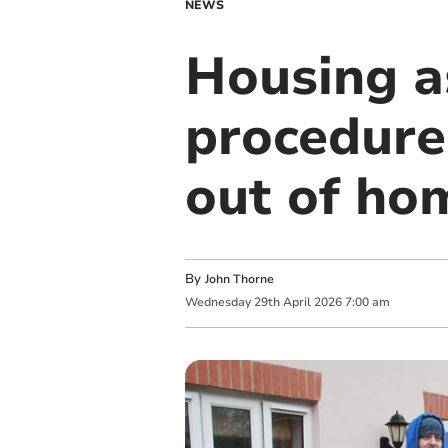
NEWS
Housing a
procedures
out of ho
By
John Thorne
Wednesday
29
th
April
2026
7:00 am