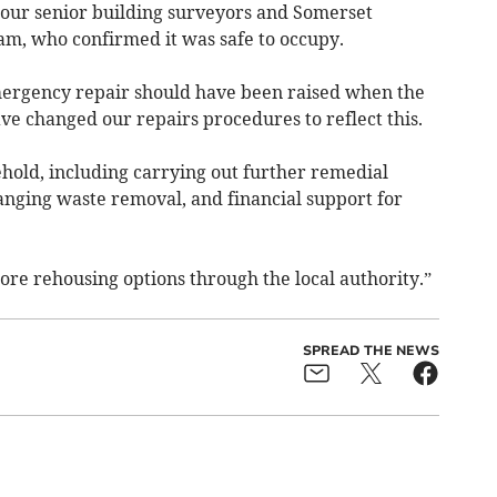
 our senior building surveyors and Somerset
am, who confirmed it was safe to occupy.
rgency repair should have been raised when the
ve changed our repairs procedures to reflect this.
hold, including carrying out further remedial
anging waste removal, and financial support for
ore rehousing options through the local authority.”
SPREAD THE NEWS