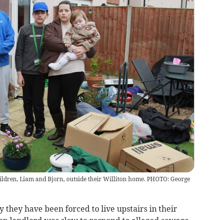
ildren, Liam and Björn, outside their Williton home. PHOTO: George
 they have been forced to live upstairs in their