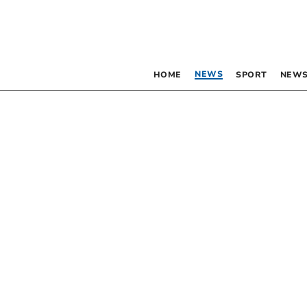
NEWS
HOME
SPORT
NEWS