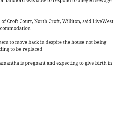
ion landlord was slow to respond to alleged sewage
of Croft Court, North Croft, Williton, said LiveWest
accommodation.
them to move back in despite the house not being
eding to be replaced.
amantha is pregnant and expecting to give birth in