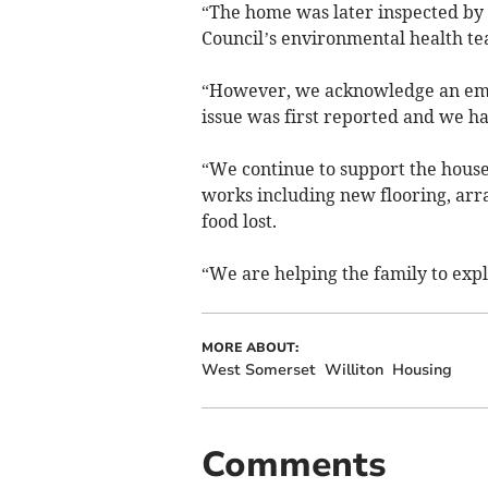
“The home was later inspected by
Council’s environmental health te
“However, we acknowledge an eme
issue was first reported and we ha
“We continue to support the house
works including new flooring, arr
food lost.
“We are helping the family to expl
MORE ABOUT:
West Somerset
Williton
Housing
Comments