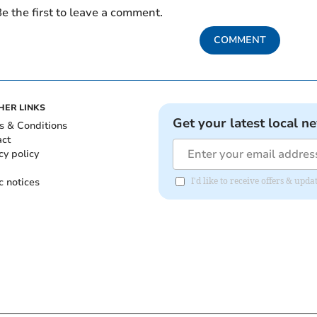
e the first to leave a comment.
COMMENT
HER LINKS
Get your latest local n
s & Conditions
act
cy policy
c notices
I'd like to receive offers & up