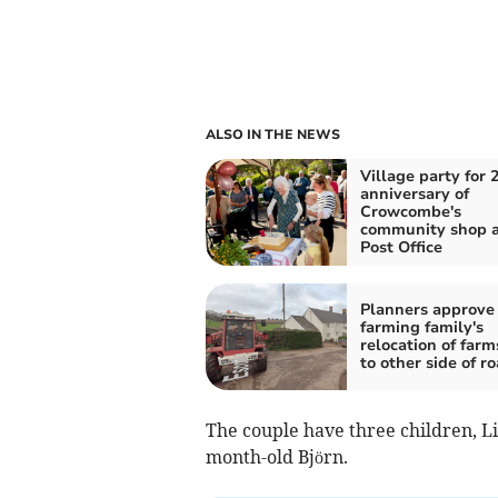
ALSO IN THE NEWS
Village party for 
anniversary of
Crowcombe's
community shop 
Post Office
Planners approve
farming family's
relocation of far
to other side of r
The couple have three children, Lia
month-old Björn.