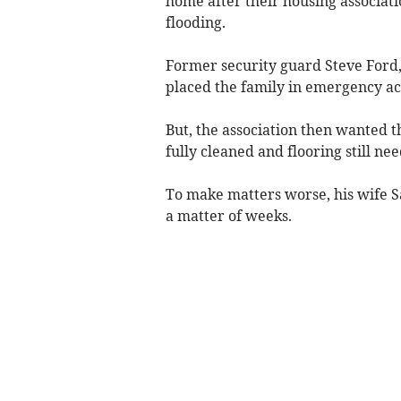
home after their housing associat
flooding.
Former security guard Steve Ford, 
placed the family in emergency 
But, the association then wanted 
fully cleaned and flooring still ne
To make matters worse, his wife S
a matter of weeks.