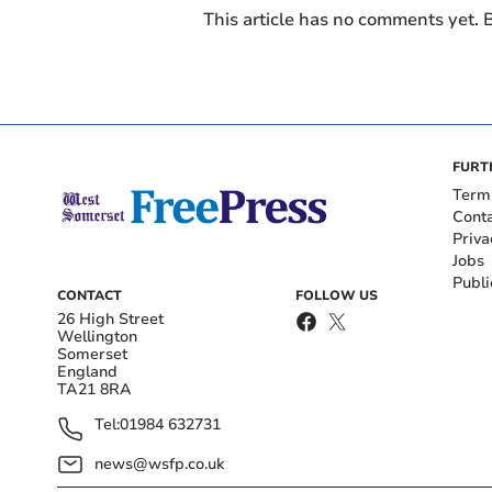
This article has no comments yet. B
FURT
Term
Cont
Priva
Jobs
Publi
CONTACT
FOLLOW US
26 High Street
Wellington
Somerset
England
TA21 8RA
Tel:
01984 632731
news@wsfp.co.uk