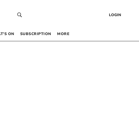
LOGIN
T’S ON
SUBSCRIPTION
MORE