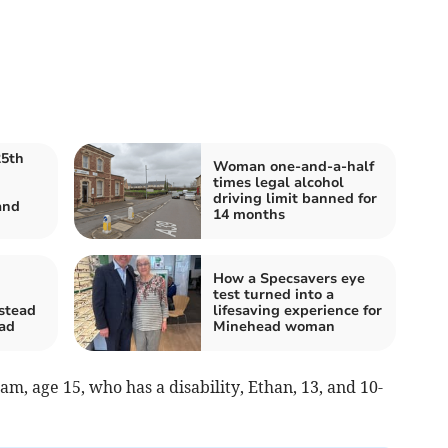
25th
Woman one-and-a-half
times legal alcohol
driving limit banned for
and
14 months
How a Specsavers eye
test turned into a
mstead
lifesaving experience for
oad
Minehead woman
m, age 15, who has a disability, Ethan, 13, and 10-