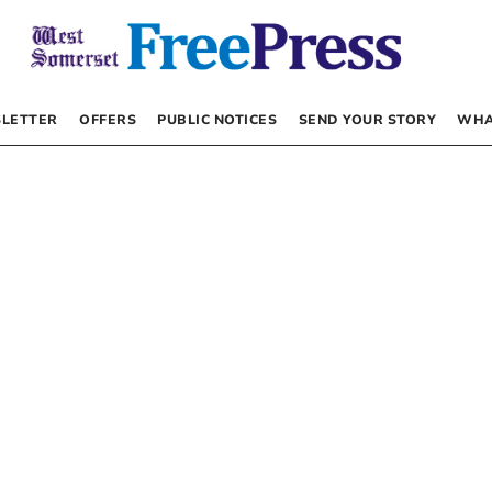
LETTER
OFFERS
PUBLIC NOTICES
SEND YOUR STORY
WHA