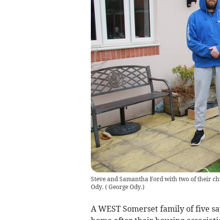
Steve and Samantha Ford with two of their ch
Ody.
(
George Ody.
)
A WEST Somerset family of five say