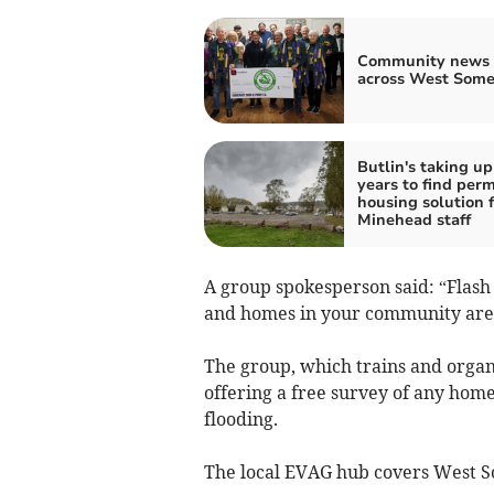
Community news 
across West Some
Butlin's taking up
years to find per
housing solution f
Minehead staff
A group spokesperson said: “Flash
and homes in your community are 
The group, which trains and orga
offering a free survey of any home
flooding.
The local EVAG hub covers West S