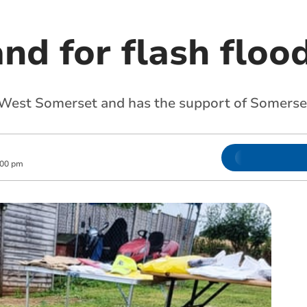
nd for flash floo
West Somerset and has the support of Somerse
:00 pm