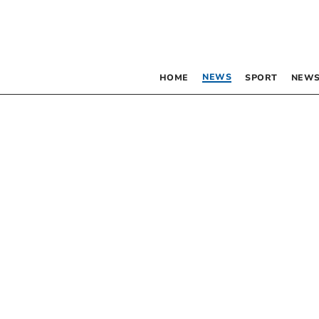
NEWS
HOME
SPORT
NEWS