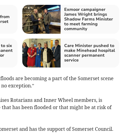
Exmoor campaigner
James Wright brings
from
Shadow Farms Minister
rset
to meet farming
community
 to six
Care Minister pushed to
manent
make Minehead hospital
or
scanner permanent
service
 floods are becoming a part of the Somerset scene
no exception.”
nises Rotarians and Inner Wheel members, is
 that has been flooded or that might be at risk of
omerset and has the support of Somerset Council.