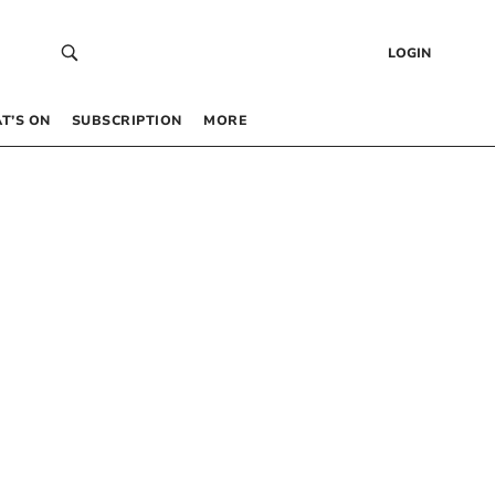
LOGIN
T’S ON
SUBSCRIPTION
MORE