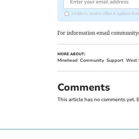
I'd like to receive offers & updates fr
For information email
community@
MORE ABOUT:
Minehead
Community
Support
West 
Comments
This article has no comments yet. B