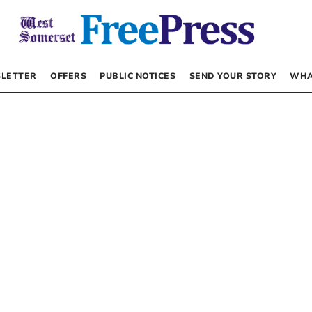
LETTER
OFFERS
PUBLIC NOTICES
SEND YOUR STORY
WHA