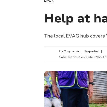
NEWS
Help at ha
The local EVAG hub covers 
By
|
Reporter
|
Tony James
Saturday
27
th
September
2025
12