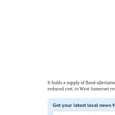
It holds a supply of flood-alleviat
reduced cost, to West Somerset re
Get your latest local news f