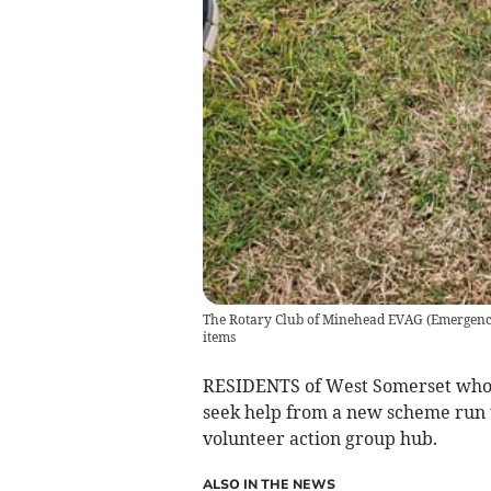
The Rotary Club of Minehead EVAG (Emergency 
items
RESIDENTS of West Somerset whose
seek help from a new scheme run 
volunteer action group hub.
ALSO IN THE NEWS