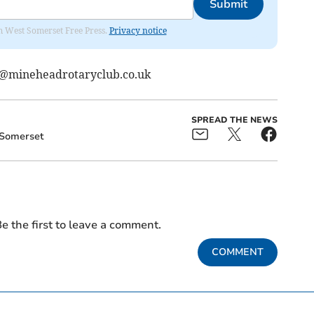
Submit
om West Somerset Free Press.
Privacy notice
mineheadrotaryclub.co.uk
SPREAD THE NEWS
Somerset
e the first to leave a comment.
COMMENT