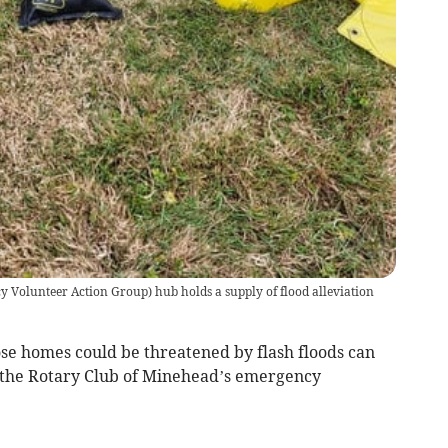
Volunteer Action Group) hub holds a supply of flood alleviation
 homes could be threatened by flash floods can
the Rotary Club of Minehead’s emergency