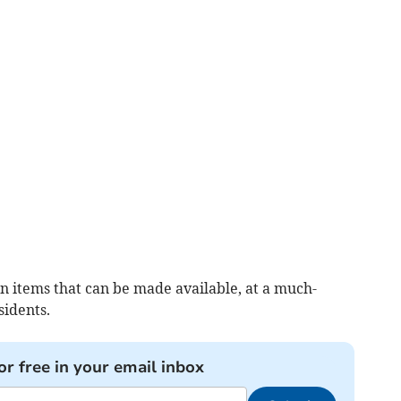
ion items that can be made available, at a much-
sidents.
or free in your email inbox