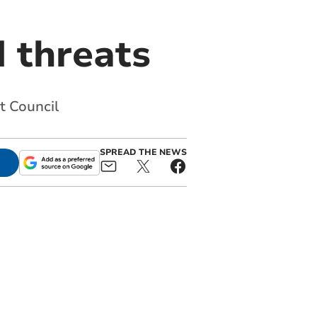
d threats
t Council
SPREAD THE NEWS