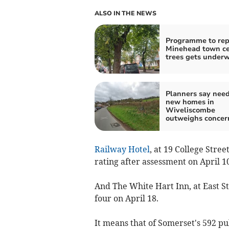
ALSO IN THE NEWS
Programme to rep
Minehead town ce
trees gets under
Planners say need
new homes in
Wiveliscombe
outweighs concer
Railway Hotel
, at 19 College Stre
rating after assessment on April 10
And The White Hart Inn, at East S
four on April 18.
It means that of Somerset's 592 pu