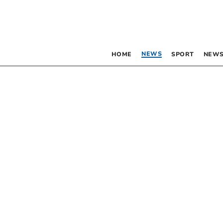
NEWS
HOME
SPORT
NEWS