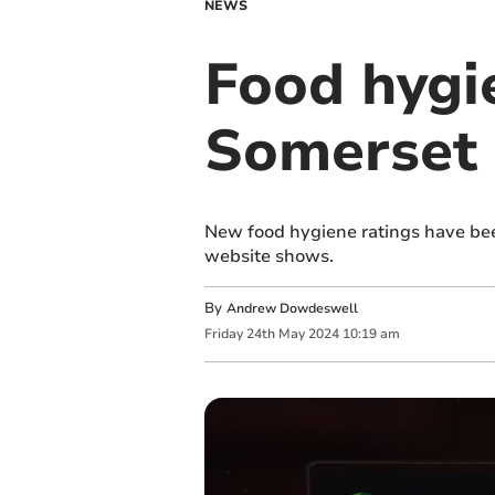
NEWS
Food hygi
Somerset 
New food hygiene ratings have bee
website shows.
By
Andrew Dowdeswell
Friday
24
th
May
2024
10:19 am