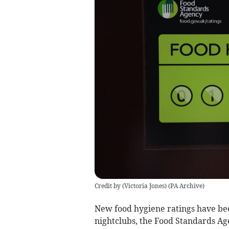
Credit by (
Victoria Jones
)
(
PA Archive
)
New food hygiene ratings have be
nightclubs, the Food Standards Ag