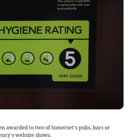
en awarded to two of Somerset’s pubs, bars or
ency’s website shows.