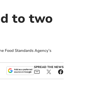
d to two
the Food Standards Agency’s
SPREAD THE NEWS