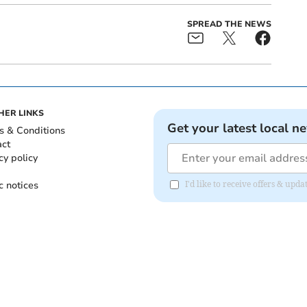
SPREAD THE NEWS
HER LINKS
Get your latest local n
s & Conditions
act
cy policy
c notices
I'd like to receive offers & up