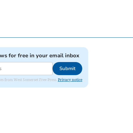
ews for free in your email inbox
Submit
dates from West Somerset Free Press.
Privacy notice