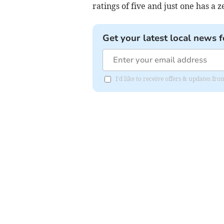
ratings of five and just one has a z
Get your latest local news f
I'd like to receive offers & updates fr