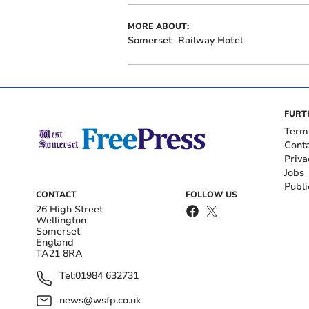
MORE ABOUT:
Somerset
Railway Hotel
FURT
Term
Cont
Priva
Jobs
Publi
CONTACT
FOLLOW US
26 High Street
Wellington
Somerset
England
TA21 8RA
Tel:
01984 632731
news@wsfp.co.uk