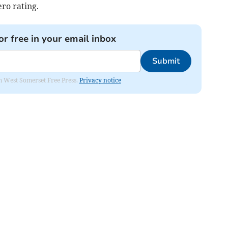
ero rating.
or free in your email inbox
Submit
om West Somerset Free Press.
Privacy notice