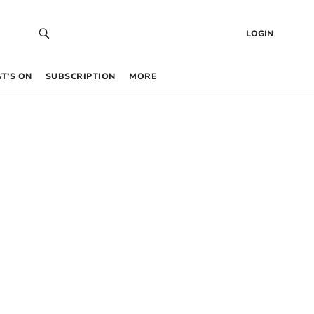
LOGIN
T’S ON
SUBSCRIPTION
MORE