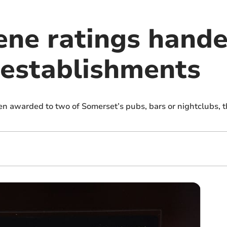
ene ratings hande
establishments
n awarded to two of Somerset’s pubs, bars or nightclubs, 