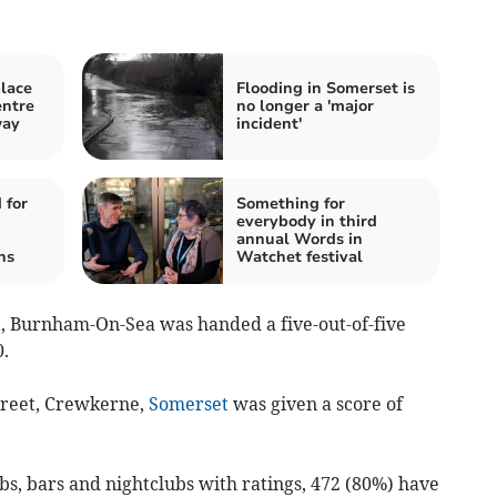
lace
Flooding in Somerset is
ntre
no longer a 'major
way
incident'
 for
Something for
everybody in third
annual Words in
ns
Watchet festival
et, Burnham-On-Sea was handed a five-out-of-five
.
treet, Crewkerne,
Somerset
was given a score of
bs, bars and nightclubs with ratings, 472 (80%) have