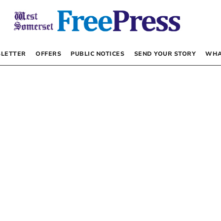
LETTER
OFFERS
PUBLIC NOTICES
SEND YOUR STORY
WHA