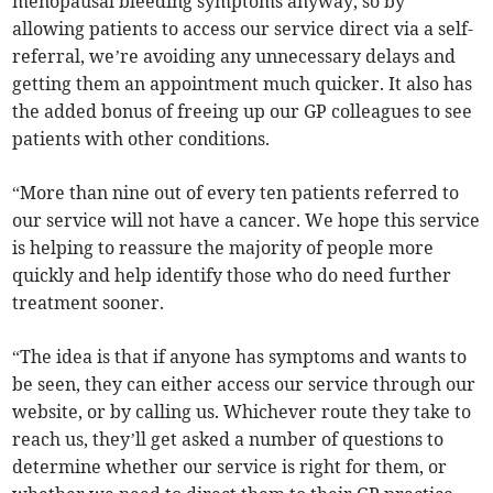
menopausal bleeding symptoms anyway, so by
allowing patients to access our service direct via a self-
referral, we’re avoiding any unnecessary delays and
getting them an appointment much quicker. It also has
the added bonus of freeing up our GP colleagues to see
patients with other conditions.
“More than nine out of every ten patients referred to
our service will not have a cancer. We hope this service
is helping to reassure the majority of people more
quickly and help identify those who do need further
treatment sooner.
“The idea is that if anyone has symptoms and wants to
be seen, they can either access our service through our
website, or by calling us. Whichever route they take to
reach us, they’ll get asked a number of questions to
determine whether our service is right for them, or