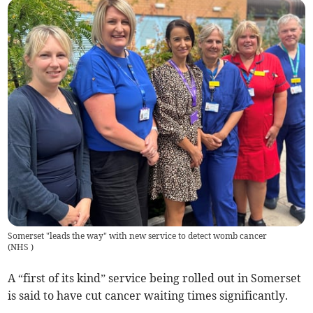
Somerset "leads the way" with new service to detect womb cancer
(
NHS
)
A “first of its kind” service being rolled out in Somerset
is said to have cut cancer waiting times significantly.