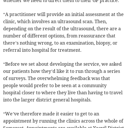
whether we need to direct them to their GP practice.
“A practitioner will provide an initial assessment at the
clinic, which involves an ultrasound scan. Then,
depending on the result of the ultrasound, there are a
number of different options, from reassurance that
there’s nothing wrong, to an examination, biopsy, or
referral into hospital for treatment.
“Before we set about developing the service, we asked
our patients how they’d like it to run through a series
of surveys. The overwhelming feedback was that
people would prefer to be seen at a community
hospital closer to where they live than having to travel
into the larger district general hospitals.
“We’ve therefore made it easier to get to an
appointment by running the clinics across the whole of