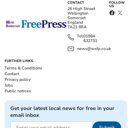
CONTACT
FOLLOW
US
26 High Street
Wellington
Somerset
England
TA21 8RA
Tel:
01984
632731
news@wsfp.co.uk
FURTHER LINKS
Terms & Conditions
Contact
Privacy policy
Jobs
Public notices
Get your latest local news for free in your
email inbox
Submit