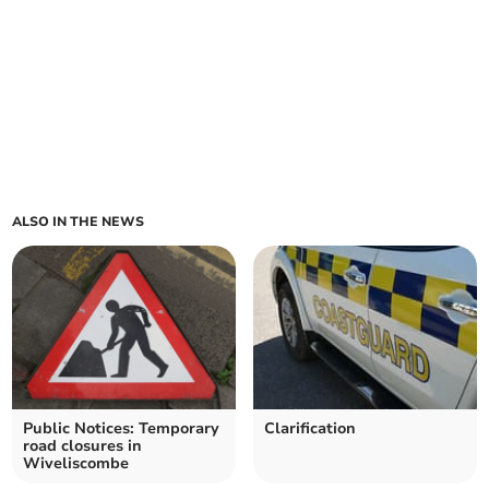
ALSO IN THE NEWS
Public Notices: Temporary
Clarification
road closures in
Wiveliscombe