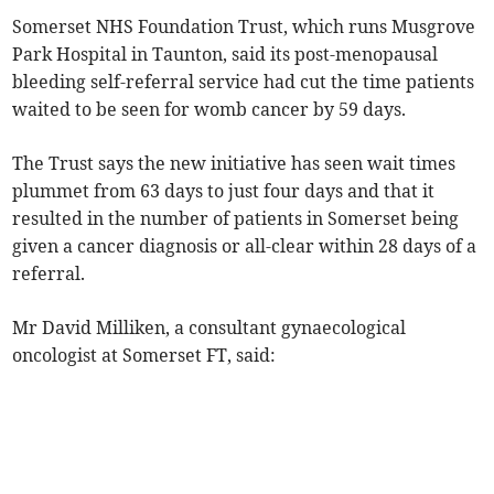
Somerset NHS Foundation Trust, which runs Musgrove
Park Hospital in Taunton, said its post-menopausal
bleeding self-referral service had cut the time patients
waited to be seen for womb cancer by 59 days.
The Trust says the new initiative has seen wait times
plummet from 63 days to just four days and that it
resulted in the number of patients in Somerset being
given a cancer diagnosis or all-clear within 28 days of a
referral.
Mr David Milliken, a consultant gynaecological
oncologist at Somerset FT, said: