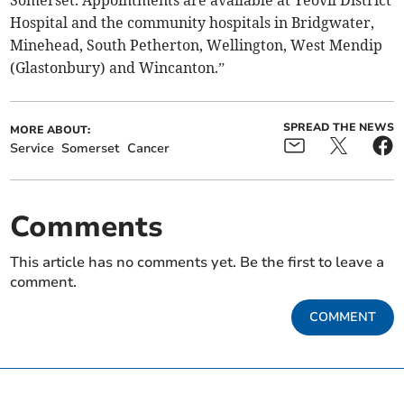
Somerset. Appointments are available at Yeovil District
Hospital and the community hospitals in Bridgwater,
Minehead, South Petherton, Wellington, West Mendip
(Glastonbury) and Wincanton.”
SPREAD THE NEWS
MORE ABOUT:
Service
Somerset
Cancer
Comments
This article has no comments yet. Be the first to leave a
comment.
COMMENT