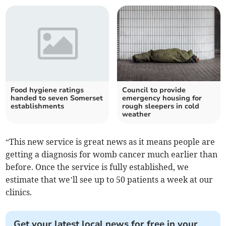
Food hygiene ratings
Council to provide
handed to seven Somerset
emergency housing for
establishments
rough sleepers in cold
weather
“This new service is great news as it means people are
getting a diagnosis for womb cancer much earlier than
before. Once the service is fully established, we
estimate that we’ll see up to 50 patients a week at our
clinics.
Get your latest local news for free in your