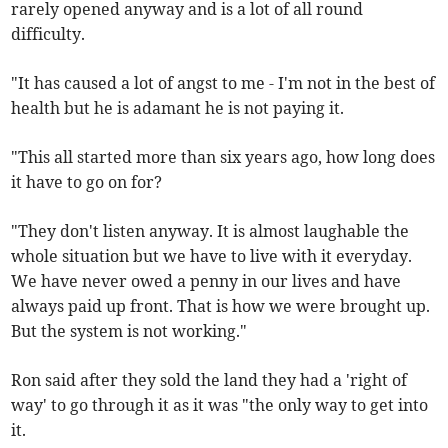
rarely opened anyway and is a lot of all round
difficulty.
"It has caused a lot of angst to me - I'm not in the best of
health but he is adamant he is not paying it.
"This all started more than six years ago, how long does
it have to go on for?
"They don't listen anyway. It is almost laughable the
whole situation but we have to live with it everyday.
We have never owed a penny in our lives and have
always paid up front. That is how we were brought up.
But the system is not working."
Ron said after they sold the land they had a 'right of
way' to go through it as it was "the only way to get into
it.