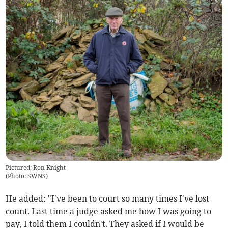
Pictured: Ron Knight
(
Photo: SWNS
)
He added: "I've been to court so many times I've lost
count. Last time a judge asked me how I was going to
pay, I told them I couldn't. They asked if I would be