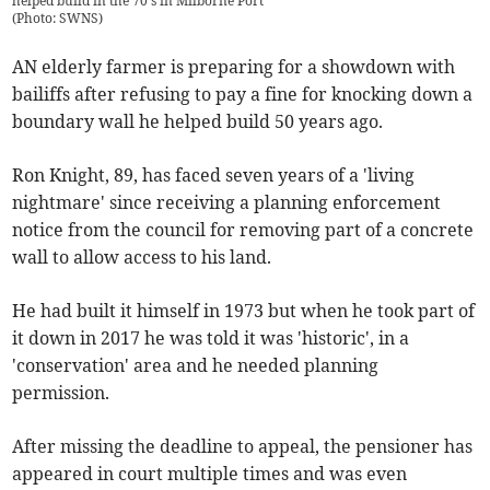
helped build in the 70's in Milborne Port
(
Photo: SWNS
)
AN elderly farmer is preparing for a showdown with
bailiffs after refusing to pay a fine for knocking down a
boundary wall he helped build 50 years ago.
Ron Knight, 89, has faced seven years of a 'living
nightmare' since receiving a planning enforcement
notice from the council for removing part of a concrete
wall to allow access to his land.
He had built it himself in 1973 but when he took part of
it down in 2017 he was told it was 'historic', in a
'conservation' area and he needed planning
permission.
After missing the deadline to appeal, the pensioner has
appeared in court multiple times and was even