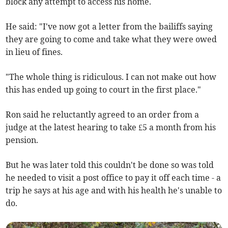
block any attempt to access his home.
He said: "I've now got a letter from the bailiffs saying
they are going to come and take what they were owed
in lieu of fines.
"The whole thing is ridiculous. I can not make out how
this has ended up going to court in the first place."
Ron said he reluctantly agreed to an order from a
judge at the latest hearing to take £5 a month from his
pension.
But he was later told this couldn't be done so was told
he needed to visit a post office to pay it off each time - a
trip he says at his age and with his health he's unable to
do.