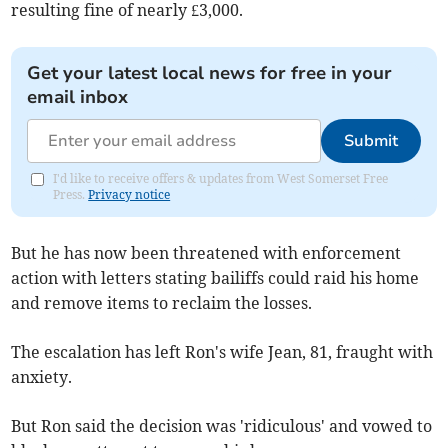
resulting fine of nearly £3,000.
Get your latest local news for free in your
email inbox
Submit
I'd like to receive offers & updates from West Somerset Free
Press.
Privacy notice
But he has now been threatened with enforcement
action with letters stating bailiffs could raid his home
and remove items to reclaim the losses.
The escalation has left Ron's wife Jean, 81, fraught with
anxiety.
But Ron said the decision was 'ridiculous' and vowed to