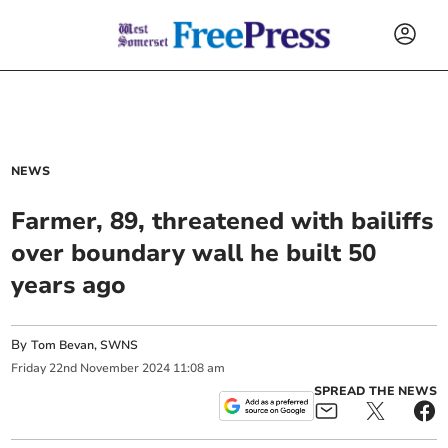
NEWS
Farmer, 89, threatened with bailiffs
over boundary wall he built 50
years ago
By
Tom Bevan, SWNS
Friday
22
nd
November
2024
11:08 am
SPREAD THE NEWS