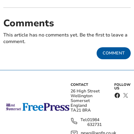
Comments
This article has no comments yet. Be the first to leave a
comment.
COMMENT
CONTACT
FOLLOW
US
26 High Street
Wellington
Somerset
England
TA21 8RA
Tel:
01984
632731
news@wsfp.co.uk