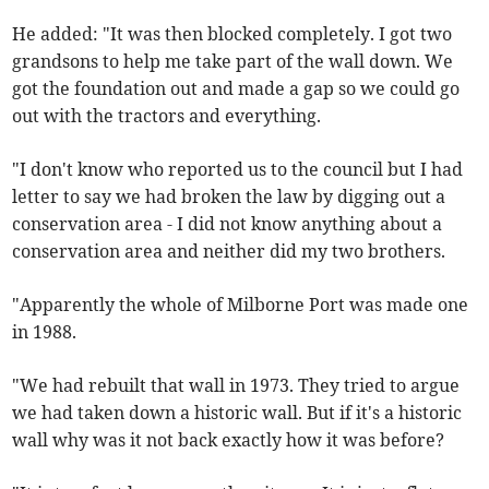
He added: "It was then blocked completely. I got two
grandsons to help me take part of the wall down. We
got the foundation out and made a gap so we could go
out with the tractors and everything.
"I don't know who reported us to the council but I had
letter to say we had broken the law by digging out a
conservation area - I did not know anything about a
conservation area and neither did my two brothers.
"Apparently the whole of Milborne Port was made one
in 1988.
"We had rebuilt that wall in 1973. They tried to argue
we had taken down a historic wall. But if it's a historic
wall why was it not back exactly how it was before?