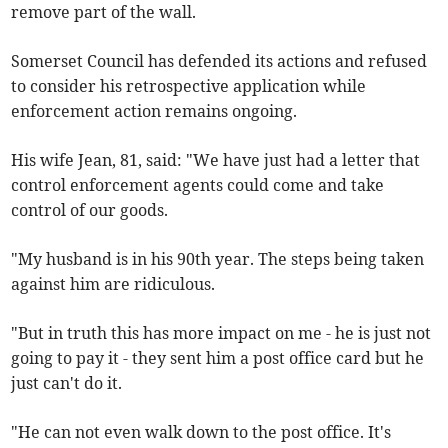
remove part of the wall.
Somerset Council has defended its actions and refused
to consider his retrospective application while
enforcement action remains ongoing.
His wife Jean, 81, said: "We have just had a letter that
control enforcement agents could come and take
control of our goods.
"My husband is in his 90th year. The steps being taken
against him are ridiculous.
"But in truth this has more impact on me - he is just not
going to pay it - they sent him a post office card but he
just can't do it.
"He can not even walk down to the post office. It's