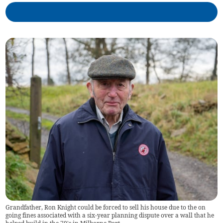
Grandfather, Ron Knight could be forced to sell his house due to the on
going fines associated with a six-year planning dispute over a wall that he