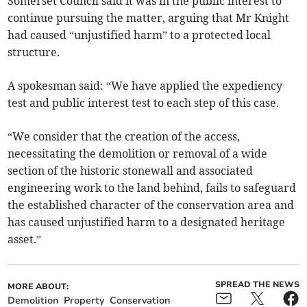
Somerset Council said it was in the public interest to
continue pursuing the matter, arguing that Mr Knight
had caused “unjustified harm” to a protected local
structure.
A spokesman said: “We have applied the expediency
test and public interest test to each step of this case.
“We consider that the creation of the access,
necessitating the demolition or removal of a wide
section of the historic stonewall and associated
engineering work to the land behind, fails to safeguard
the established character of the conservation area and
has caused unjustified harm to a designated heritage
asset.”
SPREAD THE NEWS
MORE ABOUT:
Demolition
Property
Conservation