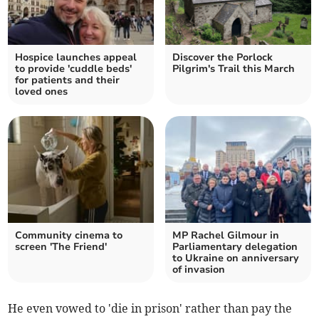
Hospice launches appeal
Discover the Porlock
to provide 'cuddle beds'
Pilgrim's Trail this March
for patients and their
loved ones
Community cinema to
MP Rachel Gilmour in
screen 'The Friend'
Parliamentary delegation
to Ukraine on anniversary
of invasion
He even vowed to 'die in prison' rather than pay the