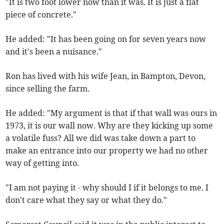
"It is two foot lower now than it was. It is just a flat
piece of concrete."
He added: "It has been going on for seven years now
and it's been a nuisance."
Ron has lived with his wife Jean, in Bampton, Devon,
since selling the farm.
He added: "My argument is that if that wall was ours in
1973, it is our wall now. Why are they kicking up some
a volatile fuss? All we did was take down a part to
make an entrance into our property we had no other
way of getting into.
"I am not paying it - why should I if it belongs to me. I
don't care what they say or what they do."