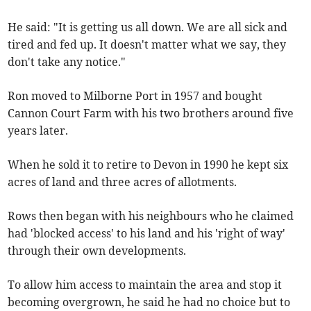
He said: "It is getting us all down. We are all sick and
tired and fed up. It doesn't matter what we say, they
don't take any notice."
Ron moved to Milborne Port in 1957 and bought
Cannon Court Farm with his two brothers around five
years later.
When he sold it to retire to Devon in 1990 he kept six
acres of land and three acres of allotments.
Rows then began with his neighbours who he claimed
had 'blocked access' to his land and his 'right of way'
through their own developments.
To allow him access to maintain the area and stop it
becoming overgrown, he said he had no choice but to