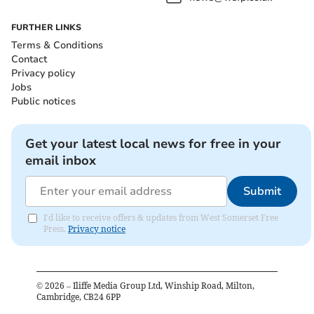
FURTHER LINKS
Terms & Conditions
Contact
Privacy policy
Jobs
Public notices
Get your latest local news for free in your
email inbox
Submit
I'd like to receive offers & updates from West Somerset Free
Press.
Privacy notice
©
2026
– Iliffe Media Group Ltd, Winship Road, Milton,
Cambridge, CB24 6PP