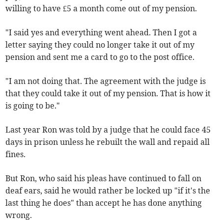
willing to have £5 a month come out of my pension.
"I said yes and everything went ahead. Then I got a
letter saying they could no longer take it out of my
pension and sent me a card to go to the post office.
"I am not doing that. The agreement with the judge is
that they could take it out of my pension. That is how it
is going to be."
Last year Ron was told by a judge that he could face 45
days in prison unless he rebuilt the wall and repaid all
fines.
But Ron, who said his pleas have continued to fall on
deaf ears, said he would rather be locked up "if it's the
last thing he does" than accept he has done anything
wrong.