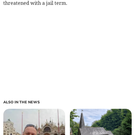
threatened with a jail term.
ALSO IN THE NEWS