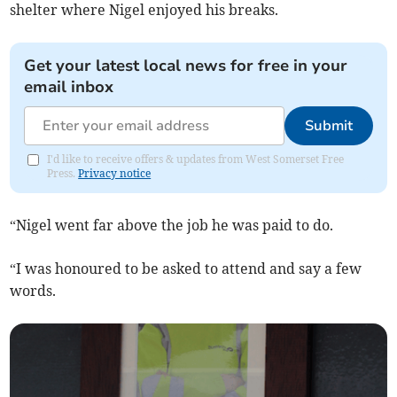
shelter where Nigel enjoyed his breaks.
Get your latest local news for free in your
email inbox
Submit
I'd like to receive offers & updates from West Somerset Free
Press.
Privacy notice
“Nigel went far above the job he was paid to do.
“I was honoured to be asked to attend and say a few
words.