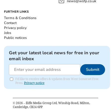
news@wsfp.co.uk
FURTHER LINKS
Terms & Conditions
Contact
Privacy policy
Jobs
Public notices
Get your latest local news for free in your
email inbox
Submit
I'd like to receive offers & updates from West Somerset Free
Press.
Privacy notice
©
2026
– Iliffe Media Group Ltd, Winship Road, Milton,
Cambridge, CB24 6PP