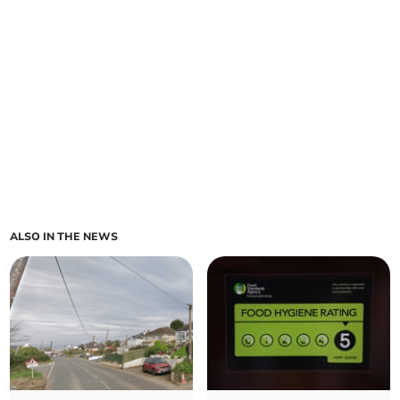
ALSO IN THE NEWS