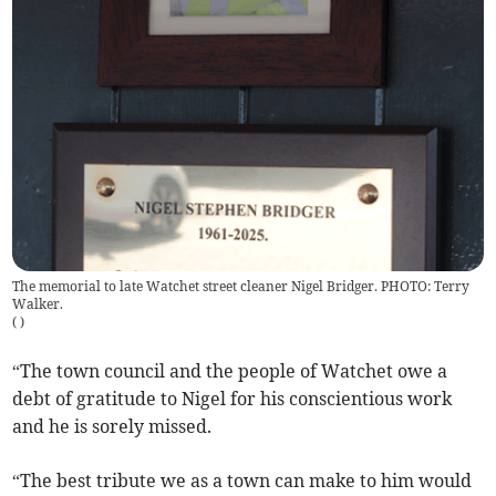
The memorial to late Watchet street cleaner Nigel Bridger. PHOTO: Terry
Walker.
(
)
“The town council and the people of Watchet owe a
debt of gratitude to Nigel for his conscientious work
and he is sorely missed.
“The best tribute we as a town can make to him would