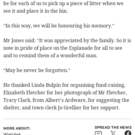
be for each of us to pick up a piece of litter when we
see it and place it in the bin.
“In this way, we will be honouring his memory.”
Mr Jones said: “It was appreciated by the family. So it is
now in pride of place on the Esplanade for all to see
and to remind them of a wonderful man.
“May he never be forgotten.”
He thanked Linda Bulpin for organising fund-raising,
Elizabeth Fletcher for her photograph of Mr Fletcher,
Tracy Clark, from Albert’s Ardware, for suggesting the
shelter, and town clerk Jo Grellier for her support.
SPREAD THE NEWS
MORE ABOUT:
Watchet