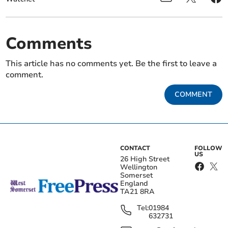
Comments
This article has no comments yet. Be the first to leave a
comment.
COMMENT
CONTACT
FOLLOW
US
26 High Street
Wellington
Somerset
England
TA21 8RA
Tel:
01984
632731