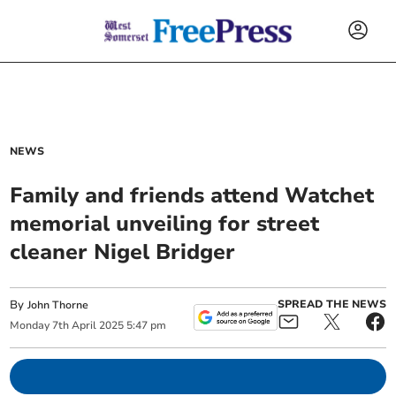
NEWS
Family and friends attend Watchet
memorial unveiling for street
cleaner Nigel Bridger
By
SPREAD THE NEWS
John Thorne
Monday
7
th
April
2025
5:47 pm