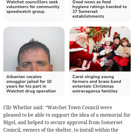
Watchet councillors seek
Good news as food
volunteers for community
hygiene ratings handed to
speedwatch group
27 Somerset
establishments
Albanian cocaine
Carol singing young
smuggler jailed for 10
farmers and brass band
years for his part in
entertain Christmas
Watchet drug operation
extravaganza families
Cllr Whetlor said: “Watchet Town Council were
pleased to be able to support the idea of a memorial for
Nigel, and helped to secure approval from Somerset
Council, owners of the shelter, to install within the