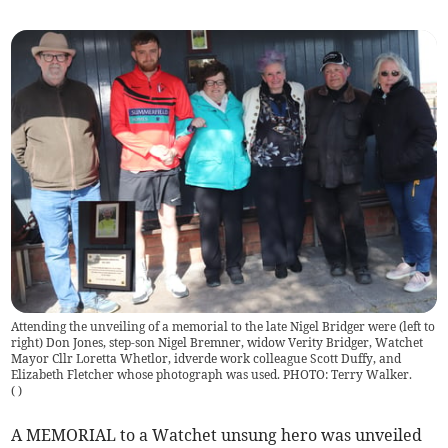
Attending the unveiling of a memorial to the late Nigel Bridger were (left to
right) Don Jones, step-son Nigel Bremner, widow Verity Bridger, Watchet
Mayor Cllr Loretta Whetlor, idverde work colleague Scott Duffy, and
Elizabeth Fletcher whose photograph was used. PHOTO: Terry Walker.
(
)
A MEMORIAL to a Watchet unsung hero was unveiled