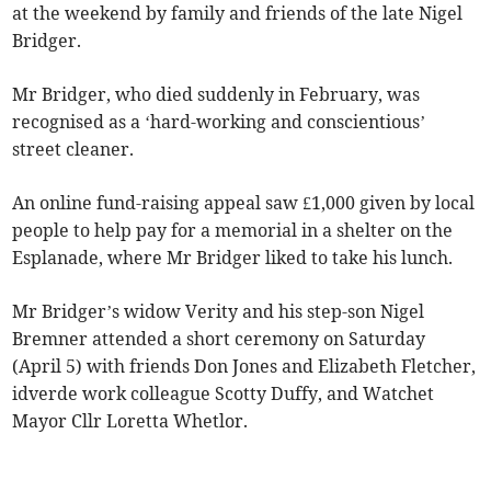
at the weekend by family and friends of the late Nigel
Bridger.
Mr Bridger, who died suddenly in February, was
recognised as a ‘hard-working and conscientious’
street cleaner.
An online fund-raising appeal saw £1,000 given by local
people to help pay for a memorial in a shelter on the
Esplanade, where Mr Bridger liked to take his lunch.
Mr Bridger’s widow Verity and his step-son Nigel
Bremner attended a short ceremony on Saturday
(April 5) with friends Don Jones and Elizabeth Fletcher,
idverde work colleague Scotty Duffy, and Watchet
Mayor Cllr Loretta Whetlor.