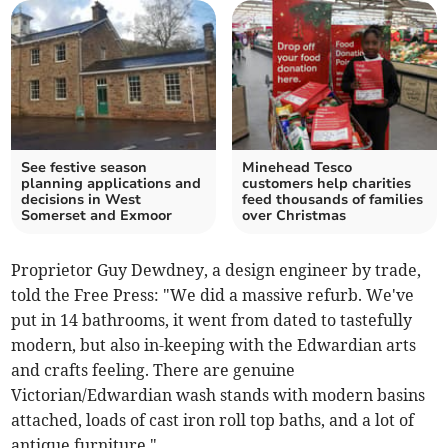
See festive season
Minehead Tesco
planning applications and
customers help charities
decisions in West
feed thousands of families
Somerset and Exmoor
over Christmas
Proprietor Guy Dewdney, a design engineer by trade,
told the Free Press: "We did a massive refurb. We've
put in 14 bathrooms, it went from dated to tastefully
modern, but also in-keeping with the Edwardian arts
and crafts feeling. There are genuine
Victorian/Edwardian wash stands with modern basins
attached, loads of cast iron roll top baths, and a lot of
antique furniture."