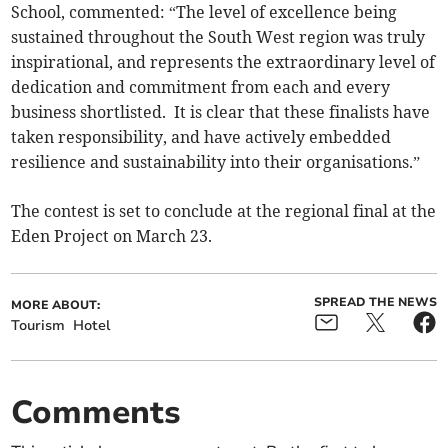
School, commented: “The level of excellence being
sustained throughout the South West region was truly
inspirational, and represents the extraordinary level of
dedication and commitment from each and every
business shortlisted. It is clear that these finalists have
taken responsibility, and have actively embedded
resilience and sustainability into their organisations.”
The contest is set to conclude at the regional final at the
Eden Project on March 23.
SPREAD THE NEWS
MORE ABOUT:
Tourism
Hotel
Comments