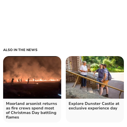
ALSO IN THE NEWS
Moorland arsonist returns
Explore Dunster Castle at
as fire crews spend most
exclusive experience day
of Christmas Day battling
flames