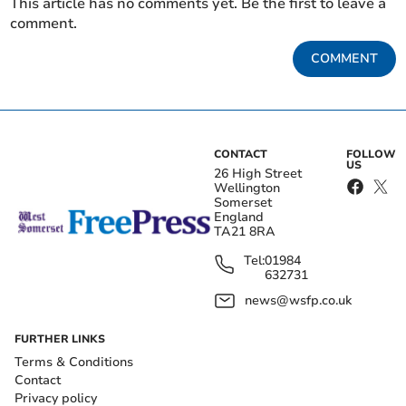
This article has no comments yet. Be the first to leave a
comment.
COMMENT
CONTACT
FOLLOW
US
26 High Street
Wellington
Somerset
England
TA21 8RA
Tel:
01984
632731
news@wsfp.co.uk
FURTHER LINKS
Terms & Conditions
Contact
Privacy policy