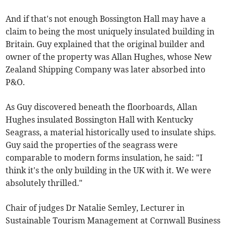
And if that's not enough Bossington Hall may have a
claim to being the most uniquely insulated building in
Britain. Guy explained that the original builder and
owner of the property was Allan Hughes, whose New
Zealand Shipping Company was later absorbed into
P&O.
As Guy discovered beneath the floorboards, Allan
Hughes insulated Bossington Hall with Kentucky
Seagrass, a material historically used to insulate ships.
Guy said the properties of the seagrass were
comparable to modern forms insulation, he said: "I
think it's the only building in the UK with it. We were
absolutely thrilled."
Chair of judges Dr Natalie Semley, Lecturer in
Sustainable Tourism Management at Cornwall Business