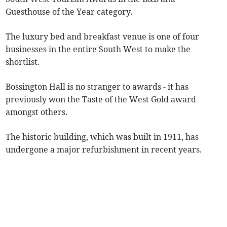
Guesthouse of the Year category.
The luxury bed and breakfast venue is one of four
businesses in the entire South West to make the
shortlist.
Bossington Hall is no stranger to awards - it has
previously won the Taste of the West Gold award
amongst others.
The historic building, which was built in 1911, has
undergone a major refurbishment in recent years.