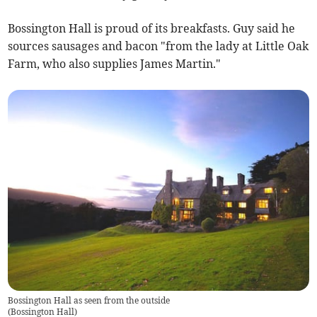
Bossington Hall is proud of its breakfasts. Guy said he
sources sausages and bacon "from the lady at Little Oak
Farm, who also supplies James Martin."
Bossington Hall as seen from the outside
(
Bossington Hall
)