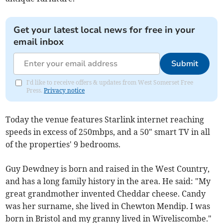
Get your latest local news for free in your
email inbox
Submit
I'd like to receive offers & updates from West Somerset Free
Press.
Privacy notice
Today the venue features Starlink internet reaching
speeds in excess of 250mbps, and a 50" smart TV in all
of the properties' 9 bedrooms.
Guy Dewdney is born and raised in the West Country,
and has a long family history in the area. He said: "My
great grandmother invented Cheddar cheese. Candy
was her surname, she lived in Chewton Mendip. I was
born in Bristol and my granny lived in Wiveliscombe."