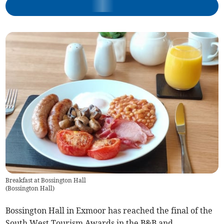
Breakfast at Bossington Hall
(
Bossington Hall
)
Bossington Hall in Exmoor has reached the final of the
South West Tourism Awards in the B&B and