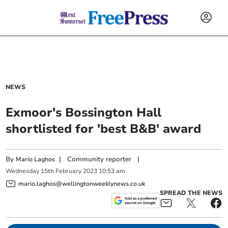
NEWS
Exmoor's Bossington Hall
shortlisted for 'best B&B' award
By
|
Community reporter
|
Mario Laghos
Wednesday
15
th
February
2023
10:53 am
mario.laghos@wellingtonweeklynews.co.uk
SPREAD THE NEWS