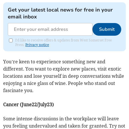
Get your latest local news for free in your
email inbox
Submit
I'd like to receive offers & updates from West Somerset Free
Press.
Privacy notice
You’re keen to experience something new and
different. You want to explore new places, visit exotic
locations and lose yourself in deep conversations while
enjoying a nice glass of wine. People who stand out
fascinate you.
Cancer (June22/July23)
Some intense discussions in the workplace will leave
you feeling undervalued and taken for granted. Try not