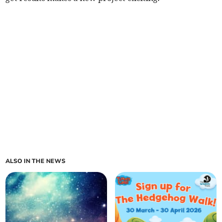
ALSO IN THE NEWS