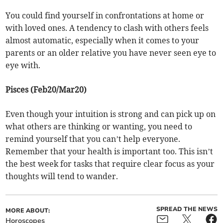
You could find yourself in confrontations at home or
with loved ones. A tendency to clash with others feels
almost automatic, especially when it comes to your
parents or an older relative you have never seen eye to
eye with.
Pisces (Feb20/Mar20)
Even though your intuition is strong and can pick up on
what others are thinking or wanting, you need to
remind yourself that you can’t help everyone.
Remember that your health is important too. This isn’t
the best week for tasks that require clear focus as your
thoughts will tend to wander.
SPREAD THE NEWS
MORE ABOUT:
Horoscopes