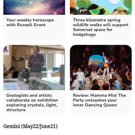
Your weekly horoscope
Three kilometre spring
with Russell Grant
wildlife walks will support
Somerset space for
hedgehogs
Geologists and artists
Review: Mamma Mia! The
collaborate on exhibition
Party unleashes your
exploring crystals, light,
inner Dancing Queen
structure
Gemini (May22/June21)