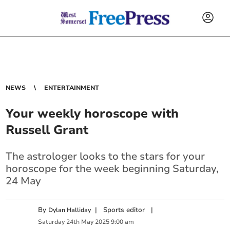
NEWS
ENTERTAINMENT
Your weekly horoscope with
Russell Grant
The astrologer looks to the stars for your
horoscope for the week beginning Saturday,
24 May
By
|
Sports editor
|
Dylan Halliday
Saturday
24
th
May
2025
9:00 am