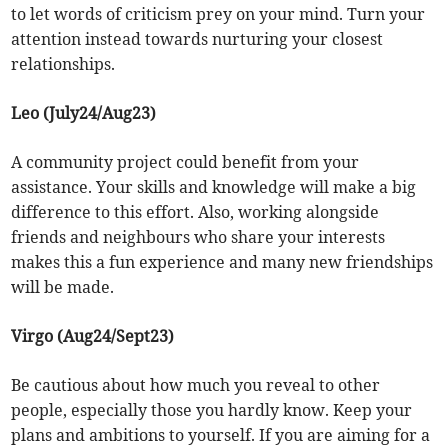
to let words of criticism prey on your mind. Turn your
attention instead towards nurturing your closest
relationships.
Leo (July24/Aug23)
A community project could benefit from your
assistance. Your skills and knowledge will make a big
difference to this effort. Also, working alongside
friends and neighbours who share your interests
makes this a fun experience and many new friendships
will be made.
Virgo (Aug24/Sept23)
Be cautious about how much you reveal to other
people, especially those you hardly know. Keep your
plans and ambitions to yourself. If you are aiming for a