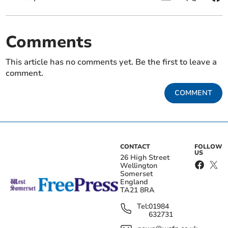
Comments
This article has no comments yet. Be the first to leave a
comment.
COMMENT
CONTACT
FOLLOW
US
26 High Street
Wellington
Somerset
England
TA21 8RA
Tel:
01984
632731