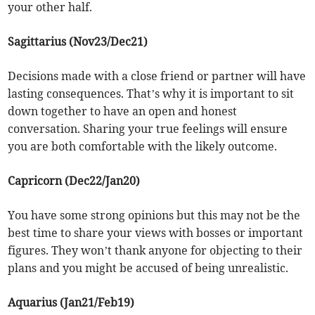
your other half.
Sagittarius (Nov23/Dec21)
Decisions made with a close friend or partner will have
lasting consequences. That’s why it is important to sit
down together to have an open and honest
conversation. Sharing your true feelings will ensure
you are both comfortable with the likely outcome.
Capricorn (Dec22/Jan20)
You have some strong opinions but this may not be the
best time to share your views with bosses or important
figures. They won’t thank anyone for objecting to their
plans and you might be accused of being unrealistic.
Aquarius (Jan21/Feb19)