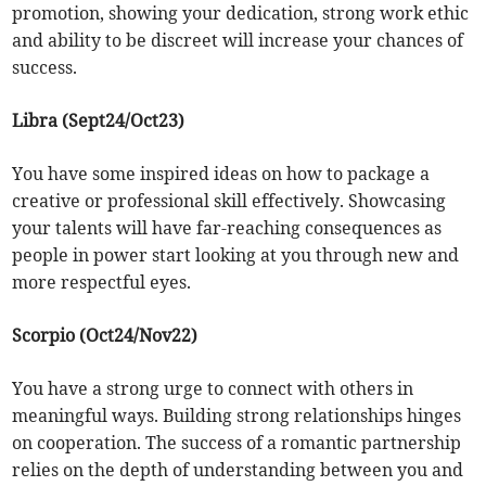
promotion, showing your dedication, strong work ethic
and ability to be discreet will increase your chances of
success.
Libra (Sept24/Oct23)
You have some inspired ideas on how to package a
creative or professional skill effectively. Showcasing
your talents will have far-reaching consequences as
people in power start looking at you through new and
more respectful eyes.
Scorpio (Oct24/Nov22)
You have a strong urge to connect with others in
meaningful ways. Building strong relationships hinges
on cooperation. The success of a romantic partnership
relies on the depth of understanding between you and