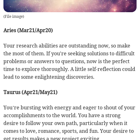
(
File image
)
Aries (Mar21/Apr20)
Your research abilities are outstanding now, so make
the most of them. If you're seeking solutions to difficult
problems or answers to questions, now is the perfect
time to explore thoroughly. A little self-reflection could
lead to some enlightening discoveries.
Taurus (Apr21/May21)
You’re bursting with energy and eager to shout of your
accomplishments to the world. You have a strong
desire to follow your own path, particularly when it
comes to love, romance, sports, and fun. Your desire to
get results makes a new project exciting.