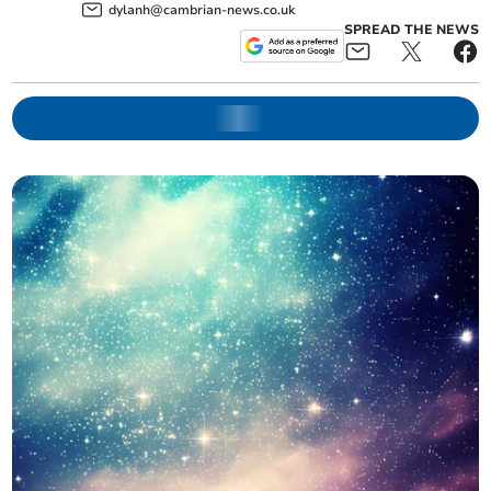
dylanh@cambrian-news.co.uk
SPREAD THE NEWS