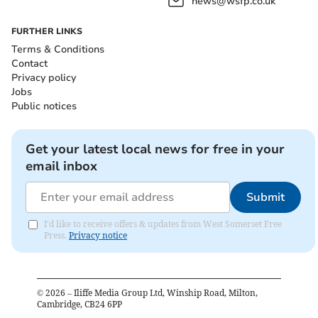
news@wsfp.co.uk
FURTHER LINKS
Terms & Conditions
Contact
Privacy policy
Jobs
Public notices
Get your latest local news for free in your
email inbox
Submit
I'd like to receive offers & updates from West Somerset Free
Press.
Privacy notice
©
2026
– Iliffe Media Group Ltd, Winship Road, Milton,
Cambridge, CB24 6PP