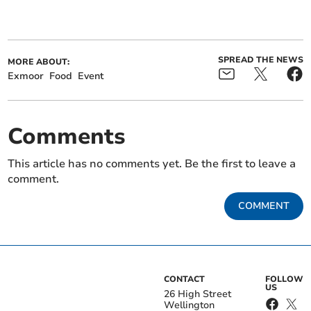
SPREAD THE NEWS
MORE ABOUT:
Exmoor
Food
Event
Comments
This article has no comments yet. Be the first to leave a
comment.
COMMENT
CONTACT
FOLLOW
US
26 High Street
Wellington