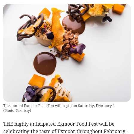
The annual Exmoor Food Fest will begin on Saturday, February 1
(
Photo: Pixabay
)
THE highly anticipated Exmoor Food Fest will be
celebrating the taste of Exmoor throughout February -