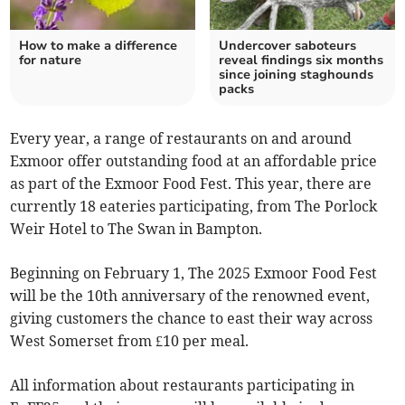
How to make a difference
Undercover saboteurs
for nature
reveal findings six months
since joining staghounds
packs
Every year, a range of restaurants on and around
Exmoor offer outstanding food at an affordable price
as part of the Exmoor Food Fest. This year, there are
currently 18 eateries participating, from The Porlock
Weir Hotel to The Swan in Bampton.
Beginning on February 1, The 2025 Exmoor Food Fest
will be the 10th anniversary of the renowned event,
giving customers the chance to east their way across
West Somerset from £10 per meal.
All information about restaurants participating in