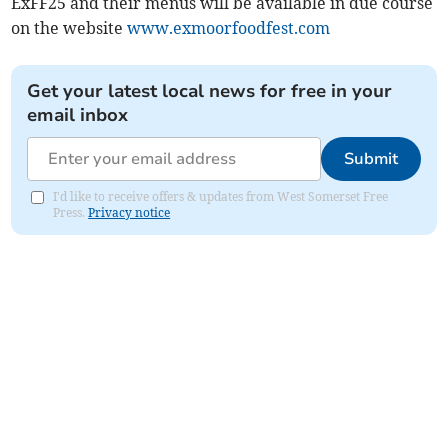
ExFF25 and their menus will be available in due course
on the website
www.exmoorfoodfest.com
Get your latest local news for free in your
email inbox
Submit
I'd like to receive offers & updates from West Somerset Free
Press.
Privacy notice