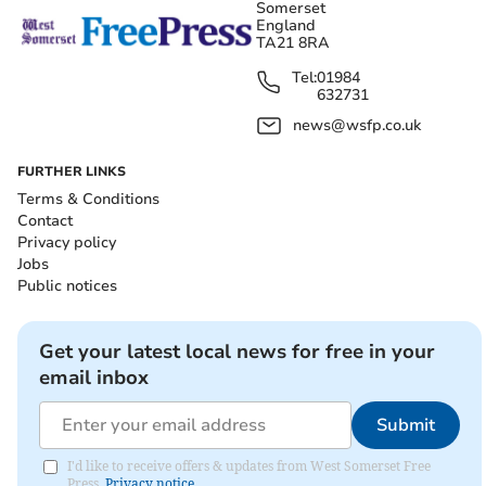
Somerset
England
TA21 8RA
Tel:
01984
632731
news@wsfp.co.uk
FURTHER LINKS
Terms & Conditions
Contact
Privacy policy
Jobs
Public notices
Get your latest local news for free in your
email inbox
Submit
I'd like to receive offers & updates from West Somerset Free
Press.
Privacy notice