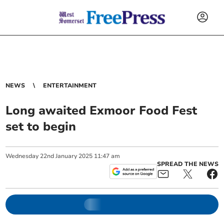
NEWS
ENTERTAINMENT
Long awaited Exmoor Food Fest
set to begin
Wednesday
22
nd
January
2025
11:47 am
SPREAD THE NEWS