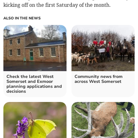
kicking off on the first Saturday of the month.
ALSO IN THE NEWS
Check the latest West
Community news from
Somerset and Exmoor
across West Somerset
planning applications and
decisions