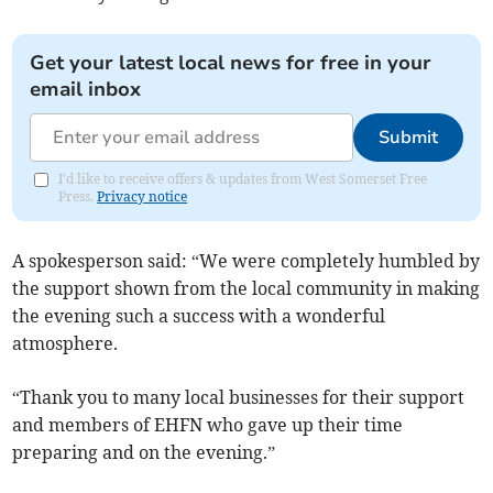
Get your latest local news for free in your
email inbox
Submit
I'd like to receive offers & updates from West Somerset Free
Press.
Privacy notice
A spokesperson said: “We were completely humbled by
the support shown from the local community in making
the evening such a success with a wonderful
atmosphere.
“Thank you to many local businesses for their support
and members of EHFN who gave up their time
preparing and on the evening.”