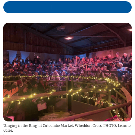
'Singing in the Ring' at Cutcombe Market, Wheddon Cross. PHOTO: Leanne
Coles.