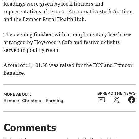
Readings were given by local farmers and
representatives of Exmoor Farmers Livestock Auctions
and the Exmoor Rural Health Hub.
The evening finished with a complimentary beef stew
arranged by Heywood’s Cafe and festive delights
served in poultry room.
A total of £1,101.58 was raised for the FCN and Exmoor
Benefice.
SPREAD THE NEWS
MORE ABOUT:
Exmoor
Christmas
Farming
Comments