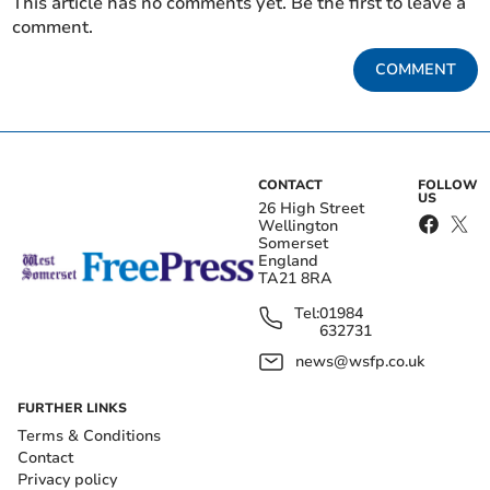
This article has no comments yet. Be the first to leave a
comment.
COMMENT
CONTACT
FOLLOW
US
26 High Street
Wellington
Somerset
England
TA21 8RA
Tel:
01984
632731
news@wsfp.co.uk
FURTHER LINKS
Terms & Conditions
Contact
Privacy policy