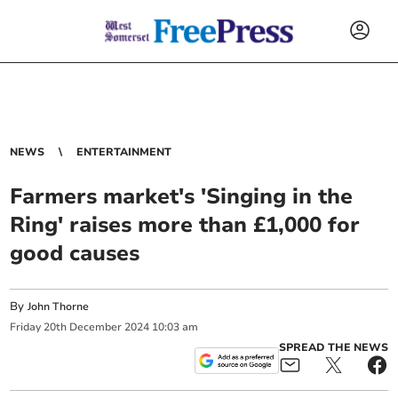
NEWS
ENTERTAINMENT
Farmers market's 'Singing in the
Ring' raises more than £1,000 for
good causes
By
John Thorne
Friday
20
th
December
2024
10:03 am
SPREAD THE NEWS