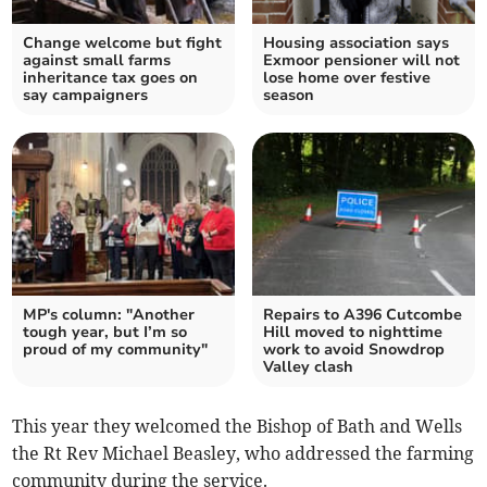
Change welcome but fight
Housing association says
against small farms
Exmoor pensioner will not
inheritance tax goes on
lose home over festive
say campaigners
season
MP's column: "Another
Repairs to A396 Cutcombe
tough year, but I’m so
Hill moved to nighttime
proud of my community"
work to avoid Snowdrop
Valley clash
This year they welcomed the Bishop of Bath and Wells
the Rt Rev Michael Beasley, who addressed the farming
community during the service.