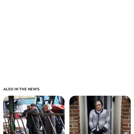
ALSO IN THE NEWS