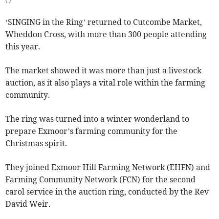
(
)
‘SINGING in the Ring’ returned to Cutcombe Market,
Wheddon Cross, with more than 300 people attending
this year.
The market showed it was more than just a livestock
auction, as it also plays a vital role within the farming
community.
The ring was turned into a winter wonderland to
prepare Exmoor’s farming community for the
Christmas spirit.
They joined Exmoor Hill Farming Network (EHFN) and
Farming Community Network (FCN) for the second
carol service in the auction ring, conducted by the Rev
David Weir.