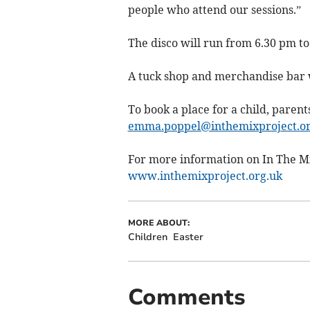
people who attend our sessions.”
The disco will run from 6.30 pm to
A tuck shop and merchandise bar wi
To book a place for a child, paren
emma.poppel@inthemixproject.or
For more information on In The Mix
www.inthemixproject.org.uk
MORE ABOUT:
Children
Easter
Comments