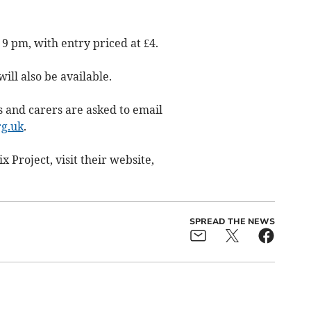
 9 pm, with entry priced at £4.
ll also be available.
ts and carers are asked to email
g.uk
.
 Project, visit their website,
SPREAD THE NEWS