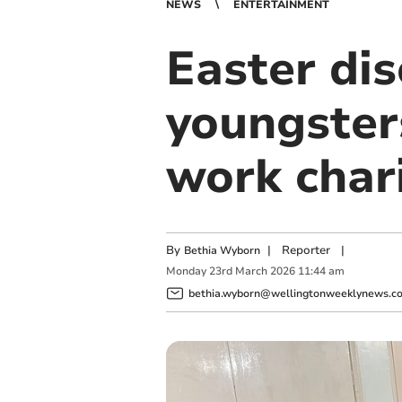
NEWS
ENTERTAINMENT
Easter dis
youngsters
work char
By
|
Reporter
|
Bethia Wyborn
Monday
23
rd
March
2026
11:44 am
bethia.wyborn@wellingtonweeklynews.co