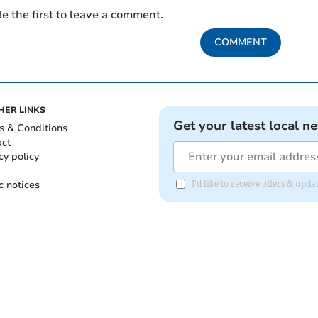
e the first to leave a comment.
COMMENT
HER LINKS
Get your latest local n
s & Conditions
act
cy policy
c notices
I'd like to receive offers & up