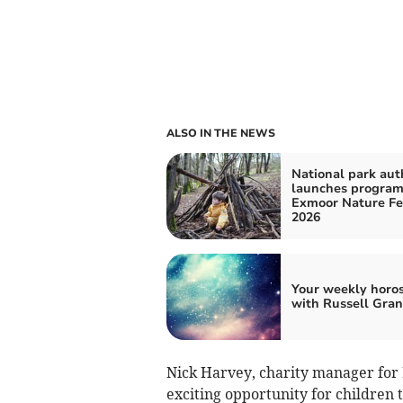
ALSO IN THE NEWS
National park aut
launches program
Exmoor Nature Fe
2026
Your weekly horo
with Russell Gran
Nick Harvey, charity manager for I
exciting opportunity for children 