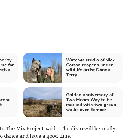
hority
Watchet studio of Nick
me for
Cotton reopens under
stival
wildlife artist Donna
Terry
Golden anniversary of
scope
Two Moors Way to be
t
marked with two group
walks over Exmoor
n The Mix Project, said: “The disco will be really
to dance and have a good time.