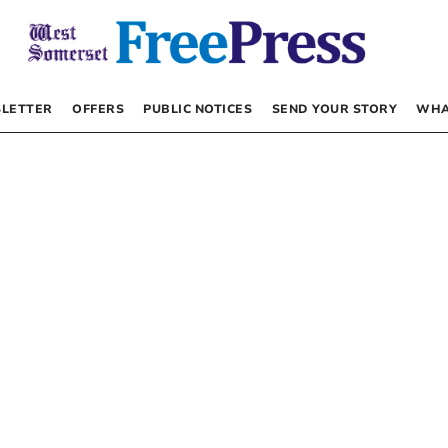
LETTER
OFFERS
PUBLIC NOTICES
SEND YOUR STORY
WHA