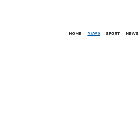
NEWS
HOME
SPORT
NEWS