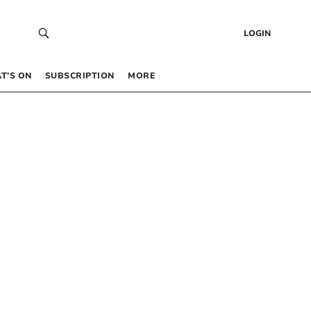
LOGIN
T’S ON
SUBSCRIPTION
MORE