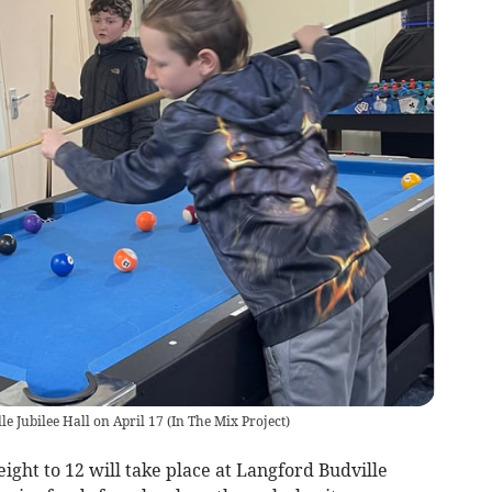
le Jubilee Hall on April 17
(
In The Mix Project
)
ight to 12 will take place at Langford Budville