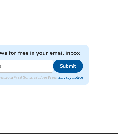
ews for free in your email inbox
Submit
dates from West Somerset Free Press.
Privacy notice