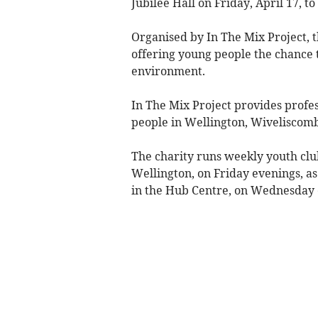
Jubilee Hall on Friday, April 17, to
Organised by In The Mix Project, t
offering young people the chance t
environment.
In The Mix Project provides profes
people in Wellington, Wiveliscomb
The charity runs weekly youth cl
Wellington, on Friday evenings, as
in the Hub Centre, on Wednesday 