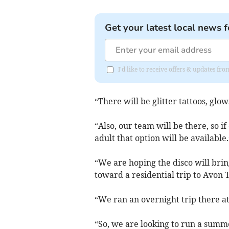
Get your latest local news f
I'd like to receive offers & updates fr
“There will be glitter tattoos, glow
“Also, our team will be there, so i
adult that option will be available.
“We are hoping the disco will brin
toward a residential trip to Avon T
“We ran an overnight trip there at
“So, we are looking to run a summe