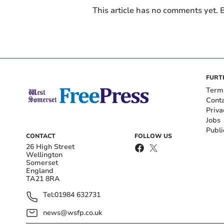
This article has no comments yet. B
FURT
Term
Cont
Priva
Jobs
Publi
CONTACT
FOLLOW US
26 High Street
Wellington
Somerset
England
TA21 8RA
Tel:
01984 632731
news@wsfp.co.uk