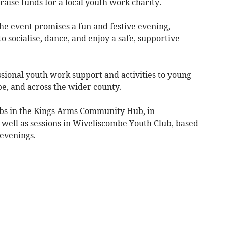
 raise funds for a local youth work charity.
he event promises a fun and festive evening,
o socialise, dance, and enjoy a safe, supportive
sional youth work support and activities to young
e, and across the wider county.
ubs in the Kings Arms Community Hub, in
 well as sessions in Wiveliscombe Youth Club, based
evenings.