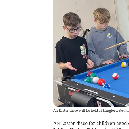
An Easter disco will be held at Langford Budvil
AN Easter disco for children aged e