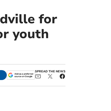
dville for
or youth
SPREAD THE NEWS