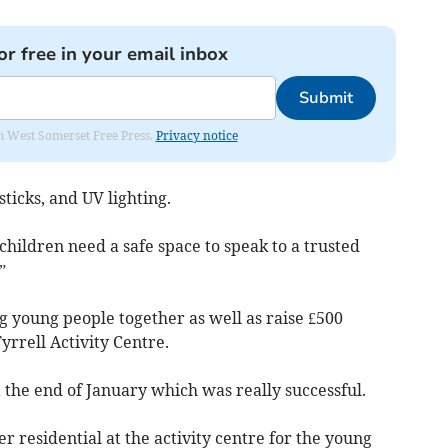
or free in your email inbox
Submit
om West Somerset Free Press.
Privacy notice
sticks, and UV lighting.
f children need a safe space to speak to a trusted
”
g young people together as well as raise £500
yrrell Activity Centre.
 the end of January which was really successful.
r residential at the activity centre for the young