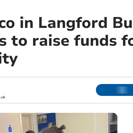
co in Langford Bu
 to raise funds f
ity
.uk