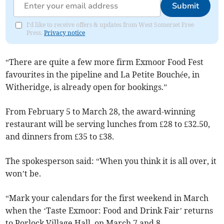
Submit
I'd like to receive offers & updates from West Somerset Free
Press.
Privacy notice
“There are quite a few more firm Exmoor Food Fest
favourites in the pipeline and La Petite Bouchée, in
Witheridge, is already open for bookings.”
From February 5 to March 28, the award-winning
restaurant will be serving lunches from £28 to £32.50,
and dinners from £35 to £38.
The spokesperson said: “When you think it is all over, it
won’t be.
“Mark your calendars for the first weekend in March
when the ‘Taste Exmoor: Food and Drink Fair’ returns
to Porlock Village Hall, on March 7 and 8.