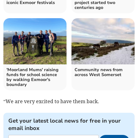
iconic Exmoor festivals
project started two
centuries ago
'Moorland Mums' raising
Community news from
funds for school science
across West Somerset
by walking Exmoor's
boundary
“We are very excited to have them back.
Get your latest local news for free in your
email inbox