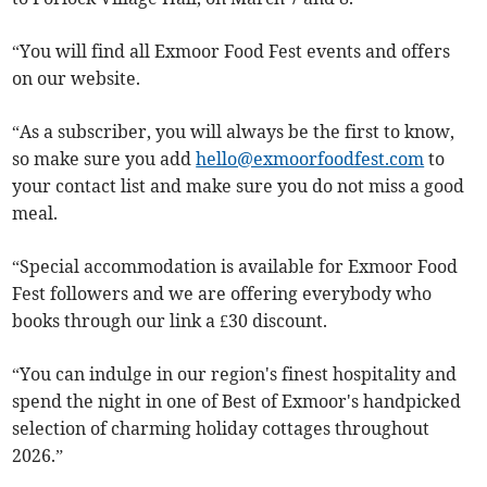
“You will find all Exmoor Food Fest events and offers
on our website.
“As a subscriber, you will always be the first to know,
so make sure you add
hello@exmoorfoodfest.com
to
your contact list and make sure you do not miss a good
meal.
“Special accommodation is available for Exmoor Food
Fest followers and we are offering everybody who
books through our link a £30 discount.
“You can indulge in our region's finest hospitality and
spend the night in one of Best of Exmoor's handpicked
selection of charming holiday cottages throughout
2026.”