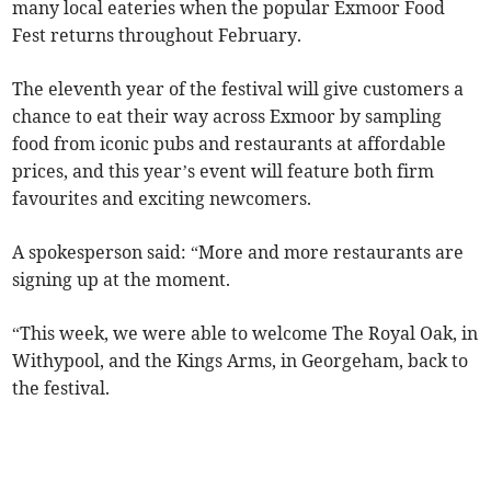
many local eateries when the popular Exmoor Food
Fest returns throughout February.
The eleventh year of the festival will give customers a
chance to eat their way across Exmoor by sampling
food from iconic pubs and restaurants at affordable
prices, and this year’s event will feature both firm
favourites and exciting newcomers.
A spokesperson said: “More and more restaurants are
signing up at the moment.
“This week, we were able to welcome The Royal Oak, in
Withypool, and the Kings Arms, in Georgeham, back to
the festival.