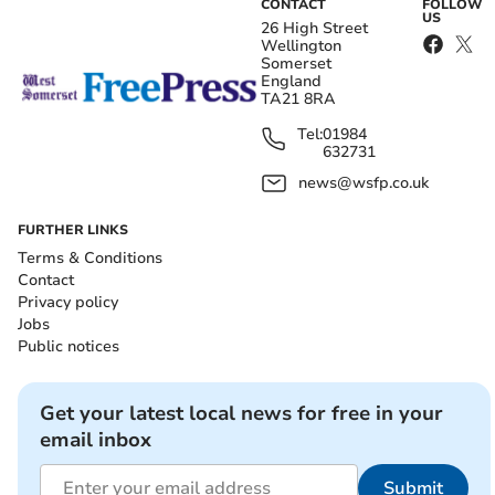
CONTACT
FOLLOW
US
26 High Street
Wellington
Somerset
England
TA21 8RA
Tel:
01984
632731
news@wsfp.co.uk
FURTHER LINKS
Terms & Conditions
Contact
Privacy policy
Jobs
Public notices
Get your latest local news for free in your
email inbox
Submit