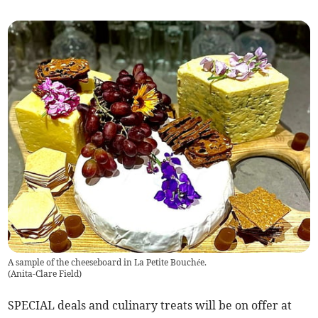
A sample of the cheeseboard in La Petite Bouchée.
(
Anita-Clare Field
)
SPECIAL deals and culinary treats will be on offer at