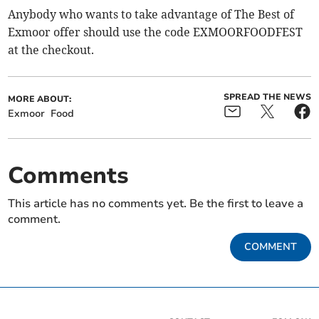
Anybody who wants to take advantage of The Best of
Exmoor offer should use the code EXMOORFOODFEST
at the checkout.
SPREAD THE NEWS
MORE ABOUT:
Exmoor
Food
Comments
This article has no comments yet. Be the first to leave a
comment.
COMMENT