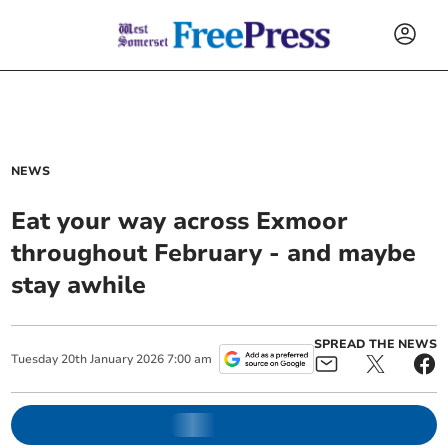
NEWS
Eat your way across Exmoor
throughout February - and maybe
stay awhile
SPREAD THE NEWS
Tuesday
20
th
January
2026
7:00 am