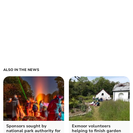
ALSO IN THE NEWS
Sponsors sought by
Exmoor volunteers
national park authority for
helping to finish garden