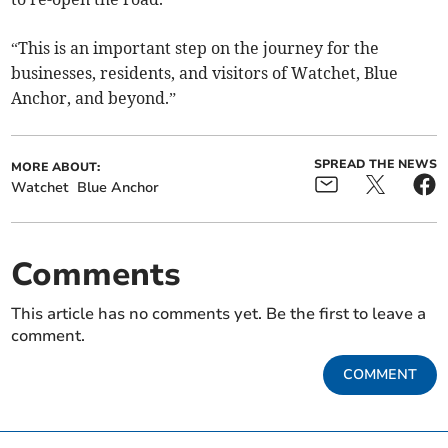
“This is an important step on the journey for the
businesses, residents, and visitors of Watchet, Blue
Anchor, and beyond.”
SPREAD THE NEWS
MORE ABOUT:
Watchet
Blue Anchor
Comments
This article has no comments yet. Be the first to leave a
comment.
COMMENT