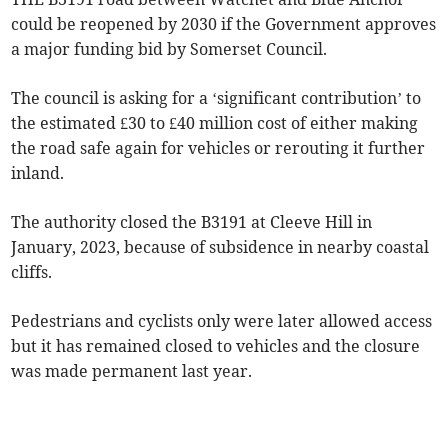
could be reopened by 2030 if the Government approves
a major funding bid by Somerset Council.
The council is asking for a ‘significant contribution’ to
the estimated £30 to £40 million cost of either making
the road safe again for vehicles or rerouting it further
inland.
The authority closed the B3191 at Cleeve Hill in
January, 2023, because of subsidence in nearby coastal
cliffs.
Pedestrians and cyclists only were later allowed access
but it has remained closed to vehicles and the closure
was made permanent last year.