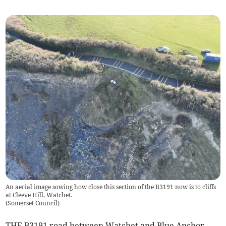
An aerial image sowing how close this section of the B3191 now is to cliffs
at Cleeve Hill, Watchet.
(
Somerset Council
)
THE B3191 road between Watchet and Blue Anchor