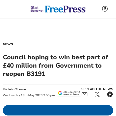
NEWS
Council hoping to win best part of
£40 million from Government to
reopen B3191
By
SPREAD THE NEWS
John Thorne
Wednesday
13
th
May
2026
2:50 pm