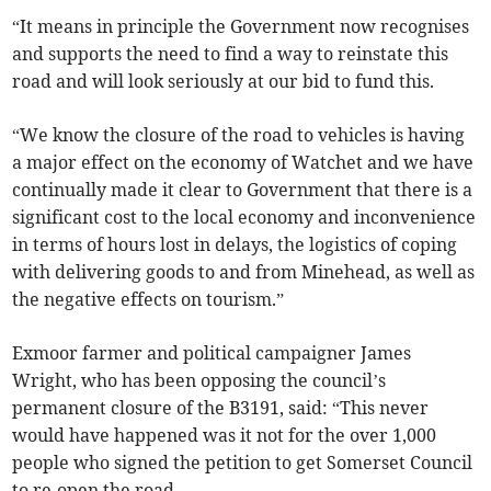
“It means in principle the Government now recognises
and supports the need to find a way to reinstate this
road and will look seriously at our bid to fund this.
“We know the closure of the road to vehicles is having
a major effect on the economy of Watchet and we have
continually made it clear to Government that there is a
significant cost to the local economy and inconvenience
in terms of hours lost in delays, the logistics of coping
with delivering goods to and from Minehead, as well as
the negative effects on tourism.”
Exmoor farmer and political campaigner James
Wright, who has been opposing the council’s
permanent closure of the B3191, said: “This never
would have happened was it not for the over 1,000
people who signed the petition to get Somerset Council
to re-open the road.