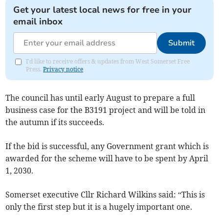
Get your latest local news for free in your
email inbox
Submit
I'd like to receive offers & updates from West Somerset Free
Press.
Privacy notice
The council has until early August to prepare a full
business case for the B3191 project and will be told in
the autumn if its succeeds.
If the bid is successful, any Government grant which is
awarded for the scheme will have to be spent by April
1, 2030.
Somerset executive Cllr Richard Wilkins said: “This is
only the first step but it is a hugely important one.