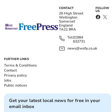
CONTACT
FOLLOW
US
26 High Street
Wellington
Somerset
England
TA21 8RA
Tel:
01984
632731
news@wsfp.co.uk
FURTHER LINKS
Terms & Conditions
Contact
Privacy policy
Jobs
Public notices
Get your latest local news for free in your
email inbox