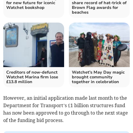
for new future for iconic
share record of hat-trick of
Watchet bookshop
Brown Flag awards for
beaches
Creditors of now-defunct
Watchet's May Day magic
Watchet Marina firm lose
brought community
£13.8 million
together in celebration
However, an initial application made last month to the
Department for Transport’s £1 billion structures fund
has now been approved to go through to the next stage
of the funding bid process.