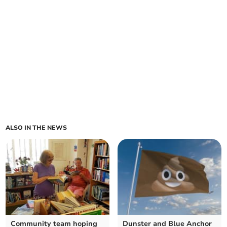
ALSO IN THE NEWS
Community team hoping
Dunster and Blue Anchor