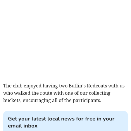
The club enjoyed having two Butlin’s Redcoats with us
who walked the route with one of our collecting
buckets, encouraging all of the participants.
Get your latest local news for free in your
email inbox