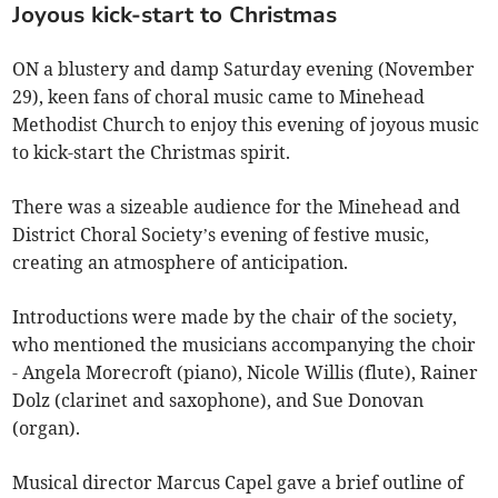
Joyous kick-start to Christmas
ON a blustery and damp Saturday evening (November
29), keen fans of choral music came to Minehead
Methodist Church to enjoy this evening of joyous music
to kick-start the Christmas spirit.
There was a sizeable audience for the Minehead and
District Choral Society’s evening of festive music,
creating an atmosphere of anticipation.
Introductions were made by the chair of the society,
who mentioned the musicians accompanying the choir
- Angela Morecroft (piano), Nicole Willis (flute), Rainer
Dolz (clarinet and saxophone), and Sue Donovan
(organ).
Musical director Marcus Capel gave a brief outline of