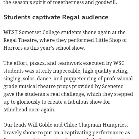
the season’s spirit of togetherness and goodwill.
Students captivate Regal audience
WEST Somerset College students shone again at the
Regal Theatre, where they performed Little Shop of
Horrors as this year's school show.
The effort, pizazz, and teamwork executed by WSC
students was utterly impeccable, high quality acting,
singing, solos, dance, and puppeteering of professional
grade musical theatre props provided by Scenetec
gave the students a real challenge, which they stepped
up to gloriously to create a fabulous show for
Minehead once again.
Our leads Will Goble and Chloe Chapman-Humpries,
bravely shone to put on a captivating performance as