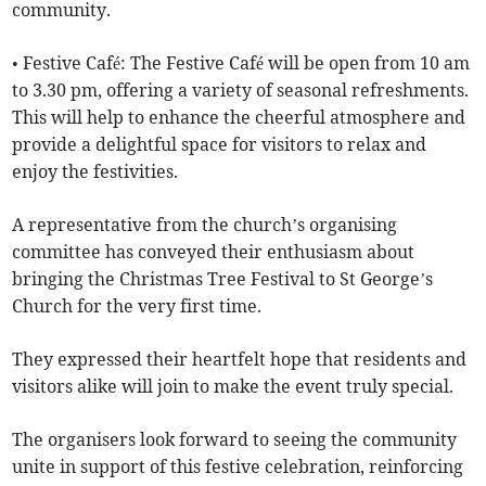
community.
• Festive Café: The Festive Café will be open from 10 am
to 3.30 pm, offering a variety of seasonal refreshments.
This will help to enhance the cheerful atmosphere and
provide a delightful space for visitors to relax and
enjoy the festivities.
A representative from the church’s organising
committee has conveyed their enthusiasm about
bringing the Christmas Tree Festival to St George’s
Church for the very first time.
They expressed their heartfelt hope that residents and
visitors alike will join to make the event truly special.
The organisers look forward to seeing the community
unite in support of this festive celebration, reinforcing