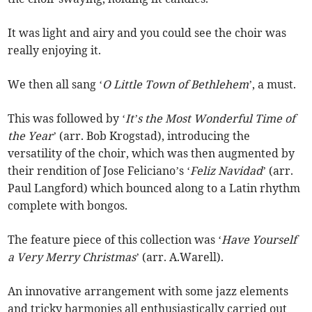
It was light and airy and you could see the choir was
really enjoying it.
We then all sang ‘
O Little Town of Bethlehem
’, a must.
This was followed by ‘
It’s the Most Wonderful Time of
the Year
’ (arr. Bob Krogstad), introducing the
versatility of the choir, which was then augmented by
their rendition of Jose Feliciano’s ‘
Feliz Navidad
’ (arr.
Paul Langford) which bounced along to a Latin rhythm
complete with bongos.
The feature piece of this collection was ‘
Have Yourself
a Very Merry Christmas
’ (arr. A.Warell).
An innovative arrangement with some jazz elements
and tricky harmonies all enthusiastically carried out