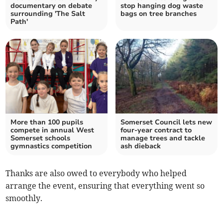
documentary on debate
stop hanging dog waste
surrounding 'The Salt
bags on tree branches
Path'
More than 100 pupils
Somerset Council lets new
compete in annual West
four-year contract to
Somerset schools
manage trees and tackle
gymnastics competition
ash dieback
Thanks are also owed to everybody who helped
arrange the event, ensuring that everything went so
smoothly.