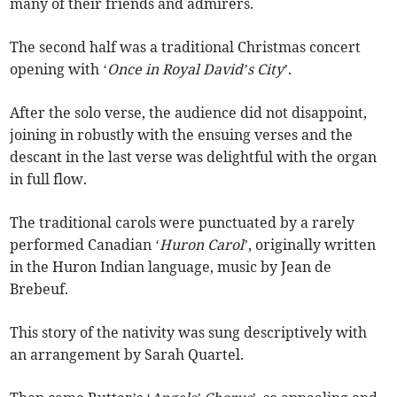
many of their friends and admirers.
The second half was a traditional Christmas concert
opening with ‘
Once in Royal David’s City
’.
After the solo verse, the audience did not disappoint,
joining in robustly with the ensuing verses and the
descant in the last verse was delightful with the organ
in full flow.
The traditional carols were punctuated by a rarely
performed Canadian ‘
Huron Carol
’, originally written
in the Huron Indian language, music by Jean de
Brebeuf.
This story of the nativity was sung descriptively with
an arrangement by Sarah Quartel.