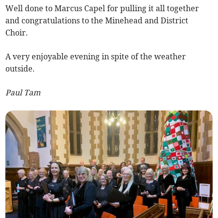
Well done to Marcus Capel for pulling it all together
and congratulations to the Minehead and District
Choir.
A very enjoyable evening in spite of the weather
outside.
Paul Tam