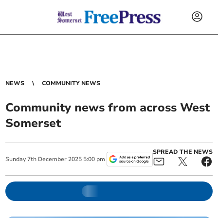
NEWS
COMMUNITY NEWS
Community news from across West
Somerset
SPREAD THE NEWS
Sunday
7
th
December
2025
5:00 pm