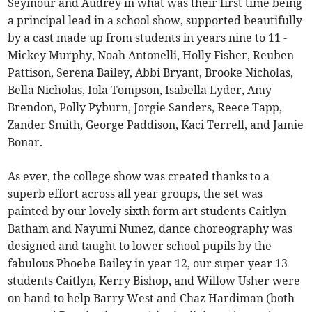
Seymour and Audrey in what was their first time being
a principal lead in a school show, supported beautifully
by a cast made up from students in years nine to 11 -
Mickey Murphy, Noah Antonelli, Holly Fisher, Reuben
Pattison, Serena Bailey, Abbi Bryant, Brooke Nicholas,
Bella Nicholas, Iola Tompson, Isabella Lyder, Amy
Brendon, Polly Pyburn, Jorgie Sanders, Reece Tapp,
Zander Smith, George Paddison, Kaci Terrell, and Jamie
Bonar.
As ever, the college show was created thanks to a
superb effort across all year groups, the set was
painted by our lovely sixth form art students Caitlyn
Batham and Nayumi Nunez, dance choreography was
designed and taught to lower school pupils by the
fabulous Phoebe Bailey in year 12, our super year 13
students Caitlyn, Kerry Bishop, and Willow Usher were
on hand to help Barry West and Chaz Hardiman (both