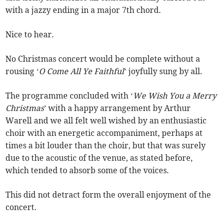
with a jazzy ending in a major 7th chord.
Nice to hear.
No Christmas concert would be complete without a
rousing ‘
O Come All Ye Faithful
’ joyfully sung by all.
The programme concluded with ‘
We Wish You a Merry
Christmas
’ with a happy arrangement by Arthur
Warell and we all felt well wished by an enthusiastic
choir with an energetic accompaniment, perhaps at
times a bit louder than the choir, but that was surely
due to the acoustic of the venue, as stated before,
which tended to absorb some of the voices.
This did not detract form the overall enjoyment of the
concert.