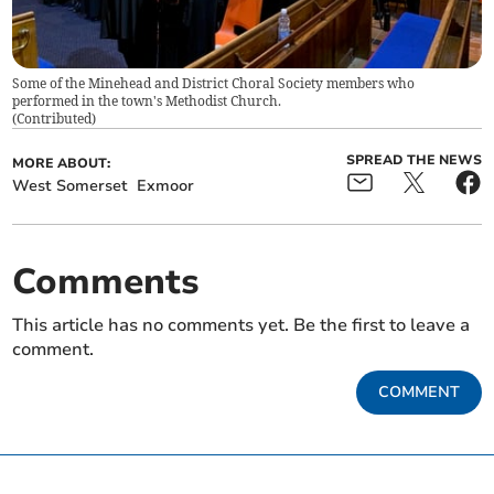
Some of the Minehead and District Choral Society members who
performed in the town's Methodist Church.
(
Contributed
)
SPREAD THE NEWS
MORE ABOUT:
West Somerset
Exmoor
Comments
This article has no comments yet. Be the first to leave a
comment.
COMMENT