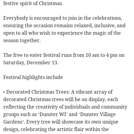
festive spirit of Christmas.
Everybody is encouraged to join in the celebrations,
ensuring the occasion remains relaxed, inclusive, and
open to all who wish to experience the magic of the
season together.
The free to enter festival runs from 10 am to 4 pm on
Saturday, December 13.
Festival highlights include
• Decorated Christmas Trees: A vibrant array of
decorated Christmas trees will be on display, each
reflecting the creativity of individuals and community
groups such as ‘Dunster WI’ and ‘Dunster Village
Gardens’. Every tree will showcase its own unique
design, celebrating the artistic flair within the