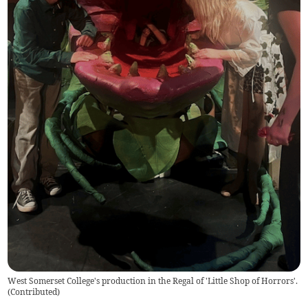
West Somerset College's production in the Regal of 'Little Shop of Horrors'.
(
Contributed
)