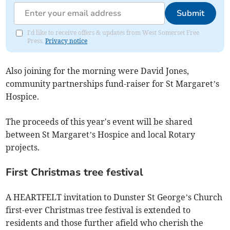
Submit
I'd like to receive offers & updates from West Somerset Free
Press.
Privacy notice
Also joining for the morning were David Jones,
community partnerships fund-raiser for St Margaret’s
Hospice.
The proceeds of this year's event will be shared
between St Margaret’s Hospice and local Rotary
projects.
First Christmas tree festival
A HEARTFELT invitation to Dunster St George’s Church
first-ever Christmas tree festival is extended to
residents and those further afield who cherish the