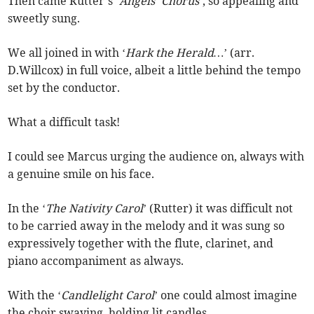
Then came Rutter’s ‘
Angels’ Chorus
’, so appealing and
sweetly sung.
We all joined in with ‘
Hark the Herald…
’ (arr.
D.Willcox) in full voice, albeit a little behind the tempo
set by the conductor.
What a difficult task!
I could see Marcus urging the audience on, always with
a genuine smile on his face.
In the ‘
The Nativity Carol
’ (Rutter) it was difficult not
to be carried away in the melody and it was sung so
expressively together with the flute, clarinet, and
piano accompaniment as always.
With the ‘
Candlelight Carol
’ one could almost imagine
the choir swaying, holding lit candles.