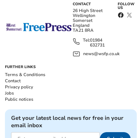
CONTACT
FOLLOW
US
26 High Street
Wellington
Somerset
England
TA21 8RA
Tel:
01984
632731
news@wsfp.co.uk
FURTHER LINKS
Terms & Conditions
Contact
Privacy policy
Jobs
Public notices
Get your latest local news for free in your
email inbox