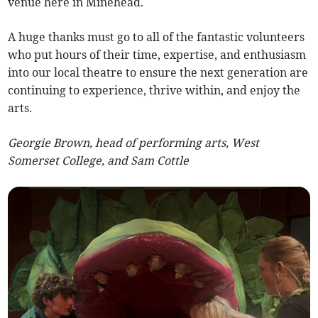
venue here in Minehead.
A huge thanks must go to all of the fantastic volunteers
who put hours of their time, expertise, and enthusiasm
into our local theatre to ensure the next generation are
continuing to experience, thrive within, and enjoy the
arts.
Georgie Brown, head of performing arts, West
Somerset College, and Sam Cottle