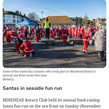
Some of the Santa fun runners who took part in Minehead Rotary's
annual sea front event this year.
(
Rotary
)
Santas in seaside fun run
MINEHEAD Rotary Club held its annual fund-raising
Santa fun run on the sea front on Sunday (November