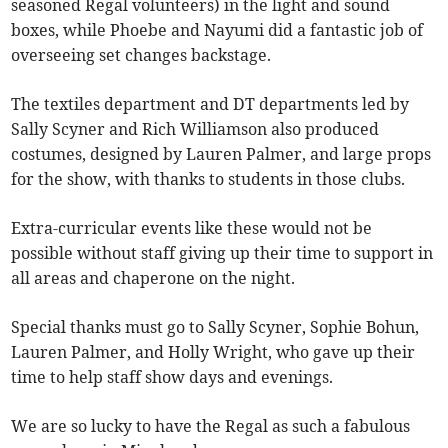
seasoned Regal volunteers) in the light and sound
boxes, while Phoebe and Nayumi did a fantastic job of
overseeing set changes backstage.
The textiles department and DT departments led by
Sally Scyner and Rich Williamson also produced
costumes, designed by Lauren Palmer, and large props
for the show, with thanks to students in those clubs.
Extra-curricular events like these would not be
possible without staff giving up their time to support in
all areas and chaperone on the night.
Special thanks must go to Sally Scyner, Sophie Bohun,
Lauren Palmer, and Holly Wright, who gave up their
time to help staff show days and evenings.
We are so lucky to have the Regal as such a fabulous