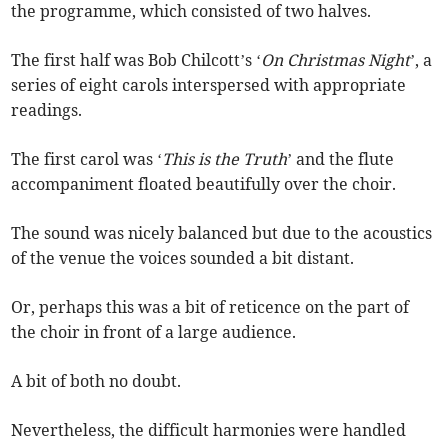
the programme, which consisted of two halves.
The first half was Bob Chilcott’s ‘
On Christmas Night
’, a
series of eight carols interspersed with appropriate
readings.
The first carol was ‘
This is the Truth
’ and the flute
accompaniment floated beautifully over the choir.
The sound was nicely balanced but due to the acoustics
of the venue the voices sounded a bit distant.
Or, perhaps this was a bit of reticence on the part of
the choir in front of a large audience.
A bit of both no doubt.
Nevertheless, the difficult harmonies were handled