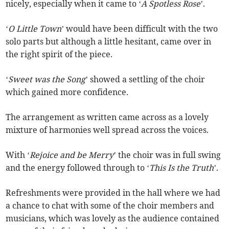
nicely, especially when it came to ‘
A Spotless Rose
’.
‘
O Little Town
’ would have been difficult with the two
solo parts but although a little hesitant, came over in
the right spirit of the piece.
‘
Sweet was the Song
’ showed a settling of the choir
which gained more confidence.
The arrangement as written came across as a lovely
mixture of harmonies well spread across the voices.
With ‘
Rejoice and be Merry
’ the choir was in full swing
and the energy followed through to ‘
This Is the Truth
’.
Refreshments were provided in the hall where we had
a chance to chat with some of the choir members and
musicians, which was lovely as the audience contained