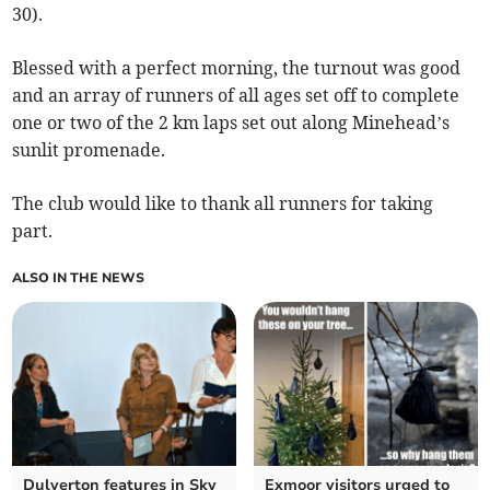
30).
Blessed with a perfect morning, the turnout was good
and an array of runners of all ages set off to complete
one or two of the 2 km laps set out along Minehead’s
sunlit promenade.
The club would like to thank all runners for taking
part.
ALSO IN THE NEWS
Dulverton features in Sky
Exmoor visitors urged to