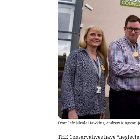
From left: Nicole Hawkins, Andrew Kingston-Ja
THE Conservatives have “neglecte