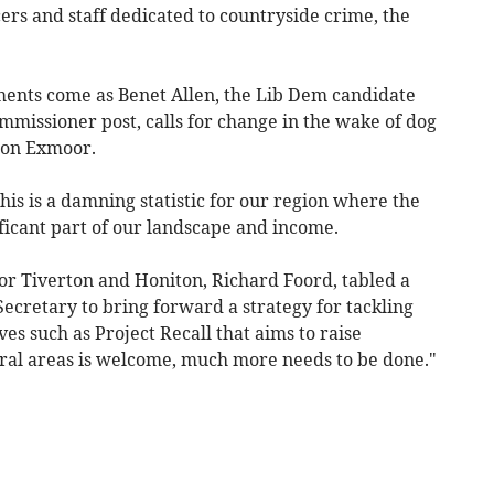
cers and staff dedicated to countryside crime, the
ments come as Benet Allen, the Lib Dem candidate
ommissioner post, calls for change in the wake of dog
s on Exmoor.
his is a damning statistic for our region where the
icant part of our landscape and income.
or Tiverton and Honiton, Richard Foord, tabled a
ecretary to bring forward a strategy for tackling
ves such as Project Recall that aims to raise
ral areas is welcome, much more needs to be done."