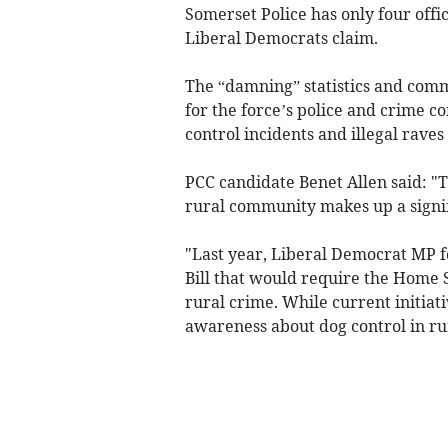
Somerset Police has only four offi
Liberal Democrats claim.
The “damning” statistics and com
for the force’s police and crime c
control incidents and illegal rave
PCC candidate Benet Allen said: "T
rural community makes up a signif
"Last year, Liberal Democrat MP f
Bill that would require the Home S
rural crime. While current initiati
awareness about dog control in ru