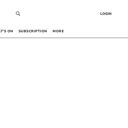
LOGIN
T’S ON
SUBSCRIPTION
MORE