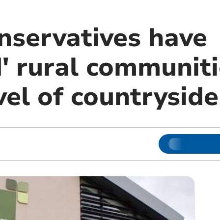
nservatives have
' rural communiti
vel of countryside