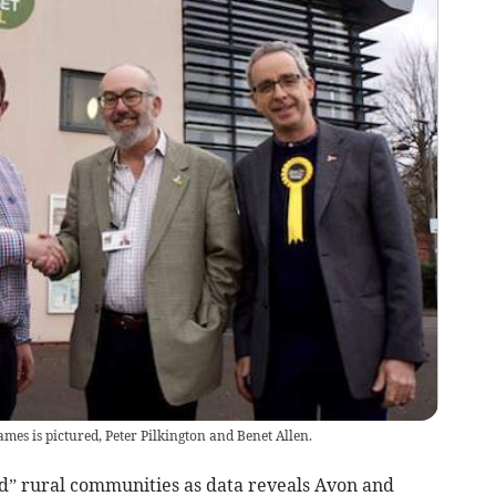
mes is pictured, Peter Pilkington and Benet Allen.
d” rural communities as data reveals Avon and