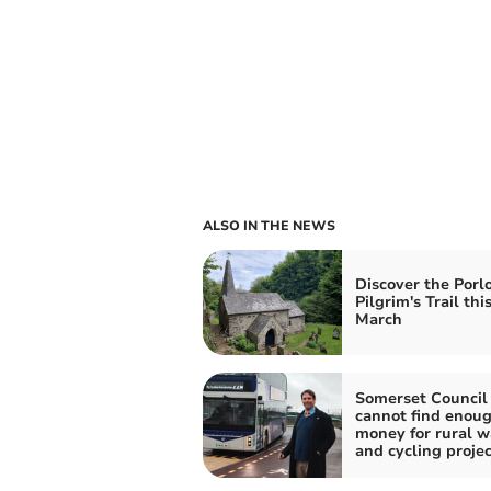
ALSO IN THE NEWS
Discover the Porl
Pilgrim's Trail thi
March
Somerset Council
cannot find enou
money for rural w
and cycling projec