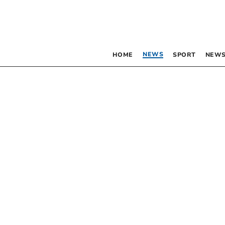
NEWS
HOME
SPORT
NEWS