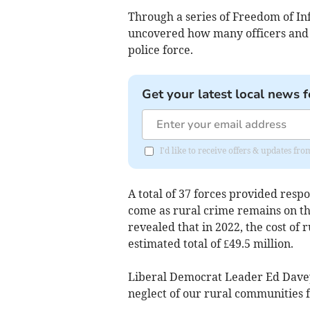
Through a series of Freedom of In
uncovered how many officers and s
police force.
Get your latest local news f
I'd like to receive offers & updates fr
A total of 37 forces provided resp
come as rural crime remains on th
revealed that in 2022, the cost of 
estimated total of £49.5 million.
Liberal Democrat Leader Ed Davey 
neglect of our rural communities