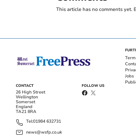
This article has no comments yet. B
FURT
Term
Cont
Priva
Jobs
Publi
CONTACT
FOLLOW US
26 High Street
Wellington
Somerset
England
TA21 8RA
Tel:
01984 632731
news@wsfp.co.uk