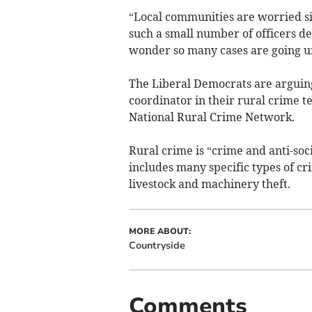
“Local communities are worried si
such a small number of officers ded
wonder so many cases are going un
The Liberal Democrats are arguing 
coordinator in their rural crime 
National Rural Crime Network.
Rural crime is “crime and anti-soc
includes many specific types of cr
livestock and machinery theft.
MORE ABOUT:
Countryside
Comments