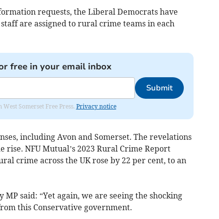
formation requests, the Liberal Democrats have
taff are assigned to rural crime teams in each
or free in your email inbox
Submit
om West Somerset Free Press.
Privacy notice
onses, including Avon and Somerset. The revelations
e rise. NFU Mutual’s 2023 Rural Crime Report
rural crime across the UK rose by 22 per cent, to an
MP said: “Yet again, we are seeing the shocking
 from this Conservative government.