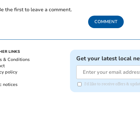
e the first to leave a comment.
COMMENT
HER LINKS
Get your latest local n
s & Conditions
act
cy policy
c notices
I'd like to receive offers & up