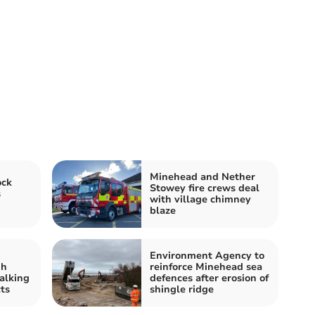
Minehead and Nether
ock
Stowey fire crews deal
s
with village chimney
blaze
Environment Agency to
gh
reinforce Minehead sea
alking
defences after erosion of
ts
shingle ridge