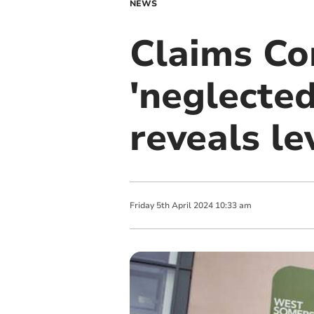
NEWS
Claims Co
'neglected
reveals le
Friday
5
th
April
2024
10:33 am