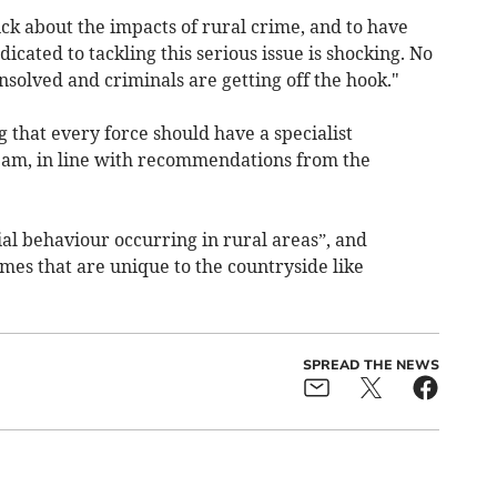
ck about the impacts of rural crime, and to have
icated to tackling this serious issue is shocking. No
solved and criminals are getting off the hook."
that every force should have a specialist
team, in line with recommendations from the
ial behaviour occurring in rural areas”, and
imes that are unique to the countryside like
SPREAD THE NEWS