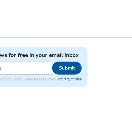
ews for free in your email inbox
Submit
dates from West Somerset Free Press.
Privacy notice