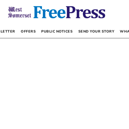
LETTER
OFFERS
PUBLIC NOTICES
SEND YOUR STORY
WHA