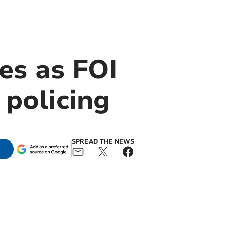
es as FOI
 policing
SPREAD THE NEWS