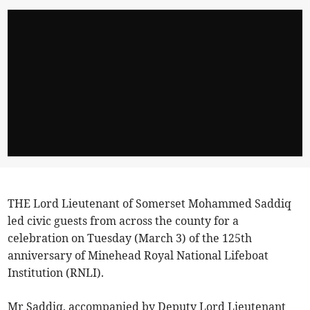
THE Lord Lieutenant of Somerset Mohammed Saddiq
led civic guests from across the county for a
celebration on Tuesday (March 3) of the 125th
anniversary of Minehead Royal National Lifeboat
Institution (RNLI).
Mr Saddiq, accompanied by Deputy Lord Lieutenant