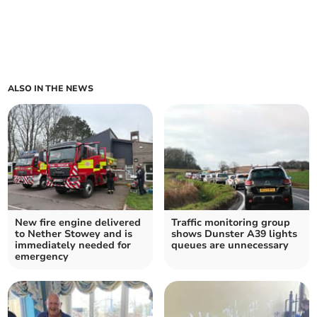
ALSO IN THE NEWS
New fire engine delivered
Traffic monitoring group
to Nether Stowey and is
shows Dunster A39 lights
immediately needed for
queues are unnecessary
emergency