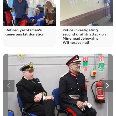
Retired yachtsman's
Police investigating
generous kit donation
second graffiti attack on
Minehead Jehovah's
Witnesses hall