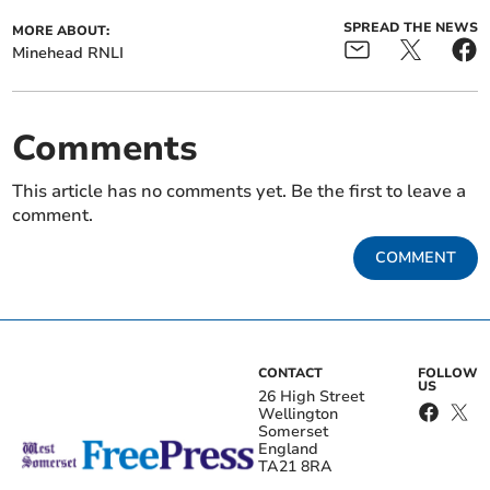
SPREAD THE NEWS
MORE ABOUT:
Minehead RNLI
Comments
This article has no comments yet. Be the first to leave a
comment.
COMMENT
CONTACT
FOLLOW
US
26 High Street
Wellington
Somerset
England
TA21 8RA