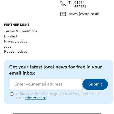
Tel:
01984
632731
news@wsfp.co.uk
FURTHER LINKS
Terms & Conditions
Contact
Privacy policy
Jobs
Public notices
Get your latest local news for free in your
email inbox
Submit
I'd like to receive offers & updates from West Somerset Free
Press.
Privacy notice