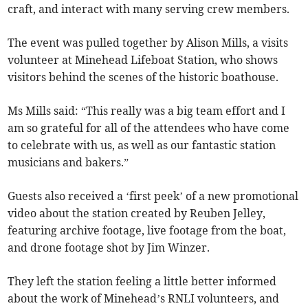
craft, and interact with many serving crew members.
The event was pulled together by Alison Mills, a visits
volunteer at Minehead Lifeboat Station, who shows
visitors behind the scenes of the historic boathouse.
Ms Mills said: “This really was a big team effort and I
am so grateful for all of the attendees who have come
to celebrate with us, as well as our fantastic station
musicians and bakers.”
Guests also received a ‘first peek’ of a new promotional
video about the station created by Reuben Jelley,
featuring archive footage, live footage from the boat,
and drone footage shot by Jim Winzer.
They left the station feeling a little better informed
about the work of Minehead’s RNLI volunteers, and