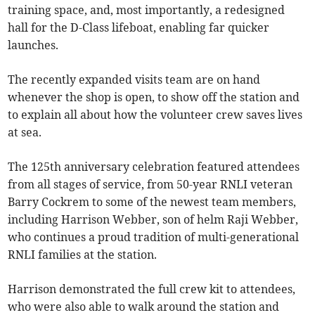
training space, and, most importantly, a redesigned
hall for the D-Class lifeboat, enabling far quicker
launches.
The recently expanded visits team are on hand
whenever the shop is open, to show off the station and
to explain all about how the volunteer crew saves lives
at sea.
The 125th anniversary celebration featured attendees
from all stages of service, from 50-year RNLI veteran
Barry Cockrem to some of the newest team members,
including Harrison Webber, son of helm Raji Webber,
who continues a proud tradition of multi-generational
RNLI families at the station.
Harrison demonstrated the full crew kit to attendees,
who were also able to walk around the station and