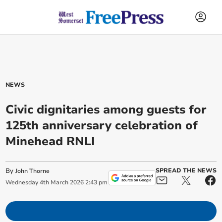
NEWS
Civic dignitaries among guests for
125th anniversary celebration of
Minehead RNLI
By
SPREAD THE NEWS
John Thorne
Wednesday
4
th
March
2026
2:43 pm