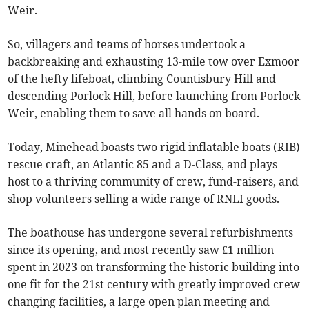
Weir.
So, villagers and teams of horses undertook a
backbreaking and exhausting 13-mile tow over Exmoor
of the hefty lifeboat, climbing Countisbury Hill and
descending Porlock Hill, before launching from Porlock
Weir, enabling them to save all hands on board.
Today, Minehead boasts two rigid inflatable boats (RIB)
rescue craft, an Atlantic 85 and a D-Class, and plays
host to a thriving community of crew, fund-raisers, and
shop volunteers selling a wide range of RNLI goods.
The boathouse has undergone several refurbishments
since its opening, and most recently saw £1 million
spent in 2023 on transforming the historic building into
one fit for the 21st century with greatly improved crew
changing facilities, a large open plan meeting and