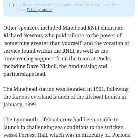
I'd like to receive offers & updates from West Somerset Free
Press.
Privacy notice
Other speakers included Minehead RNLI chairman
Richard Newton, who paid tribute to the power of
‘something greater than yourself’ and the vocation of
service found within the RNLI, as well as the
‘unwavering support’ from the team at Poole,
including Dave Nicholl, the fund-raising and
partnerships lead.
The Minehead station was founded in 1901, following
the famous overland launch of the lifeboat Louisa in
January, 1899.
The Lynmouth Lifeboat crew had been unable to
launch in challenging sea conditions to the stricken
vessel Forrest Hall, which was in difficulty off Porlock