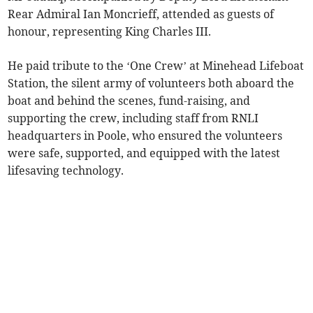
Rear Admiral Ian Moncrieff, attended as guests of
honour, representing King Charles III.
He paid tribute to the ‘One Crew’ at Minehead Lifeboat
Station, the silent army of volunteers both aboard the
boat and behind the scenes, fund-raising, and
supporting the crew, including staff from RNLI
headquarters in Poole, who ensured the volunteers
were safe, supported, and equipped with the latest
lifesaving technology.