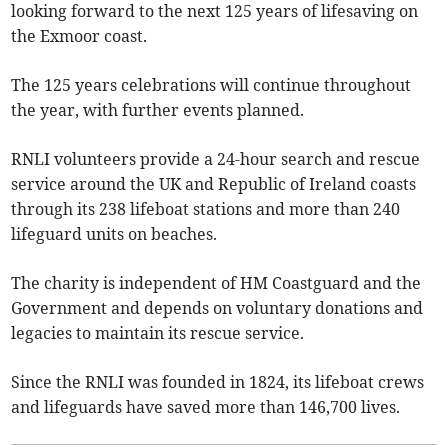
looking forward to the next 125 years of lifesaving on
the Exmoor coast.
The 125 years celebrations will continue throughout
the year, with further events planned.
RNLI volunteers provide a 24-hour search and rescue
service around the UK and Republic of Ireland coasts
through its 238 lifeboat stations and more than 240
lifeguard units on beaches.
The charity is independent of HM Coastguard and the
Government and depends on voluntary donations and
legacies to maintain its rescue service.
Since the RNLI was founded in 1824, its lifeboat crews
and lifeguards have saved more than 146,700 lives.