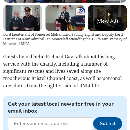
+
6
(View All)
Lord Lieutenant of Somerset Mohammed Saddiq (right) and Deputy Lord
Lieutenant Rear Admiral Ian Moncrieff attending the 125th anniversary of
Minehead RNLI.
Guests heard helm Richard Gay talk about his long
service with the charity, including a number of
significant rescues and lives saved along the
treacherous Bristol Channel coast, as well as personal
anecdotes from the lighter side of RNLI life.
Get your latest local news for free in your
email inbox
Submit