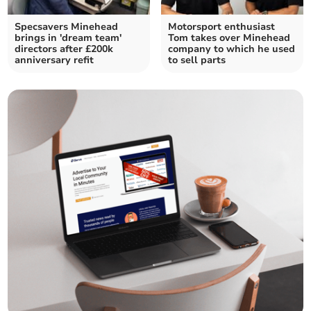
Specsavers Minehead
Motorsport enthusiast
brings in 'dream team'
Tom takes over Minehead
directors after £200k
company to which he used
anniversary refit
to sell parts