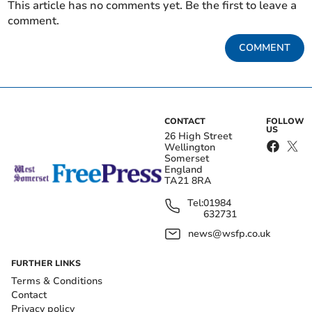
This article has no comments yet. Be the first to leave a
comment.
COMMENT
CONTACT
FOLLOW
US
26 High Street
Wellington
Somerset
England
TA21 8RA
Tel:
01984
632731
news@wsfp.co.uk
FURTHER LINKS
Terms & Conditions
Contact
Privacy policy