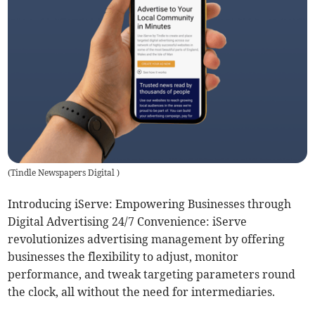
(
Tindle Newspapers Digital
)
Introducing iServe: Empowering Businesses through
Digital Advertising 24/7 Convenience: iServe
revolutionizes advertising management by offering
businesses the flexibility to adjust, monitor
performance, and tweak targeting parameters round
the clock, all without the need for intermediaries.