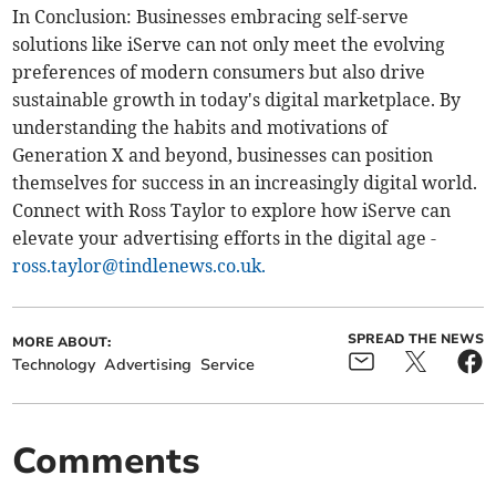
In Conclusion: Businesses embracing self-serve
solutions like iServe can not only meet the evolving
preferences of modern consumers but also drive
sustainable growth in today's digital marketplace. By
understanding the habits and motivations of
Generation X and beyond, businesses can position
themselves for success in an increasingly digital world.
Connect with Ross Taylor to explore how iServe can
elevate your advertising efforts in the digital age -
ross.taylor@tindlenews.co.uk
.
SPREAD THE NEWS
MORE ABOUT:
Technology
Advertising
Service
Comments