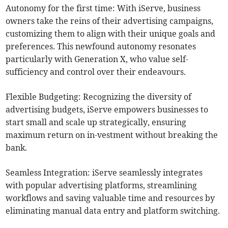
Autonomy for the first time: With iServe, business
owners take the reins of their advertising campaigns,
customizing them to align with their unique goals and
preferences. This newfound autonomy resonates
particularly with Generation X, who value self-
sufficiency and control over their endeavours.
Flexible Budgeting: Recognizing the diversity of
advertising budgets, iServe empowers businesses to
start small and scale up strategically, ensuring
maximum return on in-vestment without breaking the
bank.
Seamless Integration: iServe seamlessly integrates
with popular advertising platforms, streamlining
workflows and saving valuable time and resources by
eliminating manual data entry and platform switching.