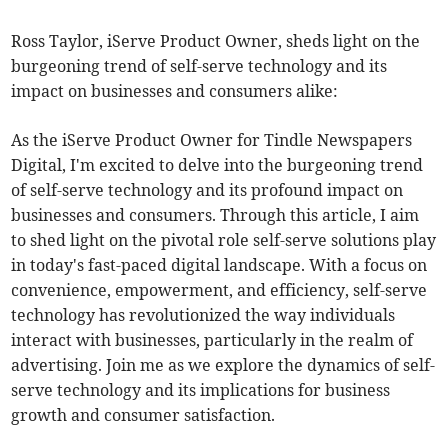
Ross Taylor, iServe Product Owner, sheds light on the
burgeoning trend of self-serve technology and its
impact on businesses and consumers alike:
As the iServe Product Owner for Tindle Newspapers
Digital, I'm excited to delve into the burgeoning trend
of self-serve technology and its profound impact on
businesses and consumers. Through this article, I aim
to shed light on the pivotal role self-serve solutions play
in today's fast-paced digital landscape. With a focus on
convenience, empowerment, and efficiency, self-serve
technology has revolutionized the way individuals
interact with businesses, particularly in the realm of
advertising. Join me as we explore the dynamics of self-
serve technology and its implications for business
growth and consumer satisfaction.