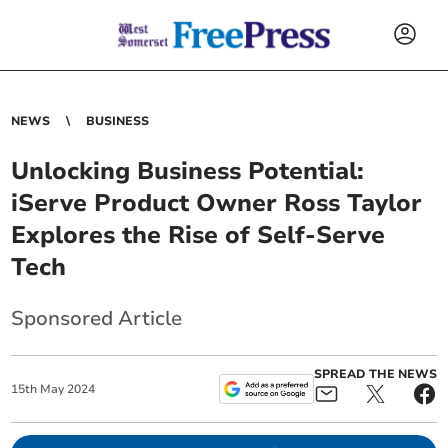
NEWS
BUSINESS
Unlocking Business Potential:
iServe Product Owner Ross Taylor
Explores the Rise of Self-Serve
Tech
Sponsored Article
SPREAD THE NEWS
15
th
May
2024