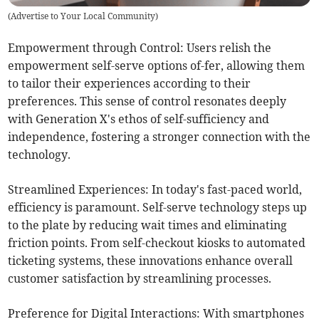
(
Advertise to Your Local Community
)
Empowerment through Control: Users relish the
empowerment self-serve options of-fer, allowing them
to tailor their experiences according to their
preferences. This sense of control resonates deeply
with Generation X's ethos of self-sufficiency and
independence, fostering a stronger connection with the
technology.
Streamlined Experiences: In today's fast-paced world,
efficiency is paramount. Self-serve technology steps up
to the plate by reducing wait times and eliminating
friction points. From self-checkout kiosks to automated
ticketing systems, these innovations enhance overall
customer satisfaction by streamlining processes.
Preference for Digital Interactions: With smartphones