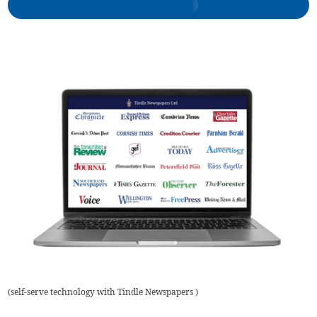
(
self-serve technology with Tindle Newspapers
)