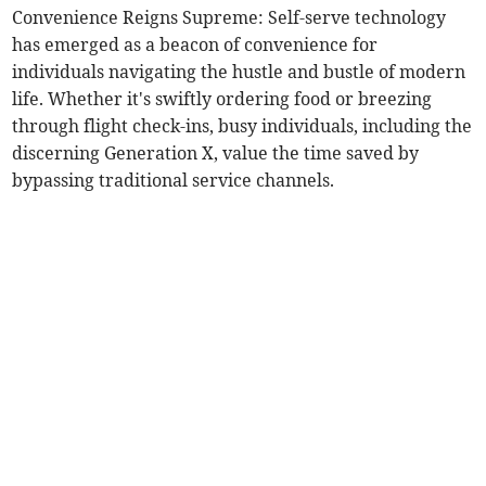
Convenience Reigns Supreme: Self-serve technology
has emerged as a beacon of convenience for
individuals navigating the hustle and bustle of modern
life. Whether it's swiftly ordering food or breezing
through flight check-ins, busy individuals, including the
discerning Generation X, value the time saved by
bypassing traditional service channels.