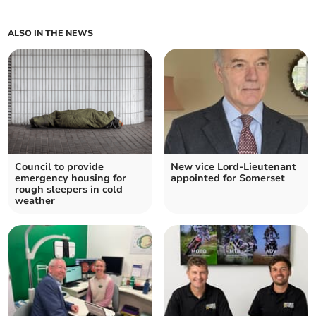
ALSO IN THE NEWS
Council to provide
New vice Lord-Lieutenant
emergency housing for
appointed for Somerset
rough sleepers in cold
weather