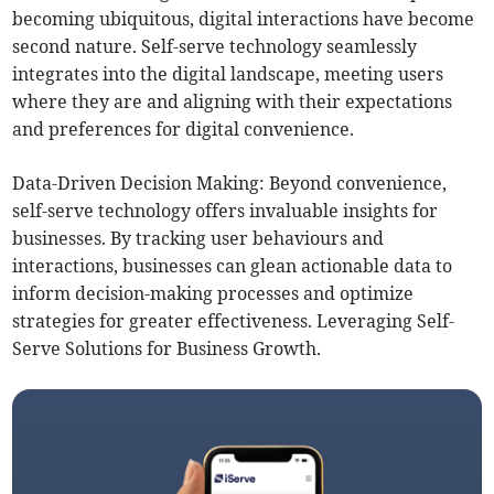
becoming ubiquitous, digital interactions have become
second nature. Self-serve technology seamlessly
integrates into the digital landscape, meeting users
where they are and aligning with their expectations
and preferences for digital convenience.
Data-Driven Decision Making: Beyond convenience,
self-serve technology offers invaluable insights for
businesses. By tracking user behaviours and
interactions, businesses can glean actionable data to
inform decision-making processes and optimize
strategies for greater effectiveness. Leveraging Self-
Serve Solutions for Business Growth.