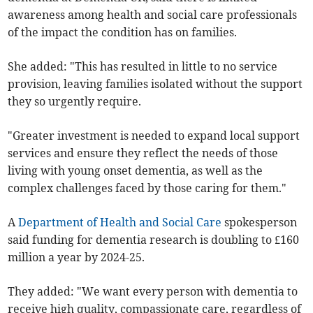
awareness among health and social care professionals
of the impact the condition has on families.
She added: "This has resulted in little to no service
provision, leaving families isolated without the support
they so urgently require.
"Greater investment is needed to expand local support
services and ensure they reflect the needs of those
living with young onset dementia, as well as the
complex challenges faced by those caring for them."
A
Department of Health and Social Care
spokesperson
said funding for dementia research is doubling to £160
million a year by 2024-25.
They added: "We want every person with dementia to
receive high quality, compassionate care, regardless of