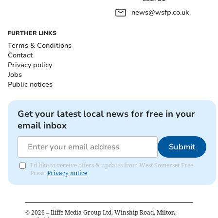
news@wsfp.co.uk
FURTHER LINKS
Terms & Conditions
Contact
Privacy policy
Jobs
Public notices
Get your latest local news for free in your
email inbox
Submit
I'd like to receive offers & updates from West Somerset Free
Press.
Privacy notice
©
2026
– Iliffe Media Group Ltd, Winship Road, Milton,