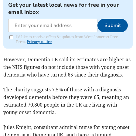
Get your latest local news for free in your
email inbox
Submit
I'd like to receive offers & updates from West Somerset Free
Press.
Privacy notice
However, Dementia UK said its estimates are higher as
the NHS figures do not include those with young onset
dementia who have turned 65 since their diagnosis.
The charity suggests 7.5% of those with a diagnosis
developed dementia before they were 65, meaning an
estimated 70,800 people in the UK are living with
young onset dementia.
Jules Knight, consultant admiral nurse for young onset
dementia at Dementia UK, said there is limited