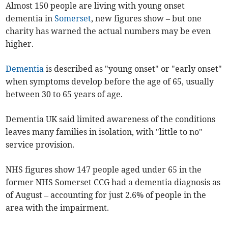
Almost 150 people are living with young onset
dementia in
Somerset
, new figures show – but one
charity has warned the actual numbers may be even
higher.
Dementia
is described as "young onset" or "early onset"
when symptoms develop before the age of 65, usually
between 30 to 65 years of age.
Dementia UK said limited awareness of the conditions
leaves many families in isolation, with "little to no"
service provision.
NHS figures show 147 people aged under 65 in the
former NHS Somerset CCG had a dementia diagnosis as
of August – accounting for just 2.6% of people in the
area with the impairment.