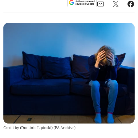
Credit by (
Dominic Lipinski
)
(
PA Archive
)