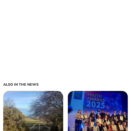
ALSO IN THE NEWS