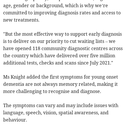
age, gender or background, which is why we’re
committed to improving diagnosis rates and access to
new treatments.
"But the most effective way to support early diagnosis
is to deliver on our priority to cut waiting lists – we
have opened 118 community diagnostic centres across
the country which have delivered over five million
additional tests, checks and scans since July 2021."
Ms Knight added the first symptoms for young onset
dementia are not always memory related, making it
more challenging to recognise and diagnose.
The symptoms can vary and may include issues with
language, speech, vision, spatial awareness, and
behaviour.