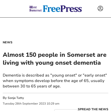
NEWS
Almost 150 people in Somerset are
living with young onset dementia
Dementia is described as "young onset" or "early onset"
when symptoms develop before the age of 65, usually
between 30 to 65 years of age.
By
Sonja Tutty
Tuesday
26
th
September
2023
10:29 am
SPREAD THE NEWS