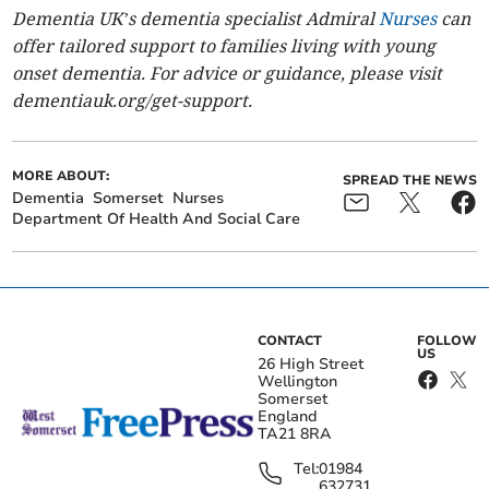
Dementia UK’s dementia specialist Admiral
Nurses
can
offer tailored support to families living with young
onset dementia.
For
advice or guidance, please visit
dementiauk.org/get-support.
MORE ABOUT:
SPREAD THE NEWS
Dementia
Somerset
Nurses
Department Of Health And Social Care
CONTACT
FOLLOW
US
26 High Street
Wellington
Somerset
England
TA21 8RA
Tel:
01984
632731