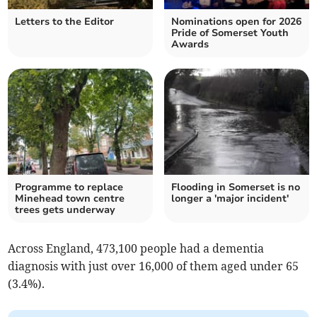
Letters to the Editor
Nominations open for 2026
Pride of Somerset Youth
Awards
Programme to replace
Flooding in Somerset is no
Minehead town centre
longer a 'major incident'
trees gets underway
Across England,
473,100 people had a dementia
diagnosis with
just over 16,000 of them aged under 65
(3.4%).