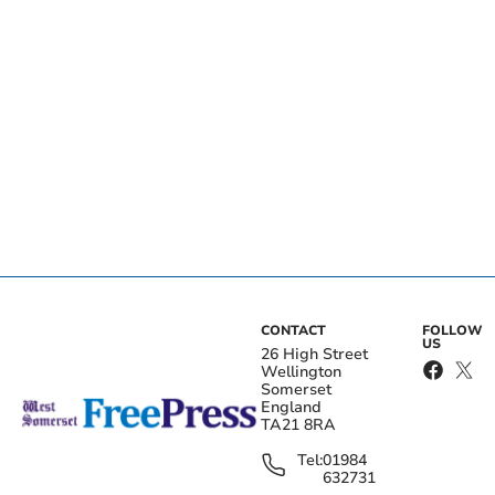
CONTACT
FOLLOW
US
26 High Street
Wellington
Somerset
England
TA21 8RA
Tel:
01984
632731