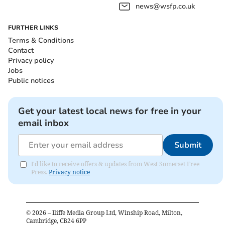
news@wsfp.co.uk
FURTHER LINKS
Terms & Conditions
Contact
Privacy policy
Jobs
Public notices
Get your latest local news for free in your
email inbox
Submit
I'd like to receive offers & updates from West Somerset Free
Press.
Privacy notice
©
2026
– Iliffe Media Group Ltd, Winship Road, Milton,
Cambridge, CB24 6PP