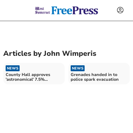
Articles by
John Wimperis
NEWS
NEWS
County Hall approves
Grenades handed in to
'astronomical' 7.5%
police spark evacuation
increase in council tax