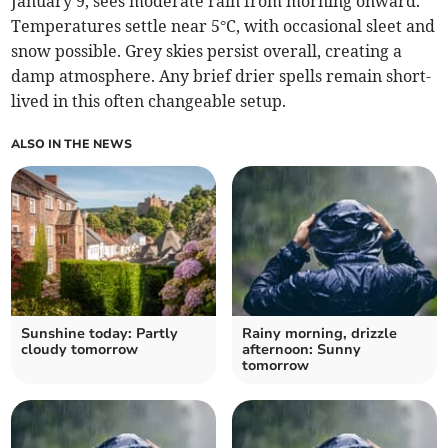
January 9, sees moderate rain from morning onward.
Temperatures settle near 5°C, with occasional sleet and
snow possible. Grey skies persist overall, creating a
damp atmosphere. Any brief drier spells remain short-
lived in this often changeable setup.
ALSO IN THE NEWS
Sunshine today: Partly
Rainy morning, drizzle
cloudy tomorrow
afternoon: Sunny
tomorrow