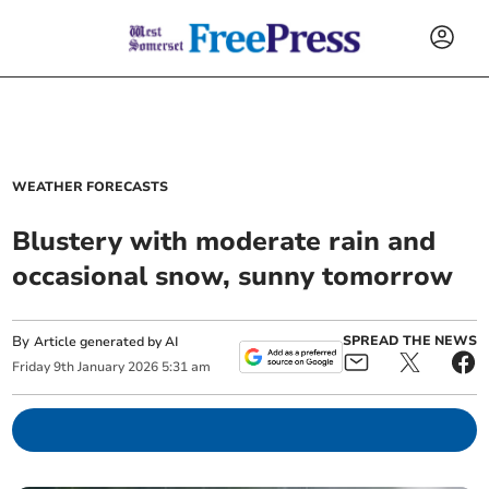
WEATHER FORECASTS
Blustery with moderate rain and
occasional snow, sunny tomorrow
By
SPREAD THE NEWS
Article generated by AI
Friday
9
th
January
2026
5:31 am