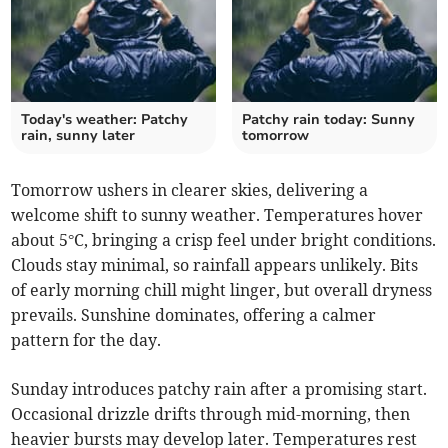
Today's weather: Patchy
Patchy rain today: Sunny
rain, sunny later
tomorrow
Tomorrow ushers in clearer skies, delivering a
welcome shift to sunny weather. Temperatures hover
about 5°C, bringing a crisp feel under bright conditions.
Clouds stay minimal, so rainfall appears unlikely. Bits
of early morning chill might linger, but overall dryness
prevails. Sunshine dominates, offering a calmer
pattern for the day.
Sunday introduces patchy rain after a promising start.
Occasional drizzle drifts through mid-morning, then
heavier bursts may develop later. Temperatures rest