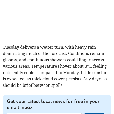
Tuesday delivers a wetter turn, with heavy rain
dominating much of the forecast. Conditions remain
gloomy, and continuous showers could linger across
various areas. Temperatures hover about 8°C, feeling
noticeably cooler compared to Monday. Little sunshine
is expected, as thick cloud cover persists. Any dryness
should be brief between spells.
Get your latest local news for free in your
email inbox