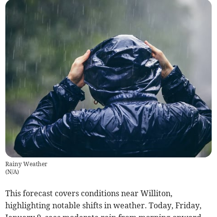
Rainy Weather
(
N/A
)
This forecast covers conditions near Williton,
highlighting notable shifts in weather. Today, Friday,