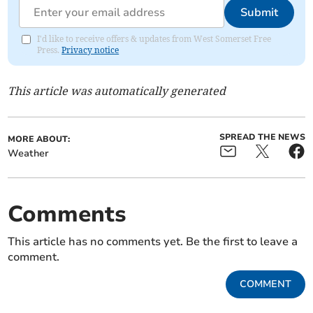
Submit
I'd like to receive offers & updates from West Somerset Free
Press.
Privacy notice
This article was automatically generated
SPREAD THE NEWS
MORE ABOUT:
Weather
Comments
This article has no comments yet. Be the first to leave a
comment.
COMMENT