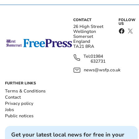
CONTACT
FOLLOW
US
26 High Street
Wellington
Somerset
England
TA21 8RA
Tel:
01984
632731
news@wsfp.co.uk
FURTHER LINKS
Terms & Conditions
Contact
Privacy policy
Jobs
Public notices
Get your latest local news for free in your