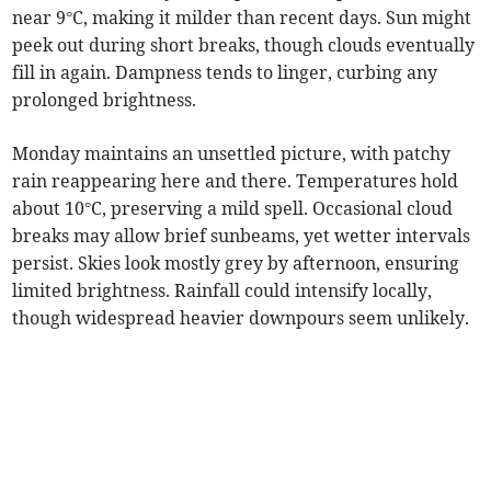
near 9°C, making it milder than recent days. Sun might
peek out during short breaks, though clouds eventually
fill in again. Dampness tends to linger, curbing any
prolonged brightness.
Monday maintains an unsettled picture, with patchy
rain reappearing here and there. Temperatures hold
about 10°C, preserving a mild spell. Occasional cloud
breaks may allow brief sunbeams, yet wetter intervals
persist. Skies look mostly grey by afternoon, ensuring
limited brightness. Rainfall could intensify locally,
though widespread heavier downpours seem unlikely.