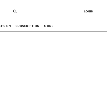
LOGIN
T’S ON
SUBSCRIPTION
MORE