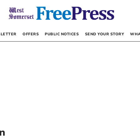
LETTER
OFFERS
PUBLIC NOTICES
SEND YOUR STORY
WHA
en