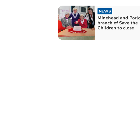
NEWS
Minehead and Porl
branch of Save the
Children to close