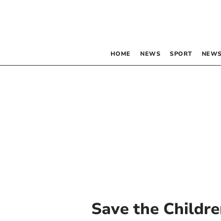
HOME
NEWS
SPORT
NEWS
Save the Childr