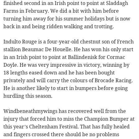
finished second in an Irish point to point at Sladdagh
Farms in February. We did a bit with him before
turning him away for his summer holidays but is now
back in and being ridden walking and trotting.
Indulto Rouge is a four-year-old chestnut son of French
stallion Beaumac De Houelle. He has won his only start
in an Irish point to point at Ballindenisk for Cormac
Doyle. He was very impressive in victory, winning by
18 lengths eased down and he has been bought
privately and will carry the colours of Brocade Racing.
He is another likely to start in bumpers before going
hurdling this season.
Windbeneathmywings has recovered well from the
injury that forced him to miss the Champion Bumper at
this year’s Cheltenham Festival. That has fully healed
and fingers crossed there should be no problems