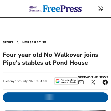
SPORT
HORSE RACING
Four year old No Walkover joins
Pipe's stables at Pond House
SPREAD THE NEWS
Tuesday
15
th
July
2025
9:33 am