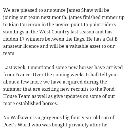
We are pleased to announce James Shaw will be
joining our team next month. James finished runner up
to Rian Corcoran in the novice point-to-point riders
standings in the West Country last season and has
ridden 17 winners between the flags. He has a Cat B
amateur licence and will be a valuable asset to our
team.
Last week, I mentioned some new horses have arrived
from France. Over the coming weeks I shall tell you
about a few more we have acquired during the
summer that are exciting new recruits to the Pond
House Team as well as give updates on some of our
more established horses.
No Walkover is a gorgeous big four-year-old son of
Poet’s Word who was bought privately after he