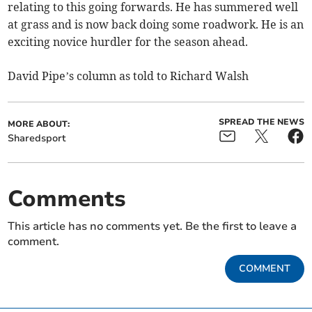
relating to this going forwards. He has summered well
at grass and is now back doing some roadwork. He is an
exciting novice hurdler for the season ahead.
David Pipe’s column as told to Richard Walsh
SPREAD THE NEWS
MORE ABOUT:
Sharedsport
Comments
This article has no comments yet. Be the first to leave a
comment.
COMMENT