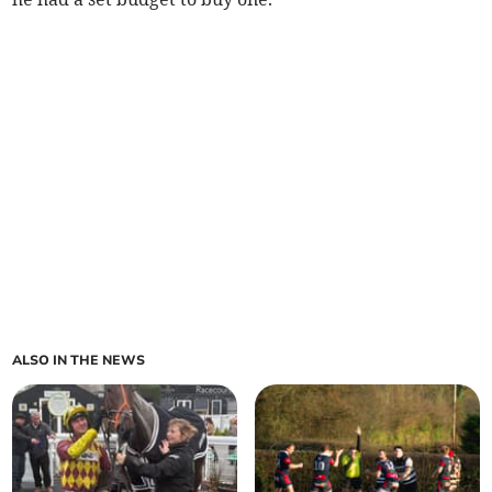
ALSO IN THE NEWS