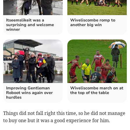
Itseemslikeit was a
Wiveliscombe romp to
surprising and welcome
another big win
winner
Improving Gentleman
Wiveliscombe march on at
Roboot wins again over
the top of the table
hurdles
Things did not fall right this time, so he did not manage
to buy one but it was a good experience for him.