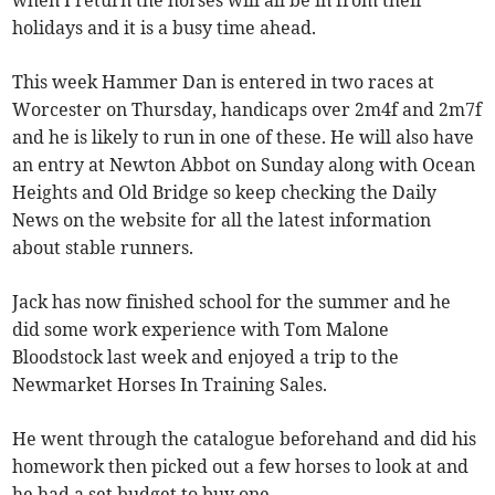
when I return the horses will all be in from their
holidays and it is a busy time ahead.
This week Hammer Dan is entered in two races at
Worcester on Thursday, handicaps over 2m4f and 2m7f
and he is likely to run in one of these. He will also have
an entry at Newton Abbot on Sunday along with Ocean
Heights and Old Bridge so keep checking the Daily
News on the website for all the latest information
about stable runners.
Jack has now finished school for the summer and he
did some work experience with Tom Malone
Bloodstock last week and enjoyed a trip to the
Newmarket Horses In Training Sales.
He went through the catalogue beforehand and did his
homework then picked out a few horses to look at and
he had a set budget to buy one.