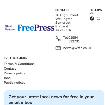
CONTACT
FOLLOW
US
26 High Street
Wellington
Somerset
England
TA21 8RA
Tel:
01984
632731
news@wsfp.co.uk
FURTHER LINKS
Terms & Conditions
Contact
Privacy policy
Jobs
Public notices
Get your latest local news for free in your
email inbox