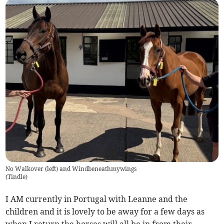
No Walkover (left) and Windbeneathmywings
(
Tindle
)
I AM currently in Portugal with Leanne and the
children and it is lovely to be away for a few days as