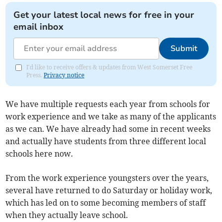
Get your latest local news for free in your
email inbox
Submit
I'd like to receive offers & updates from West Somerset Free
Press.
Privacy notice
We have multiple requests each year from schools for
work experience and we take as many of the applicants
as we can. We have already had some in recent weeks
and actually have students from three different local
schools here now.
From the work experience youngsters over the years,
several have returned to do Saturday or holiday work,
which has led on to some becoming members of staff
when they actually leave school.