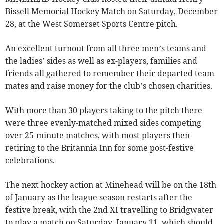
Bissell Memorial Hockey Match on Saturday, December
28, at the West Somerset Sports Centre pitch.
An excellent turnout from all three men’s teams and
the ladies’ sides as well as ex-players, families and
friends all gathered to remember their departed team
mates and raise money for the club’s chosen charities.
With more than 30 players taking to the pitch there
were three evenly-matched mixed sides competing
over 25-minute matches, with most players then
retiring to the Britannia Inn for some post-festive
celebrations.
The next hockey action at Minehead will be on the 18th
of January as the league season restarts after the
festive break, with the 2nd XI travelling to Bridgwater
to play a match on Saturday, January 11, which should