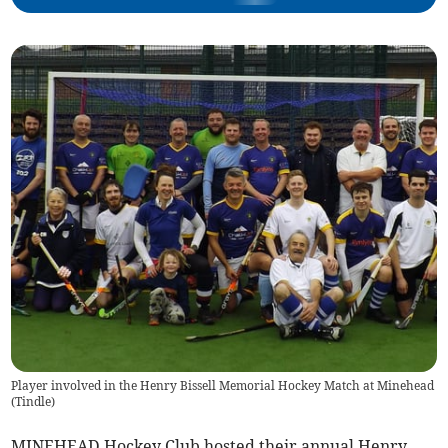
Player involved in the Henry Bissell Memorial Hockey Match at Minehead
(
Tindle
)
MINEHEAD Hockey Club hosted their annual Henry