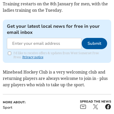
Training restarts on the 8th January for men, with the
ladies training on the Tuesday.
Get your latest local news for free in your
email inbox
Submit
I'd like to receive offers & updates from West Somerset Free
Press.
Privacy notice
Minehead Hockey Club is a very welcoming club and
returning players are always welcome to join in - plus
any players who wish to take up the sport.
SPREAD THE NEWS
MORE ABOUT:
Sport