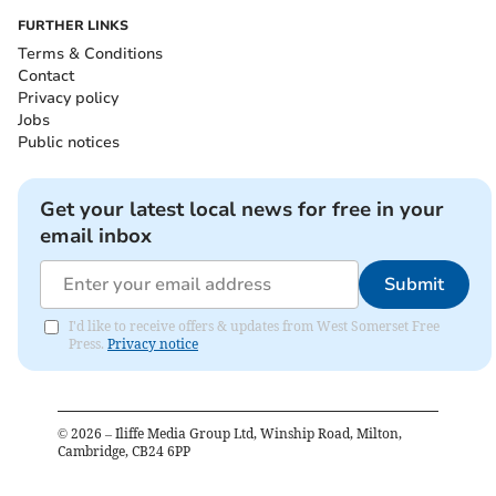
FURTHER LINKS
Terms & Conditions
Contact
Privacy policy
Jobs
Public notices
Get your latest local news for free in your
email inbox
Submit
I'd like to receive offers & updates from West Somerset Free
Press.
Privacy notice
©
2026
– Iliffe Media Group Ltd, Winship Road, Milton,
Cambridge, CB24 6PP