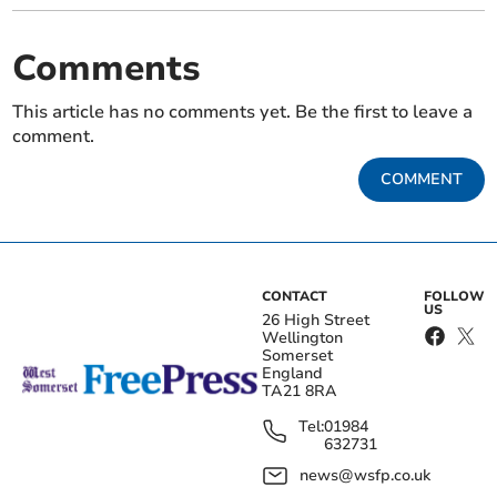
Comments
This article has no comments yet. Be the first to leave a
comment.
COMMENT
CONTACT
FOLLOW
US
26 High Street
Wellington
Somerset
England
TA21 8RA
Tel:
01984
632731
news@wsfp.co.uk