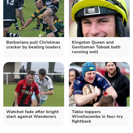
Barbarians pull Christmas
Kingston Queen and
cracker by beating leaders
Gentleman Toboot both
running well
Watchet fade after bright
Table-toppers
start against Wanderers
Wiveliscombe in four-try
fightback