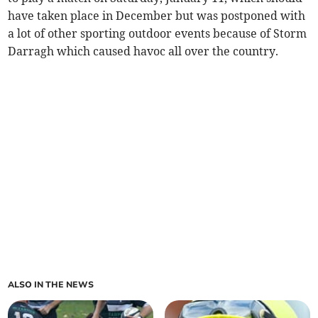
have taken place in December but was postponed with
a lot of other sporting outdoor events because of Storm
Darragh which caused havoc all over the country.
ALSO IN THE NEWS