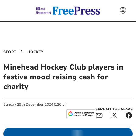
SPORT
HOCKEY
Minehead Hockey Club players in
festive mood raising cash for
charity
Sunday
29
th
December
2024
5:26 pm
SPREAD THE NEWS