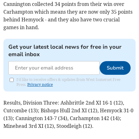
Cannington collected 34 points from their win over
Carhampton which means they are now only 35 points
behind Hemyock - and they also have two crucial
games in hand.
Get your latest local news for free in your
email inbox
Submit
I'd like to receive offers & updates from West Somerset Free
Press.
Privacy notice
Results, Division Three: Ashbrittle 2nd XI 16-1 (12),
Cutcombe (13); Bishops Hull 2nd XI (12), Hemyock 31-0
(13); Cannington 143-7 (34), Carhampton 142 (14);
Minehead 3rd XI (12), Stoodleigh (12).