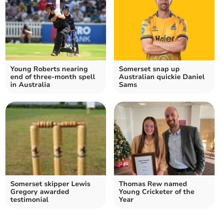
Young Roberts nearing
Somerset snap up
end of three-month spell
Australian quickie Daniel
in Australia
Sams
Somerset skipper Lewis
Thomas Rew named
Gregory awarded
Young Cricketer of the
testimonial
Year