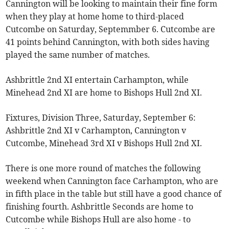
Cannington will be looking to maintain their fine form
when they play at home home to third-placed
Cutcombe on Saturday, Septemmber 6. Cutcombe are
41 points behind Cannington, with both sides having
played the same number of matches.
Ashbrittle 2nd XI entertain Carhampton, while
Minehead 2nd XI are home to Bishops Hull 2nd XI.
Fixtures, Division Three, Saturday, September 6:
Ashbrittle 2nd XI v Carhampton, Cannington v
Cutcombe, Minehead 3rd XI v Bishops Hull 2nd XI.
There is one more round of matches the following
weekend when Cannington face Carhampton, who are
in fifth place in the table but still have a good chance of
finishing fourth. Ashbrittle Seconds are home to
Cutcombe while Bishops Hull are also home - to