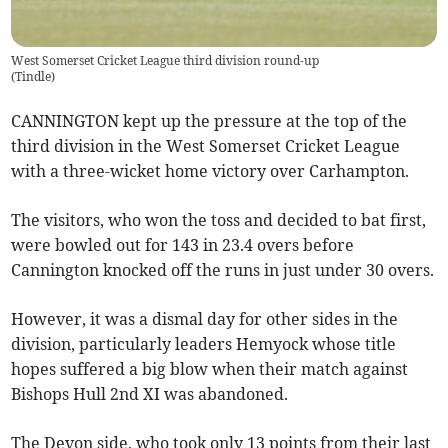
West Somerset Cricket League third division round-up
(
Tindle
)
CANNINGTON kept up the pressure at the top of the
third division in the West Somerset Cricket League
with a three-wicket home victory over Carhampton.
The visitors, who won the toss and decided to bat first,
were bowled out for 143 in 23.4 overs before
Cannington knocked off the runs in just under 30 overs.
However, it was a dismal day for other sides in the
division, particularly leaders Hemyock whose title
hopes suffered a big blow when their match against
Bishops Hull 2nd XI was abandoned.
The Devon side, who took only 13 points from their last