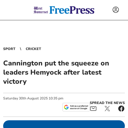
SPORT
CRICKET
Cannington put the squeeze on
leaders Hemyock after latest
victory
Saturday
30
th
August
2025
10:35 pm
SPREAD THE NEWS