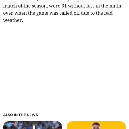
match of the season, were 31 without loss in the ninth
over when the game was called off due to the bad
weather.
ALSO IN THE NEWS