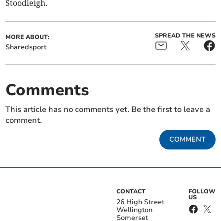
Stoodleigh.
SPREAD THE NEWS
MORE ABOUT:
Sharedsport
Comments
This article has no comments yet. Be the first to leave a
comment.
COMMENT
CONTACT
FOLLOW
US
26 High Street
Wellington
Somerset