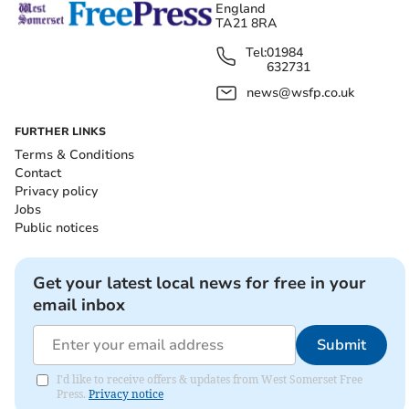
England
TA21 8RA
Tel:
01984
632731
news@wsfp.co.uk
FURTHER LINKS
Terms & Conditions
Contact
Privacy policy
Jobs
Public notices
Get your latest local news for free in your
email inbox
Submit
I'd like to receive offers & updates from West Somerset Free
Press.
Privacy notice