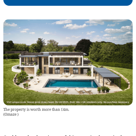
The property is worth more than £4m.
(
Omaze
)