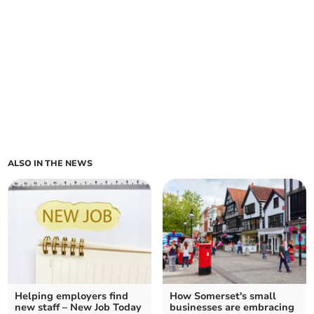
ALSO IN THE NEWS
Helping employers find
How Somerset's small
new staff – New Job Today
businesses are embracing