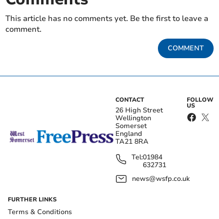
This article has no comments yet. Be the first to leave a
comment.
COMMENT
CONTACT
FOLLOW
US
26 High Street
Wellington
Somerset
England
TA21 8RA
Tel:
01984
632731
news@wsfp.co.uk
FURTHER LINKS
Terms & Conditions