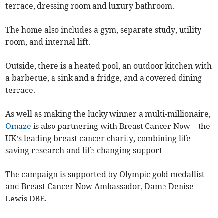
terrace, dressing room and luxury bathroom.
The home also includes a gym, separate study, utility
room, and internal lift.
Outside, there is a heated pool, an outdoor kitchen with
a barbecue, a sink and a fridge, and a covered dining
terrace.
As well as making the lucky winner a multi-millionaire,
Omaze
is also partnering with Breast Cancer Now—the
UK’s leading breast cancer charity, combining life-
saving research and life-changing support.
The campaign is supported by Olympic gold medallist
and Breast Cancer Now Ambassador, Dame Denise
Lewis DBE.