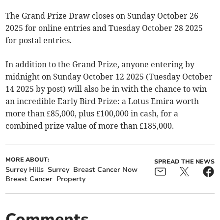
The Grand Prize Draw closes on Sunday October 26
2025 for online entries and Tuesday October 28 2025
for postal entries.
In addition to the Grand Prize, anyone entering by
midnight on Sunday October 12 2025 (Tuesday October
14 2025 by post) will also be in with the chance to win
an incredible Early Bird Prize: a Lotus Emira worth
more than £85,000, plus £100,000 in cash, for a
combined prize value of more than £185,000.
MORE ABOUT:
SPREAD THE NEWS
Surrey Hills
Surrey
Breast Cancer Now
Breast Cancer
Property
Comments