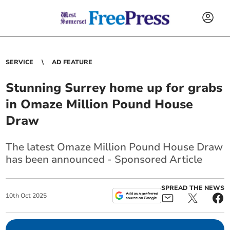
SERVICE
AD FEATURE
Stunning Surrey home up for grabs
in Omaze Million Pound House
Draw
The latest Omaze Million Pound House Draw
has been announced - Sponsored Article
SPREAD THE NEWS
10
th
Oct
2025