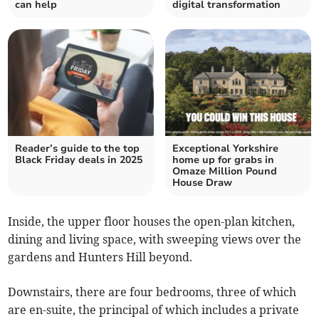
can help
digital transformation
Reader’s guide to the top
Exceptional Yorkshire
Black Friday deals in 2025
home up for grabs in
Omaze Million Pound
House Draw
Inside, the upper floor houses the open-plan kitchen,
dining and living space, with sweeping views over the
gardens and Hunters Hill beyond.
Downstairs, there are four bedrooms, three of which
are en-suite, the principal of which includes a private