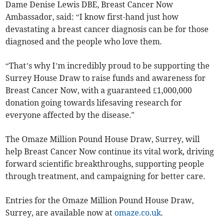
Dame Denise Lewis DBE, Breast Cancer Now
Ambassador, said: “I know first-hand just how
devastating a breast cancer diagnosis can be for those
diagnosed and the people who love them.
“That’s why I’m incredibly proud to be supporting the
Surrey House Draw to raise funds and awareness for
Breast Cancer Now, with a guaranteed £1,000,000
donation going towards lifesaving research for
everyone affected by the disease."
The Omaze Million Pound House Draw, Surrey, will
help Breast Cancer Now continue its vital work, driving
forward scientific breakthroughs, supporting people
through treatment, and campaigning for better care.
Entries for the Omaze Million Pound House Draw,
Surrey, are available now at
omaze.co.uk
.