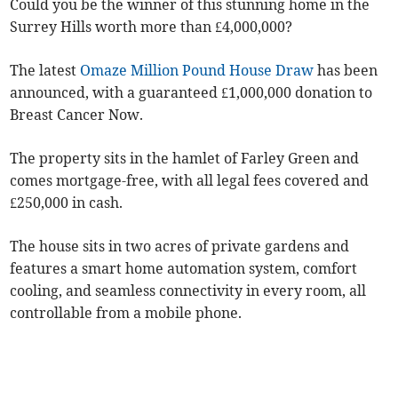
Could you be the winner of this stunning home in the
Surrey Hills worth more than £4,000,000?
The latest
Omaze Million Pound House Draw
has been
announced, with a guaranteed £1,000,000 donation to
Breast Cancer Now.
The property sits in the hamlet of Farley Green and
comes mortgage-free, with all legal fees covered and
£250,000 in cash.
The house sits in two acres of private gardens and
features a smart home automation system, comfort
cooling, and seamless connectivity in every room, all
controllable from a mobile phone.