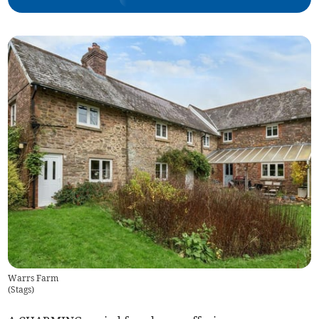
Warrs Farm
(
Stags
)