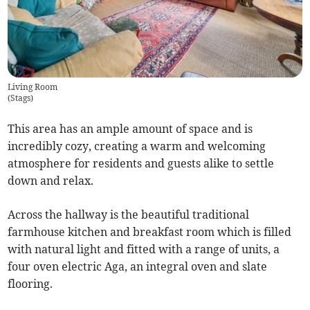
Living Room
(
Stags
)
This area has an ample amount of space and is
incredibly cozy, creating a warm and welcoming
atmosphere for residents and guests alike to settle
down and relax.
Across the hallway is the beautiful traditional
farmhouse kitchen and breakfast room which is filled
with natural light and fitted with a range of units, a
four oven electric Aga, an integral oven and slate
flooring.