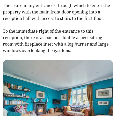
There are many entrances through which to enter the
property with the main front door opening into a
reception hall with access to stairs to the first floor.
To the immediate right of the entrance to this
reception, there is a spacious double aspect sitting
room with fireplace inset with a log burner and large
windows overlooking the gardens.