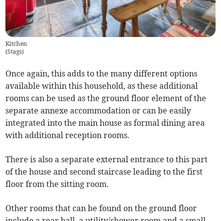
Kitchen
(
Stags
)
Once again, this adds to the many different options
available within this household, as these additional
rooms can be used as the ground floor element of the
separate annexe accommodation or can be easily
integrated into the main house as formal dining area
with additional reception rooms.
There is also a separate external entrance to this part
of the house and second staircase leading to the first
floor from the sitting room.
Other rooms that can be found on the ground floor
include a rear hall, a utility/shower room and a small