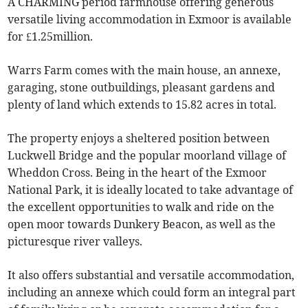
A CHARMING period farmhouse offering generous
versatile living accommodation in Exmoor is available
for £1.25million.
Warrs Farm comes with the main house, an annexe,
garaging, stone outbuildings, pleasant gardens and
plenty of land which extends to 15.82 acres in total.
The property enjoys a sheltered position between
Luckwell Bridge and the popular moorland village of
Wheddon Cross. Being in the heart of the Exmoor
National Park, it is ideally located to take advantage of
the excellent opportunities to walk and ride on the
open moor towards Dunkery Beacon, as well as the
picturesque river valleys.
It also offers substantial and versatile accommodation,
including an annexe which could form an integral part