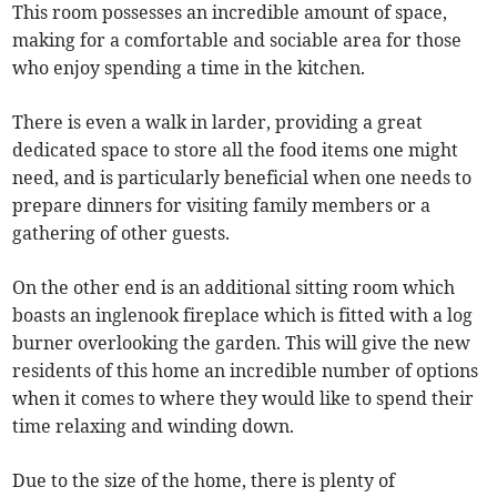
This room possesses an incredible amount of space,
making for a comfortable and sociable area for those
who enjoy spending a time in the kitchen.
There is even a walk in larder, providing a great
dedicated space to store all the food items one might
need, and is particularly beneficial when one needs to
prepare dinners for visiting family members or a
gathering of other guests.
On the other end is an additional sitting room which
boasts an inglenook fireplace which is fitted with a log
burner overlooking the garden. This will give the new
residents of this home an incredible number of options
when it comes to where they would like to spend their
time relaxing and winding down.
Due to the size of the home, there is plenty of