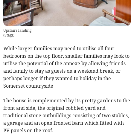
Upstairs landing
(
Stags
)
While larger families may need to utilise all four
bedrooms on the top floor, smaller families may look to
utilise the potential of the annexe by allowing friends
and family to stay as guests on a weekend break, or
perhaps longer if they wanted to holiday in the
Somerset countryside
The house is complemented by its pretty gardens to the
front and side, the original cobbled yard and
traditional stone outbuildings consisting of two stables,
a garage and an open fronted barn which fitted with
PV panels on the roof.