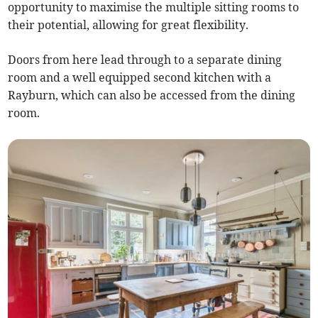
opportunity to maximise the multiple sitting rooms to
their potential, allowing for great flexibility.
Doors from here lead through to a separate dining
room and a well equipped second kitchen with a
Rayburn, which can also be accessed from the dining
room.