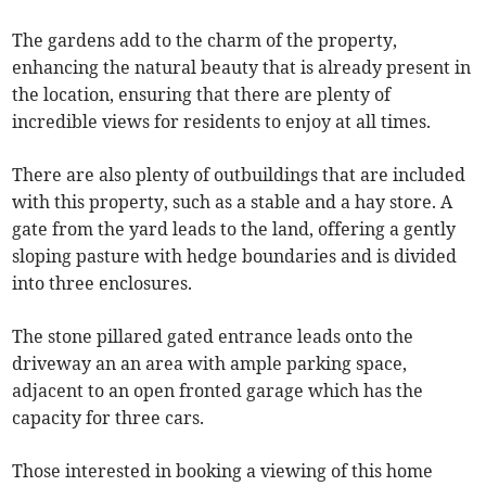
The gardens add to the charm of the property,
enhancing the natural beauty that is already present in
the location, ensuring that there are plenty of
incredible views for residents to enjoy at all times.
There are also plenty of outbuildings that are included
with this property, such as a stable and a hay store. A
gate from the yard leads to the land, offering a gently
sloping pasture with hedge boundaries and is divided
into three enclosures.
The stone pillared gated entrance leads onto the
driveway an an area with ample parking space,
adjacent to an open fronted garage which has the
capacity for three cars.
Those interested in booking a viewing of this home