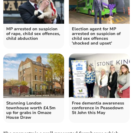
MP arrested on suspicion
Election agent for MP
of rape, child sex offences,
arrested on suspicion of
child abduction
child sex offences
'shocked and upset'
Stunning London
Free dementia awareness
townhouse worth £4.5m
conference in Peasedown
up for grabs in Omaze
St John this May
House Draw