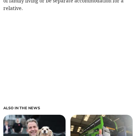
of family living or be separate accommodation for a
relative.
ALSO IN THE NEWS