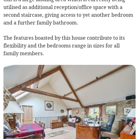
utilised as additional reception/office space with a
second staircase, giving access to yet another bedroom
and a further family bathroom.
The features boasted by this house contribute to its
flexibility and the bedrooms range in sizes for all
family members.