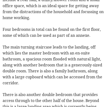
office space, which is an ideal space for getting away
from the distractions of the household and focussing on
home working.
Four bedrooms in total can be found on the first floor,
some of which can be used as part of an annexe.
The main turning staircase leads to the landing, off
which lies the master bedroom with an en-suite
bathroom, a spacious room flooded with natural light,
along with another bedroom that is a generously-sized
double room. There is also a family bathroom, along
with a large cupboard which can be accessed from the
corridor.
There is also another double bedroom that provides
access through to the other half of the house. Beyond
this is a large landing area which is currently being