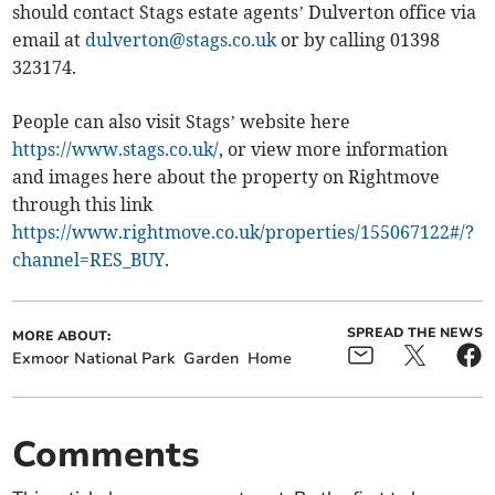
should contact Stags estate agents’ Dulverton office via
email at
dulverton@stags.co.uk
or by calling 01398
323174.
People can also visit Stags’ website here
https://www.stags.co.uk/
, o
r view more information
and images here about the property on Rightmove
through this link
https://www.rightmove.co.uk/properties/155067122#/?
channel=RES_BUY
.
SPREAD THE NEWS
MORE ABOUT:
Exmoor National Park
Garden
Home
Comments