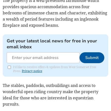
The property is a well-presented farmhouse which
provides spacious accommodation across four
bedrooms of immense charm and character, exhibiting
a wealth of period features including an inglenook
fireplace and exposed beams.
Get your latest local news for free in your
email inbox
Submit
I'd like to receive offers & updates from West Somerset Free
Press.
Privacy notice
The stables, paddocks, outbuildings and access to
wonderful open riding country make the property
ideal for those who are interested in equestrian
pursuits.