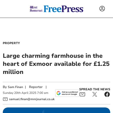
PROPERTY
Large charming farmhouse in the
heart of Exmoor available for £1.25
million
By
|
Reporter
|
Sam Finan
SPREAD THE NEWS
Sunday
20
th
April
2025
7:00 am
samuel.finan@mnrjournal.co.uk