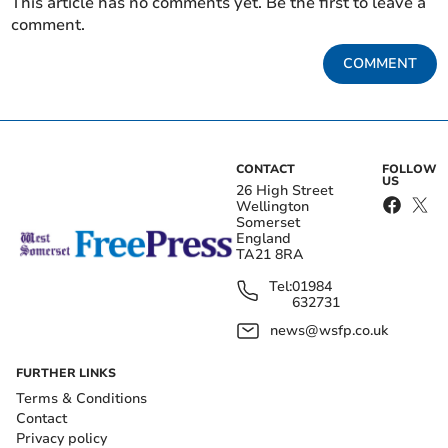
This article has no comments yet. Be the first to leave a
comment.
COMMENT
CONTACT
FOLLOW
US
26 High Street
Wellington
Somerset
England
TA21 8RA
Tel:
01984
632731
news@wsfp.co.uk
FURTHER LINKS
Terms & Conditions
Contact
Privacy policy