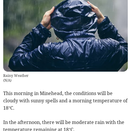
Rainy Weather
(
N/A
)
This morning in Minehead, the conditions will be
cloudy with sunny spells and a morning temperature of
18°C.
In the afternoon, there will be moderate rain with the
temperature remaining at 18°C.