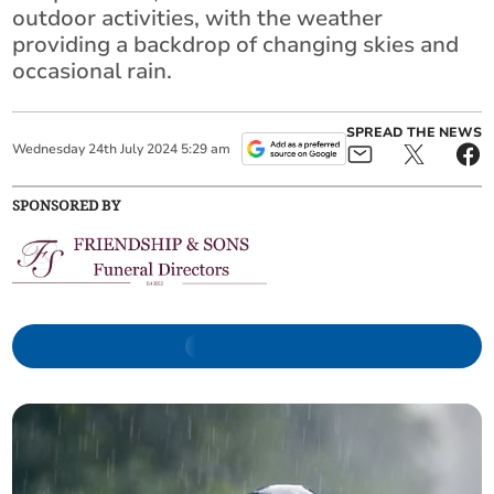
outdoor activities, with the weather
providing a backdrop of changing skies and
occasional rain.
SPREAD THE NEWS
Wednesday
24
th
July
2024
5:29 am
SPONSORED BY