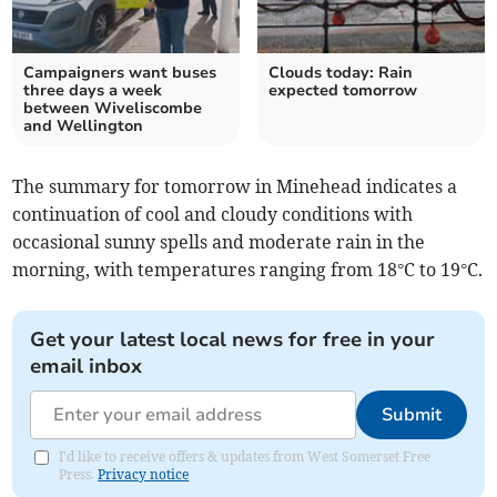
Campaigners want buses
Clouds today: Rain
three days a week
expected tomorrow
between Wiveliscombe
and Wellington
The summary for tomorrow in Minehead indicates a
continuation of cool and cloudy conditions with
occasional sunny spells and moderate rain in the
morning, with temperatures ranging from 18°C to 19°C.
Get your latest local news for free in your
email inbox
Submit
I'd like to receive offers & updates from West Somerset Free
Press.
Privacy notice