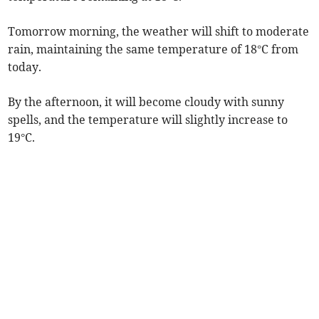
Tomorrow morning, the weather will shift to moderate
rain, maintaining the same temperature of 18°C from
today.
By the afternoon, it will become cloudy with sunny
spells, and the temperature will slightly increase to
19°C.