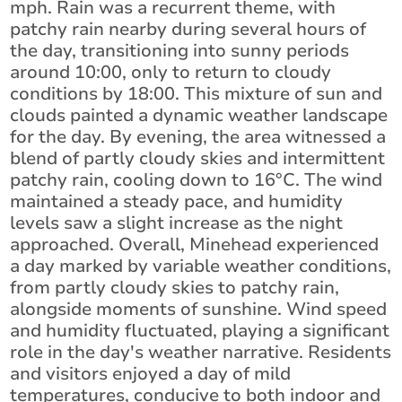
mph. Rain was a recurrent theme, with
patchy rain nearby during several hours of
the day, transitioning into sunny periods
around 10:00, only to return to cloudy
conditions by 18:00. This mixture of sun and
clouds painted a dynamic weather landscape
for the day. By evening, the area witnessed a
blend of partly cloudy skies and intermittent
patchy rain, cooling down to 16°C. The wind
maintained a steady pace, and humidity
levels saw a slight increase as the night
approached. Overall, Minehead experienced
a day marked by variable weather conditions,
from partly cloudy skies to patchy rain,
alongside moments of sunshine. Wind speed
and humidity fluctuated, playing a significant
role in the day's weather narrative. Residents
and visitors enjoyed a day of mild
temperatures, conducive to both indoor and