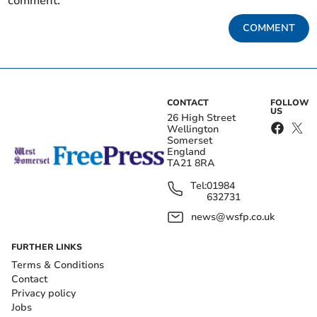
comment.
COMMENT
CONTACT
FOLLOW
US
26 High Street
Wellington
Somerset
England
TA21 8RA
Tel:
01984
632731
news@wsfp.co.uk
FURTHER LINKS
Terms & Conditions
Contact
Privacy policy
Jobs