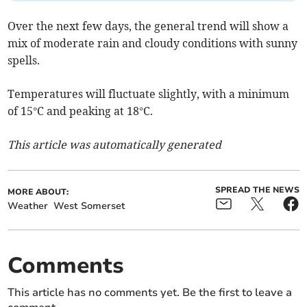
Over the next few days, the general trend will show a
mix of moderate rain and cloudy conditions with sunny
spells.
Temperatures will fluctuate slightly, with a minimum
of 15°C and peaking at 18°C.
This article was automatically generated
SPREAD THE NEWS
MORE ABOUT:
Weather
West Somerset
Comments
This article has no comments yet. Be the first to leave a