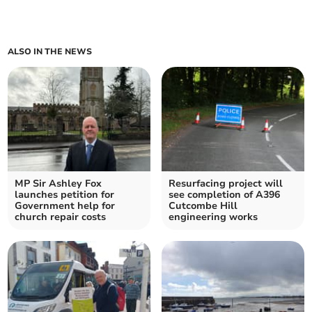
ALSO IN THE NEWS
MP Sir Ashley Fox
Resurfacing project will
launches petition for
see completion of A396
Government help for
Cutcombe Hill
church repair costs
engineering works