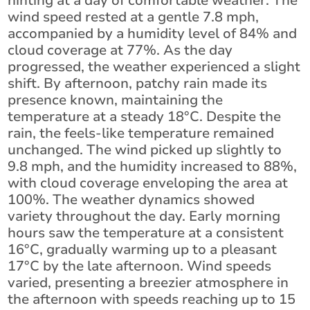
hinting at a day of comfortable weather. The
wind speed rested at a gentle 7.8 mph,
accompanied by a humidity level of 84% and
cloud coverage at 77%. As the day
progressed, the weather experienced a slight
shift. By afternoon, patchy rain made its
presence known, maintaining the
temperature at a steady 18°C. Despite the
rain, the feels-like temperature remained
unchanged. The wind picked up slightly to
9.8 mph, and the humidity increased to 88%,
with cloud coverage enveloping the area at
100%. The weather dynamics showed
variety throughout the day. Early morning
hours saw the temperature at a consistent
16°C, gradually warming up to a pleasant
17°C by the late afternoon. Wind speeds
varied, presenting a breezier atmosphere in
the afternoon with speeds reaching up to 15