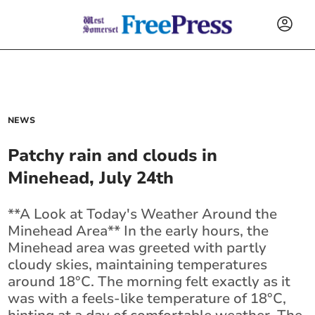
NEWS
Patchy rain and clouds in
Minehead, July 24th
**A Look at Today's Weather Around the
Minehead Area** In the early hours, the
Minehead area was greeted with partly
cloudy skies, maintaining temperatures
around 18°C. The morning felt exactly as it
was with a feels-like temperature of 18°C,