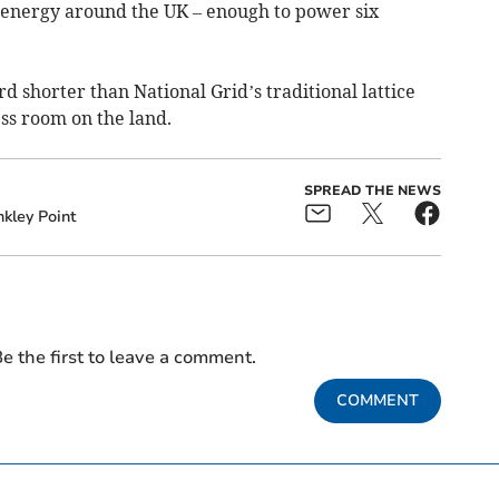
energy around the UK – enough to power six
rd shorter than National Grid’s traditional lattice
ss room on the land.
SPREAD THE NEWS
nkley Point
e the first to leave a comment.
COMMENT