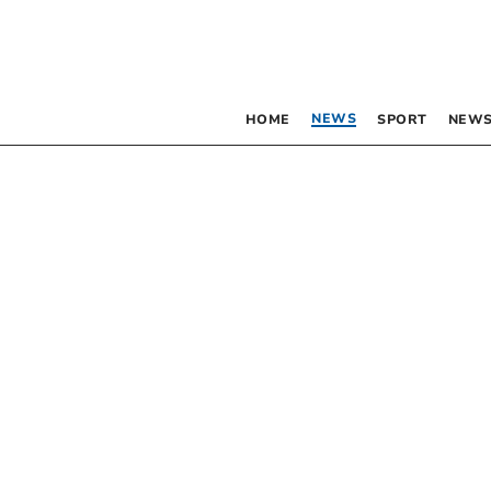
NEWS
HOME
SPORT
NEWS