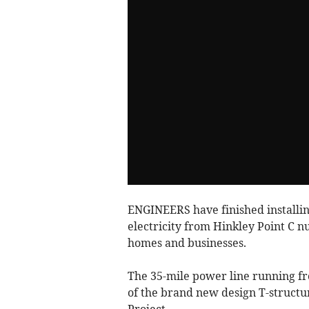
ENGINEERS have finished installing
electricity from Hinkley Point C n
homes and businesses.
The 35-mile power line running fr
of the brand new design T-structu
Project.