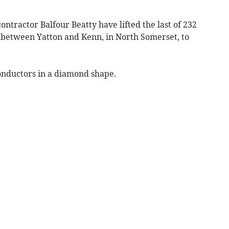
ontractor Balfour Beatty have lifted the last of 232
 between Yatton and Kenn, in North Somerset, to
conductors in a diamond shape.