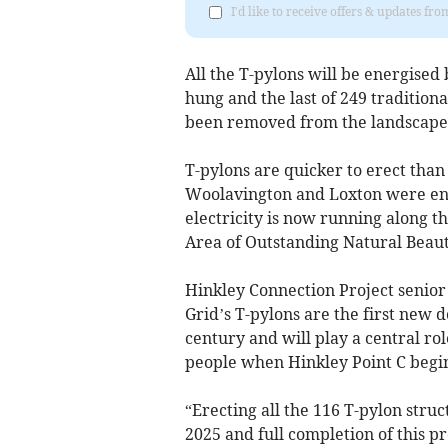
I'd like to receive offers & updates fr
All the T-pylons will be energised
hung and the last of 249 tradition
been removed from the landscape 
T-pylons are quicker to erect than 
Woolavington and Loxton were ener
electricity is now running along 
Area of Outstanding Natural Beauty
Hinkley Connection Project senior
Grid’s T-pylons are the first new d
century and will play a central ro
people when Hinkley Point C begin
“Erecting all the 116 T-pylon stru
2025 and full completion of this pr