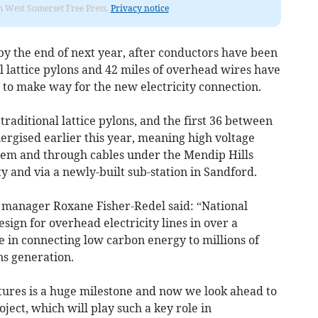
om West Somerset Free Press.
Privacy notice
 by the end of next year, after conductors have been
al lattice pylons and 42 miles of overhead wires have
to make way for the new electricity connection.
traditional lattice pylons, and the first 36 between
gised earlier this year, meaning high voltage
them and through cables under the Mendip Hills
 and via a newly-built sub-station in Sandford.
 manager Roxane Fisher-Redel said: “National
esign for overhead electricity lines in over a
le in connecting low carbon energy to millions of
s generation.
ctures is a huge milestone and now we look ahead to
oject, which will play such a key role in