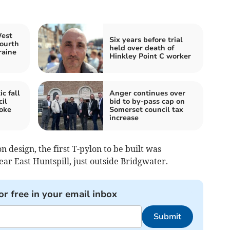
West
Six years before trial
fourth
held over death of
raine
Hinkley Point C worker
c fall
Anger continues over
il
bid to by-pass cap on
oke
Somerset council tax
increase
n design, the first T-pylon to be built was
ar East Huntspill, just outside Bridgwater.
or free in your email inbox
Submit