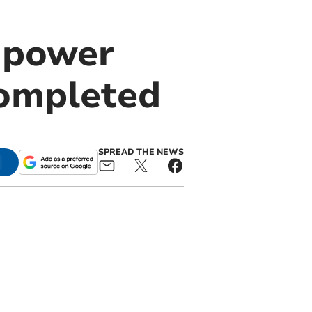
 power
 completed
SPREAD THE NEWS