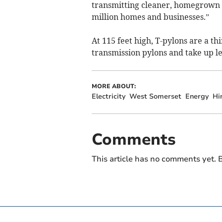
transmitting cleaner, homegrown 
million homes and businesses.”
At 115 feet high, T-pylons are a thi
transmission pylons and take up le
MORE ABOUT:
Electricity
West Somerset
Energy
Hi
Comments
This article has no comments yet. B