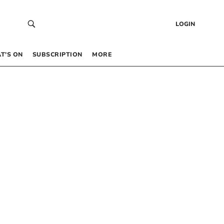
LOGIN
T’S ON
SUBSCRIPTION
MORE