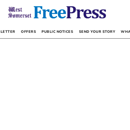
LETTER
OFFERS
PUBLIC NOTICES
SEND YOUR STORY
WHA