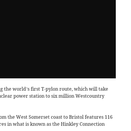
 the world’s first T-pylon route, which will take
uclear power station to six million Westcountry
om the West Somerset coast to Bristol features 116
res in what is known as the Hinkley Connection