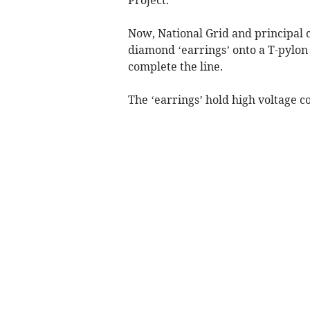
Now, National Grid and principal c
diamond ‘earrings’ onto a T-pylon
complete the line.
The ‘earrings’ hold high voltage 