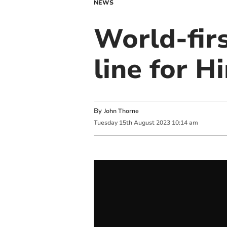
NEWS
World-fir
line for H
By
John Thorne
Tuesday
15
th
August
2023
10:14 am