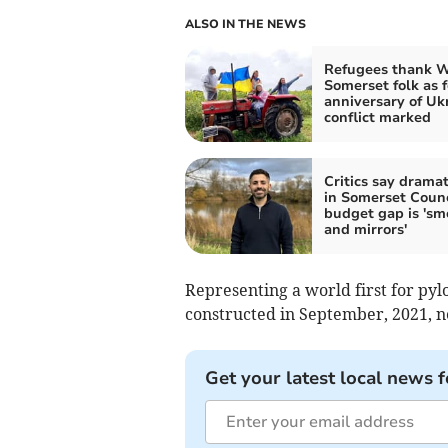
ALSO IN THE NEWS
Refugees thank 
Somerset folk as 
anniversary of Uk
conflict marked
Critics say dramati
in Somerset Counc
budget gap is 'sm
and mirrors'
Representing a world first for pylo
constructed in September, 2021, ne
Get your latest local news f