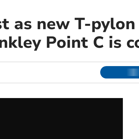
st as new T-pylon
inkley Point C is