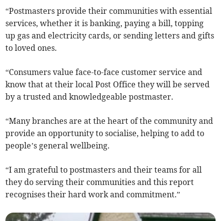
“Postmasters provide their communities with essential
services, whether it is banking, paying a bill, topping
up gas and electricity cards, or sending letters and gifts
to loved ones.
“Consumers value face-to-face customer service and
know that at their local Post Office they will be served
by a trusted and knowledgeable postmaster.
“Many branches are at the heart of the community and
provide an opportunity to socialise, helping to add to
people’s general wellbeing.
“I am grateful to postmasters and their teams for all
they do serving their communities and this report
recognises their hard work and commitment.”