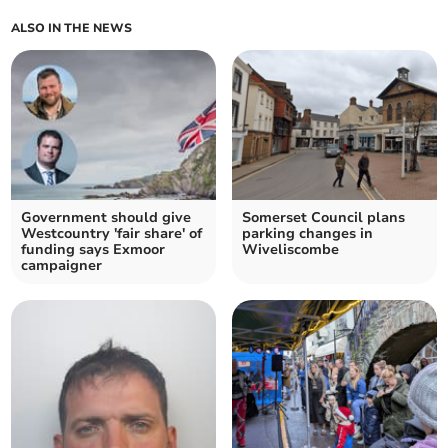
ALSO IN THE NEWS
Government should give
Somerset Council plans
Westcountry 'fair share' of
parking changes in
funding says Exmoor
Wiveliscombe
campaigner