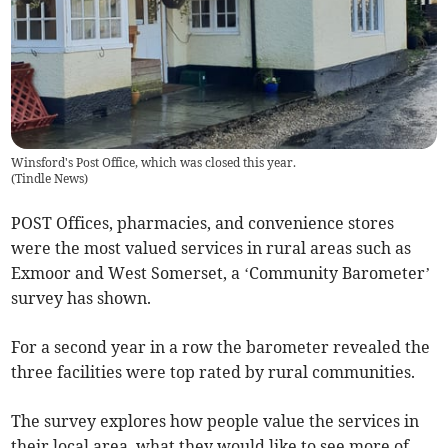
Winsford's Post Office, which was closed this year.
(
Tindle News
)
POST Offices, pharmacies, and convenience stores
were the most valued services in rural areas such as
Exmoor and West Somerset, a ‘Community Barometer’
survey has shown.
For a second year in a row the barometer revealed the
three facilities were top rated by rural communities.
The survey explores how people value the services in
their local area, what they would like to see more of,