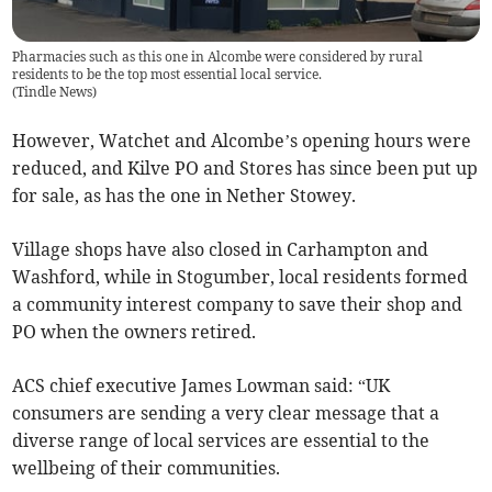
Pharmacies such as this one in Alcombe were considered by rural
residents to be the top most essential local service.
(
Tindle News
)
However, Watchet and Alcombe’s opening hours were
reduced, and Kilve PO and Stores has since been put up
for sale, as has the one in Nether Stowey.
Village shops have also closed in Carhampton and
Washford, while in Stogumber, local residents formed
a community interest company to save their shop and
PO when the owners retired.
ACS chief executive James Lowman said: “UK
consumers are sending a very clear message that a
diverse range of local services are essential to the
wellbeing of their communities.