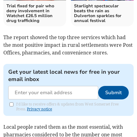
Trial fixed for pair who
Starlight spectacular
deny involvement in
beats the rain as
Watchet £26.5 million
Dulverton sparkles for
drug trafficking
annual festival
The report showed the top three services which had
the most positive impact in rural settlements were Post
Offices, pharmacies, and convenience stores.
Get your latest local news for free in your
email inbox
Submit
I'd like to receive offers & updates from West Somerset Free
Press.
Privacy notice
Local people rated them as the most essential, with
pharmacies considered to be the number one most