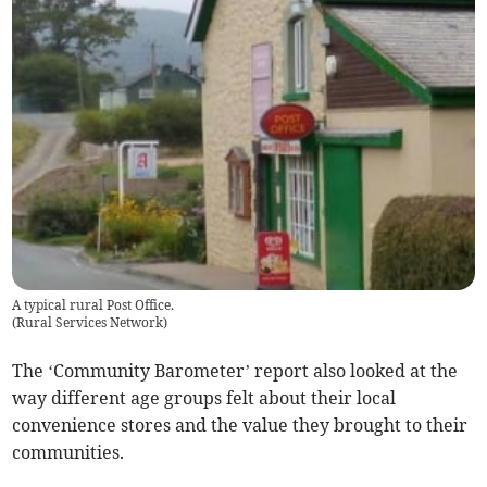
A typical rural Post Office.
(
Rural Services Network
)
The ‘Community Barometer’ report also looked at the
way different age groups felt about their local
convenience stores and the value they brought to their
communities.