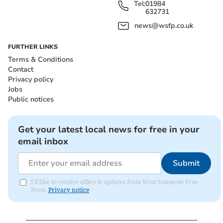
Tel:
01984
632731
news@wsfp.co.uk
FURTHER LINKS
Terms & Conditions
Contact
Privacy policy
Jobs
Public notices
Get your latest local news for free in your
email inbox
Submit
I'd like to receive offers & updates from West Somerset Free
Press.
Privacy notice