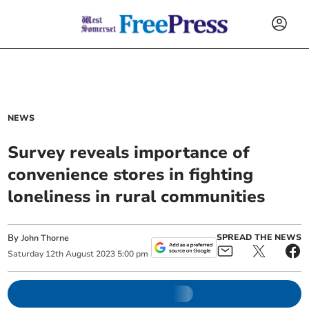
NEWS
Survey reveals importance of
convenience stores in fighting
loneliness in rural communities
By
SPREAD THE NEWS
John Thorne
Saturday
12
th
August
2023
5:00 pm