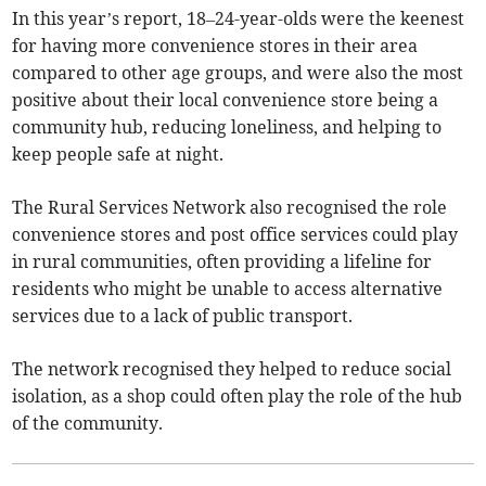
In this year’s report, 18–24-year-olds were the keenest
for having more convenience stores in their area
compared to other age groups, and were also the most
positive about their local convenience store being a
community hub, reducing loneliness, and helping to
keep people safe at night.
The Rural Services Network also recognised the role
convenience stores and post office services could play
in rural communities, often providing a lifeline for
residents who might be unable to access alternative
services due to a lack of public transport.
The network recognised they helped to reduce social
isolation, as a shop could often play the role of the hub
of the community.