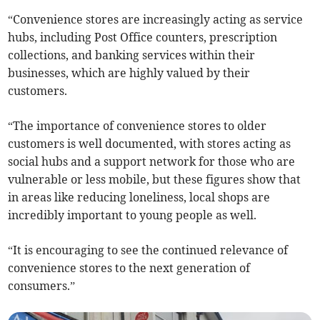
“Convenience stores are increasingly acting as service
hubs, including Post Office counters, prescription
collections, and banking services within their
businesses, which are highly valued by their
customers.
“The importance of convenience stores to older
customers is well documented, with stores acting as
social hubs and a support network for those who are
vulnerable or less mobile, but these figures show that
in areas like reducing loneliness, local shops are
incredibly important to young people as well.
“It is encouraging to see the continued relevance of
convenience stores to the next generation of
consumers.”