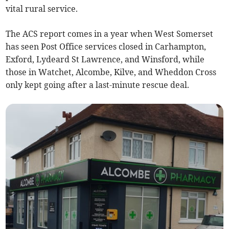
vital rural service.
The ACS report comes in a year when West Somerset
has seen Post Office services closed in Carhampton,
Exford, Lydeard St Lawrence, and Winsford, while
those in Watchet, Alcombe, Kilve, and Wheddon Cross
only kept going after a last-minute rescue deal.