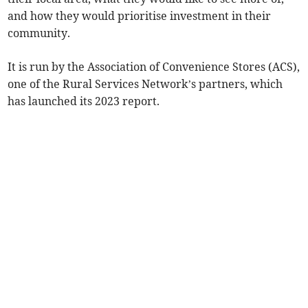
and how they would prioritise investment in their
community.
It is run by the Association of Convenience Stores (ACS),
one of the Rural Services Network’s partners, which
has launched its 2023 report.