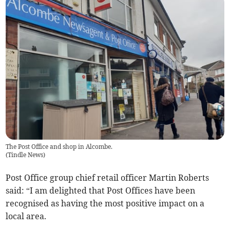
The Post Office and shop in Alcombe.
(
Tindle News
)
Post Office group chief retail officer Martin Roberts
said: “I am delighted that Post Offices have been
recognised as having the most positive impact on a
local area.