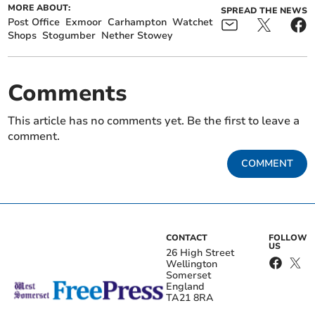
MORE ABOUT:
SPREAD THE NEWS
Post Office
Exmoor
Carhampton
Watchet
Shops
Stogumber
Nether Stowey
Comments
This article has no comments yet. Be the first to leave a
comment.
COMMENT
CONTACT
FOLLOW
US
26 High Street
Wellington
Somerset
England
TA21 8RA