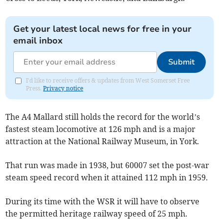
Get your latest local news for free in your
email inbox
Submit
I'd like to receive offers & updates from West Somerset Free
Press.
Privacy notice
The A4 Mallard still holds the record for the world’s
fastest steam locomotive at 126 mph and is a major
attraction at the National Railway Museum, in York.
That run was made in 1938, but 60007 set the post-war
steam speed record when it attained 112 mph in 1959.
During its time with the WSR it will have to observe
the permitted heritage railway speed of 25 mph.