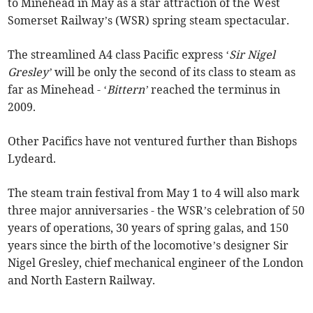
to Minehead in May as a star attraction of the West
Somerset Railway’s (WSR) spring steam spectacular.
The streamlined A4 class Pacific express ‘
Sir Nigel
Gresley’
will be only the second of its class to steam as
far as Minehead - ‘
Bittern’
reached the terminus in
2009.
Other Pacifics have not ventured further than Bishops
Lydeard.
The steam train festival from May 1 to 4 will also mark
three major anniversaries - the WSR’s celebration of 50
years of operations, 30 years of spring galas, and 150
years since the birth of the locomotive’s designer Sir
Nigel Gresley, chief mechanical engineer of the London
and North Eastern Railway.