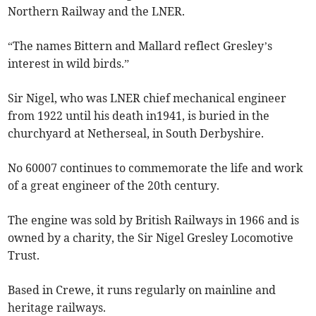
Northern Railway and the LNER.
“The names Bittern and Mallard reflect Gresley’s
interest in wild birds.”
Sir Nigel, who was LNER chief mechanical engineer
from 1922 until his death in1941, is buried in the
churchyard at Netherseal, in South Derbyshire.
No 60007 continues to commemorate the life and work
of a great engineer of the 20th century.
The engine was sold by British Railways in 1966 and is
owned by a charity, the Sir Nigel Gresley Locomotive
Trust.
Based in Crewe, it runs regularly on mainline and
heritage railways.