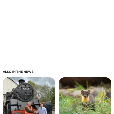
ALSO IN THE NEWS