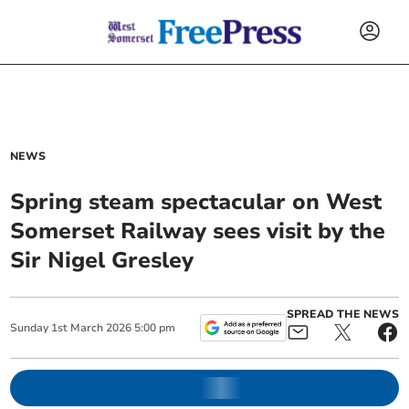
NEWS
Spring steam spectacular on West
Somerset Railway sees visit by the
Sir Nigel Gresley
SPREAD THE NEWS
Sunday
1
st
March
2026
5:00 pm