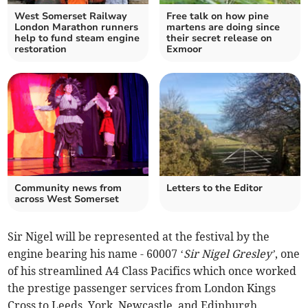
West Somerset Railway
Free talk on how pine
London Marathon runners
martens are doing since
help to fund steam engine
their secret release on
restoration
Exmoor
Community news from
Letters to the Editor
across West Somerset
Sir Nigel will be represented at the festival by the
engine bearing his name - 60007 ‘
Sir Nigel
Gresley’
, one
of his streamlined A4 Class Pacifics which once worked
the prestige passenger services from London Kings
Cross to Leeds, York, Newcastle, and Edinburgh.