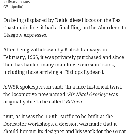
Railway in May.
(
Wikipedia
)
On being displaced by Deltic diesel locos on the East
Coast main line, it had a final fling on the Aberdeen to
Glasgow expresses.
After being withdrawn by British Railways in
February, 1966, it was privately purchased and since
then has hauled many mainline excursion trains,
including those arriving at Bishops Lydeard.
A WSR spokesperson said: “In a nice historical twist,
the locomotive now named ‘
Sir Nigel Gresley’
was
originally due to be called ‘
Bittern’
.
“But, as it was the 100th Pacific to be built at the
Doncaster workshops, a decision was made that it
should honour its designer and his work for the Great