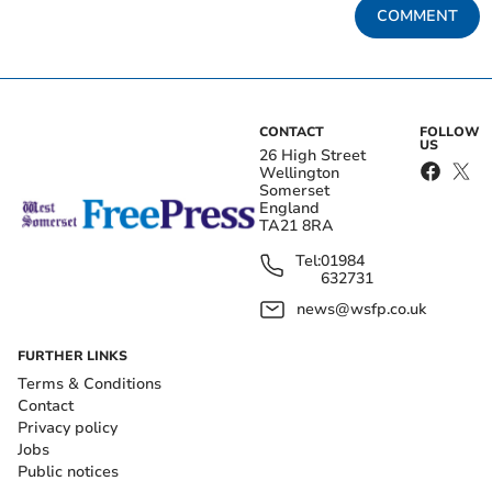
COMMENT
CONTACT
FOLLOW
US
26 High Street
Wellington
Somerset
England
TA21 8RA
Tel:
01984
632731
news@wsfp.co.uk
FURTHER LINKS
Terms & Conditions
Contact
Privacy policy
Jobs
Public notices