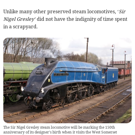
Unlike many other preserved steam locomotives, ‘
Sir
Nigel
Gresley’
did not have the indignity of time spent
in a scrapyard.
The Sir Nigel Gresley steam locomotive will be marking the 150th
anniversary of its designer's birth when it visits the West Somerset