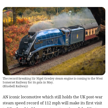
The record-breaking Sir Nigel Gresley steam engine is coming to the West
Somerset Railway for its gala in May.
(
Bluebell Railway
)
AN iconic locomotive which still holds the UK post-war
steam speed record of 112 mph will make its first visit