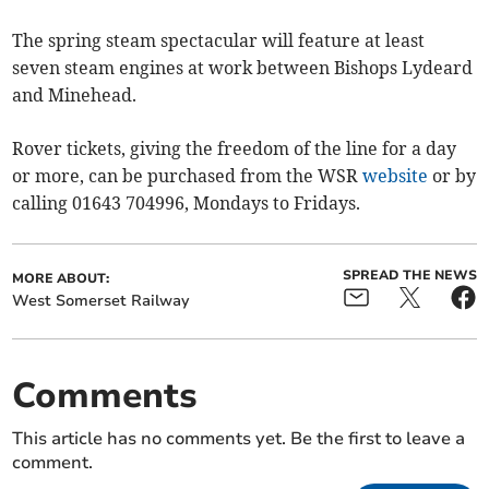
The spring steam spectacular will feature at least
seven steam engines at work between Bishops Lydeard
and Minehead.
Rover tickets, giving the freedom of the line for a day
or more, can be purchased from the WSR
website
or by
calling 01643 704996, Mondays to Fridays.
SPREAD THE NEWS
MORE ABOUT:
West Somerset Railway
Comments
This article has no comments yet. Be the first to leave a
comment.