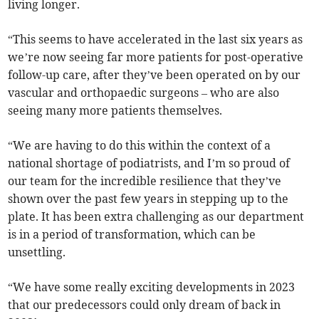
living longer.
“This seems to have accelerated in the last six years as
we’re now seeing far more patients for post-operative
follow-up care, after they’ve been operated on by our
vascular and orthopaedic surgeons – who are also
seeing many more patients themselves.
“We are having to do this within the context of a
national shortage of podiatrists, and I’m so proud of
our team for the incredible resilience that they’ve
shown over the past few years in stepping up to the
plate. It has been extra challenging as our department
is in a period of transformation, which can be
unsettling.
“We have some really exciting developments in 2023
that our predecessors could only dream of back in