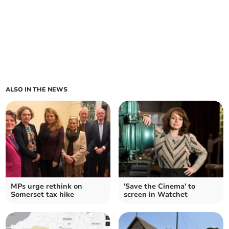
ALSO IN THE NEWS
MPs urge rethink on
'Save the Cinema' to
Somerset tax hike
screen in Watchet