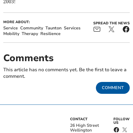
2003!
MORE ABOUT:
SPREAD THE NEWS
Service
Community
Taunton
Services
Mobility
Therapy
Resilience
Comments
This article has no comments yet. Be the first to leave a
comment.
COMMENT
CONTACT
FOLLOW
US
26 High Street
Wellington