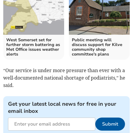
West Somerset set for
Public meeting will
further storm battering as
discuss support for Kilve
Met Office issues weather
community shop
alerts
committee's plans
“Our service is under more pressure than ever with a
well-documented national shortage of podiatrists,” he
said.
Get your latest local news for free in your
email inbox
Submit