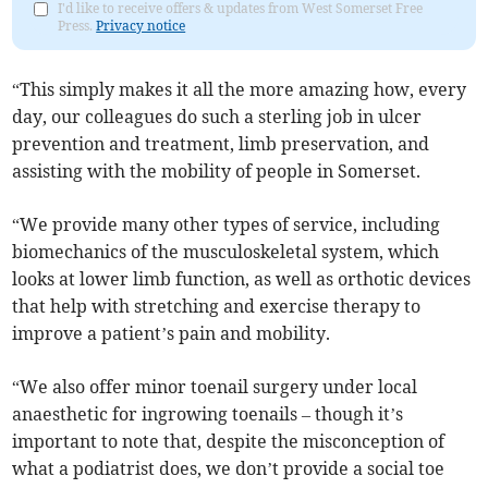
I'd like to receive offers & updates from West Somerset Free
Press.
Privacy notice
“This simply makes it all the more amazing how, every
day, our colleagues do such a sterling job in ulcer
prevention and treatment, limb preservation, and
assisting with the mobility of people in Somerset.
“We provide many other types of service, including
biomechanics of the musculoskeletal system, which
looks at lower limb function, as well as orthotic devices
that help with stretching and exercise therapy to
improve a patient’s pain and mobility.
“We also offer minor toenail surgery under local
anaesthetic for ingrowing toenails – though it’s
important to note that, despite the misconception of
what a podiatrist does, we don’t provide a social toe