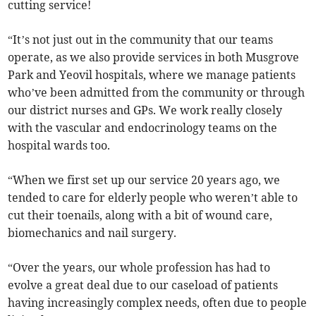
cutting service!
“It’s not just out in the community that our teams
operate, as we also provide services in both Musgrove
Park and Yeovil hospitals, where we manage patients
who’ve been admitted from the community or through
our district nurses and GPs. We work really closely
with the vascular and endocrinology teams on the
hospital wards too.
“When we first set up our service 20 years ago, we
tended to care for elderly people who weren’t able to
cut their toenails, along with a bit of wound care,
biomechanics and nail surgery.
“Over the years, our whole profession has had to
evolve a great deal due to our caseload of patients
having increasingly complex needs, often due to people