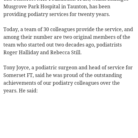
Musgrove Park Hospital in Taunton, has been
providing podiatry services for twenty years.
Today, a team of 30 colleagues provide the service, and
among their number are two original members of the
team who started out two decades ago, podiatrists
Roger Halliday and Rebecca Still.
Tony Joyce, a podiatric surgeon and head of service for
Somerset FT, said he was proud of the outstanding
achievements of our podiatry colleagues over the
years. He said: