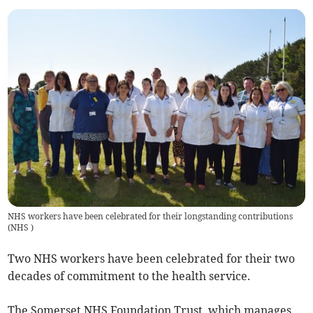
NHS workers have been celebrated for their longstanding contributions
(
NHS
)
Two NHS workers have been celebrated for their two
decades of commitment to the health service.
The Somerset NHS Foundation Trust, which manages