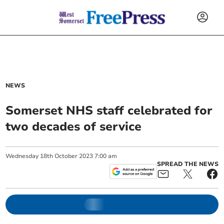
NEWS
Somerset NHS staff celebrated for
two decades of service
Wednesday
18
th
October
2023
7:00 am
SPREAD THE NEWS