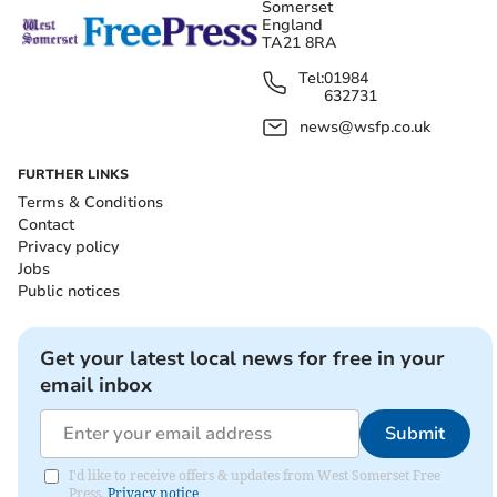
Somerset
England
TA21 8RA
Tel:
01984
632731
news@wsfp.co.uk
FURTHER LINKS
Terms & Conditions
Contact
Privacy policy
Jobs
Public notices
Get your latest local news for free in your
email inbox
Submit
I'd like to receive offers & updates from West Somerset Free
Press.
Privacy notice