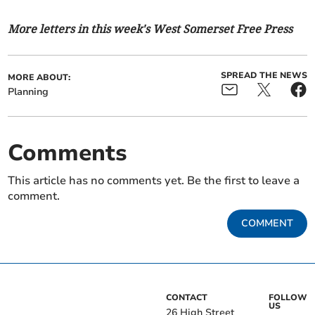
More letters in this week's West Somerset Free Press
SPREAD THE NEWS
MORE ABOUT:
Planning
Comments
This article has no comments yet. Be the first to leave a
comment.
COMMENT
CONTACT
FOLLOW
US
26 High Street