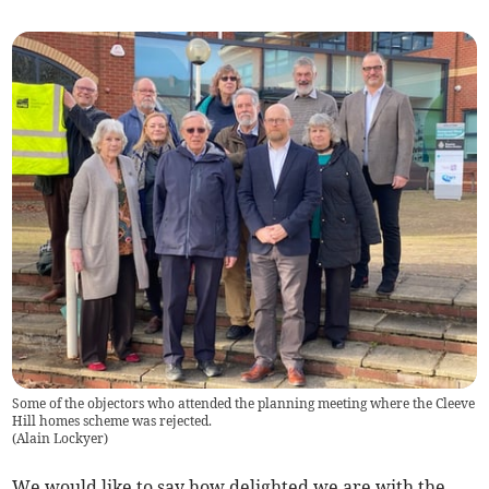
Some of the objectors who attended the planning meeting where the Cleeve
Hill homes scheme was rejected.
(
Alain Lockyer
)
We would like to say how delighted we are with the