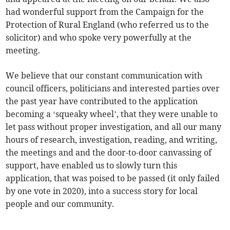
had wonderful support from the Campaign for the
Protection of Rural England (who referred us to the
solicitor) and who spoke very powerfully at the
meeting.
We believe that our constant communication with
council officers, politicians and interested parties over
the past year have contributed to the application
becoming a ‘squeaky wheel’, that they were unable to
let pass without proper investigation, and all our many
hours of research, investigation, reading, and writing,
the meetings and and the door-to-door canvassing of
support, have enabled us to slowly turn this
application, that was poised to be passed (it only failed
by one vote in 2020), into a success story for local
people and our community.