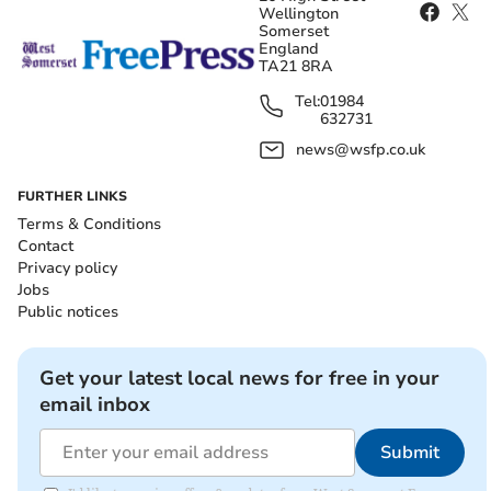
Wellington
Somerset
England
TA21 8RA
Tel:
01984
632731
news@wsfp.co.uk
FURTHER LINKS
Terms & Conditions
Contact
Privacy policy
Jobs
Public notices
Get your latest local news for free in your
email inbox
Submit