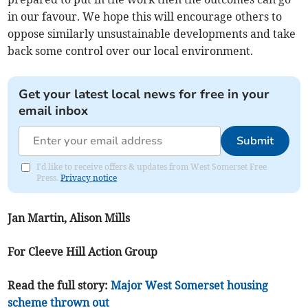
in our favour. We hope this will encourage others to
oppose similarly unsustainable developments and take
back some control over our local environment.
Get your latest local news for free in your
email inbox
Submit
I'd like to receive offers & updates from West Somerset Free
Press.
Privacy notice
Jan Martin, Alison Mills
For Cleeve Hill Action Group
Read the full story:
Major West Somerset housing
scheme thrown out