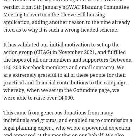
verdict from 5th January’s SWAT Planning Committee
Meeting to overturn the Cleeve Hill housing
application, adding another reason to the nine already
cited as to why it is such a wrong-headed scheme.
It has validated our initial motivation to set up the
action group (CHAG) in November 2021, and fulfilled
the hopes of all our members and supporters (between
150-200 Facebook members and email contacts). We
are extremely grateful to all of these people for their
practical and financial contributions to the campaign
whereby, when we set up the Gofundme page, we
were able to raise over £4,000.
This came from generous donations from many
individuals and groups, and enabled us to commission a
legal planning expert, who wrote a powerful objection
and appeared at the meeting on our behalf. We also