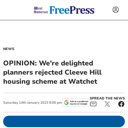
NEWS
OPINION: We're delighted
planners rejected Cleeve Hill
housing scheme at Watchet
SPREAD THE NEWS
Saturday
14
th
January
2023
8:00 pm