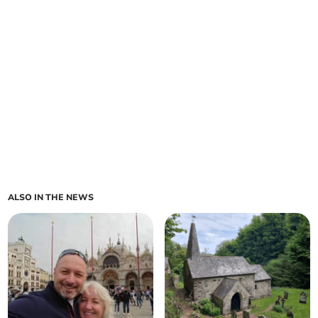
ALSO IN THE NEWS