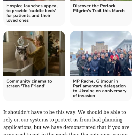
Hospice launches appeal
Discover the Porlock
to provide 'cuddle beds'
Pilgrim's Trail this March
for patients and their
loved ones
Community cinema to
MP Rachel Gilmour in
screen 'The Friend'
Parliamentary delegation
to Ukraine on anniversary
of invasion
It shouldn’t have to be this way. We should be able to
rely on our systems to protect us from bad planning
applications, but we have demonstrated that if you are
prepared to put in the work then the outcomes can go