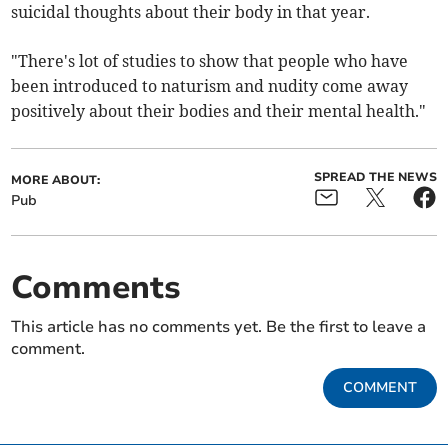
suicidal thoughts about their body in that year.
"There's lot of studies to show that people who have
been introduced to naturism and nudity come away
positively about their bodies and their mental health."
SPREAD THE NEWS
MORE ABOUT:
Pub
Comments
This article has no comments yet. Be the first to leave a
comment.
COMMENT