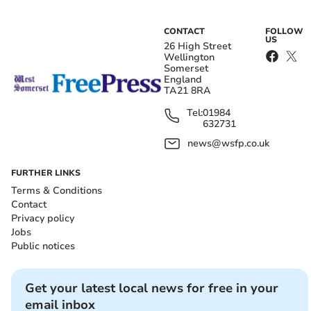
CONTACT
FOLLOW
US
26 High Street
Wellington
Somerset
England
TA21 8RA
Tel:
01984
632731
news@wsfp.co.uk
FURTHER LINKS
Terms & Conditions
Contact
Privacy policy
Jobs
Public notices
Get your latest local news for free in your
email inbox