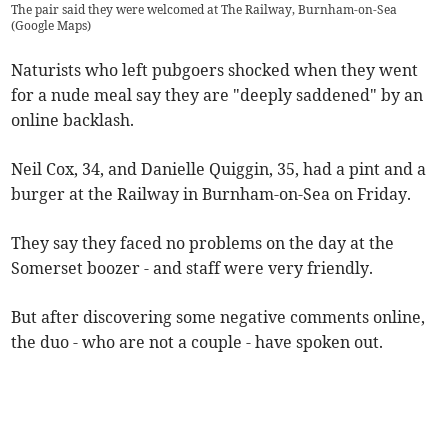
The pair said they were welcomed at The Railway, Burnham-on-Sea
(
Google Maps
)
Naturists who left pubgoers shocked when they went
for a nude meal say they are "deeply saddened" by an
online backlash.
Neil Cox, 34, and Danielle Quiggin, 35, had a pint and a
burger at the Railway in Burnham-on-Sea on Friday.
They say they faced no problems on the day at the
Somerset boozer - and staff were very friendly.
But after discovering some negative comments online,
the duo - who are not a couple - have spoken out.