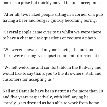
one of surprise but quickly moved to quiet acceptance.
"After all, two naked people sitting in a corner of a pub
having a beer and burger quickly becoming boring.
"Several people came over to us whilst we were there
to have a chat and ask questions or request a photo.
"We weren't aware of anyone leaving the pub and
there were no angry or upset comments directed at us.
"We felt welcome and comfortable in the Railway and
would like to say thank you to the its owners, staff and
customers for accepting us."
Neil and Danielle have been naturists for more than 10
and five years respectively, with Neil saying he
"rarely" gets dressed as he's able to work from home.