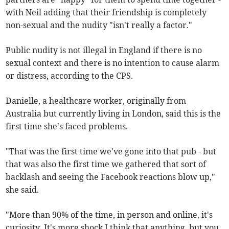
with Neil adding that their friendship is completely
non-sexual and the nudity "isn't really a factor."
Public nudity is not illegal in England if there is no
sexual context and there is no intention to cause alarm
or distress, according to the CPS.
Danielle, a healthcare worker, originally from
Australia but currently living in London, said this is the
first time she's faced problems.
"That was the first time we've gone into that pub - but
that was also the first time we gathered that sort of
backlash and seeing the Facebook reactions blow up,"
she said.
"More than 90% of the time, in person and online, it's
curiosity. It's more shock I think that anything, but you