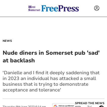
NEWS
Nude diners in Somerset pub 'sad'
at backlash
'Danielle and I find it deeply saddening that
in 2023 an individual has attacked a small
business that is trying to demonstrate
acceptance and tolerance'
SPREAD THE NEWS
Thursday
8
th
June
2023
6:14 pm