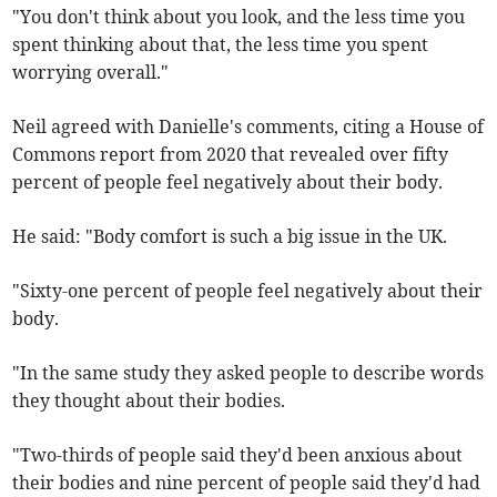
"You don't think about you look, and the less time you
spent thinking about that, the less time you spent
worrying overall."
Neil agreed with Danielle's comments, citing a House of
Commons report from 2020 that revealed over fifty
percent of people feel negatively about their body.
He said: "Body comfort is such a big issue in the UK.
"Sixty-one percent of people feel negatively about their
body.
"In the same study they asked people to describe words
they thought about their bodies.
"Two-thirds of people said they'd been anxious about
their bodies and nine percent of people said they'd had