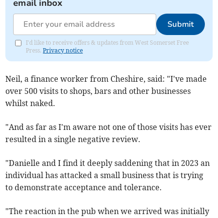
email inbox
Submit
I'd like to receive offers & updates from West Somerset Free
Press.
Privacy notice
Neil, a finance worker from Cheshire, said: "I've made
over 500 visits to shops, bars and other businesses
whilst naked.
"And as far as I'm aware not one of those visits has ever
resulted in a single negative review.
"Danielle and I find it deeply saddening that in 2023 an
individual has attacked a small business that is trying
to demonstrate acceptance and tolerance.
"The reaction in the pub when we arrived was initially