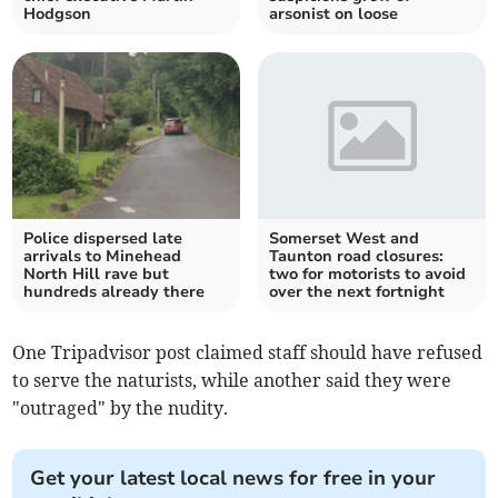
Hodgson
arsonist on loose
Police dispersed late
Somerset West and
arrivals to Minehead
Taunton road closures:
North Hill rave but
two for motorists to avoid
hundreds already there
over the next fortnight
One Tripadvisor post claimed staff should have refused
to serve the naturists, while another said they were
"outraged" by the nudity.
Get your latest local news for free in your