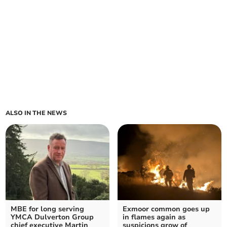
ALSO IN THE NEWS
MBE for long serving
Exmoor common goes up
YMCA Dulverton Group
in flames again as
chief executive Martin
suspicions grow of