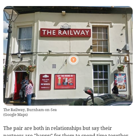
The Railway, Burnham-on-Sea
(
Google Maps
)
The pair are both in relationships but say their
partners are "happy" for them to spend time together -