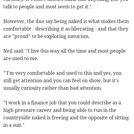
talk to people and most seem to get it."
However, the duo say being naked is what makes them
comfortable - describing it as liberating - and that they
are "proud" to be exploring naturism.
Neil said: "I live this way all the time and most people
are used to me.
"'I'm very comfortable and used to this and yes, you
still get attention and you can feel on show, but it's
usually curiosity rather than bad attention.
"I work in a finance job that you could describe as a
high-pressure career and being able to run in the
countryside naked is freeing and the opposite of sitting
in a suit."