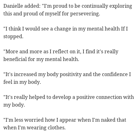
Danielle added: "I'm proud to be continually exploring
this and proud of myself for persevering.
"I think I would see a change in my mental health If I
stopped.
"More and more as I reflect on it, I find it's really
beneficial for my mental health.
"It's increased my body positivity and the confidence I
feel in my body.
"It's really helped to develop a positive connection with
my body.
"I'm less worried how I appear when I'm naked that
when I'm wearing clothes.