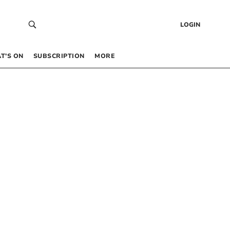
LOGIN
T’S ON
SUBSCRIPTION
MORE