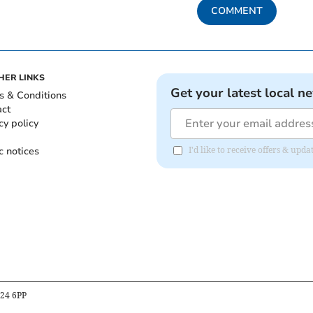
COMMENT
HER LINKS
Get your latest local n
s & Conditions
act
cy policy
c notices
I'd like to receive offers & up
B24 6PP