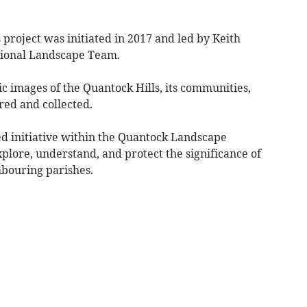
project was initiated in 2017 and led by Keith
tional Landscape Team.
ic images of the Quantock Hills, its communities,
ed and collected.
d initiative within the Quantock Landscape
plore, understand, and protect the significance of
bouring parishes.