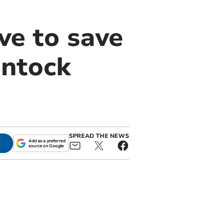
ve to save
antock
SPREAD THE NEWS