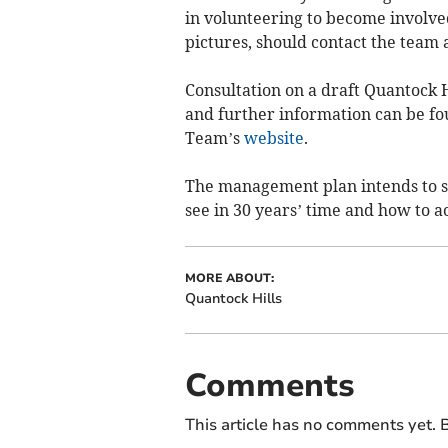
in volunteering to become involved
pictures, should contact the team 
Consultation on a draft Quantock 
and further information can be fo
Team’s
website
.
The management plan intends to se
see in 30 years’ time and how to ac
MORE ABOUT:
Quantock Hills
Comments
This article has no comments yet. B