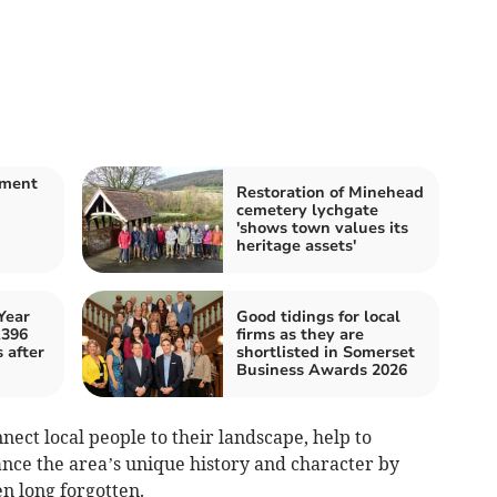
nment
Restoration of Minehead
cemetery lychgate
m
'shows town values its
heritage assets'
Year
Good tidings for local
A396
firms as they are
 after
shortlisted in Somerset
Business Awards 2026
nnect local people to their landscape, help to
nce the area’s unique history and character by
en long forgotten.