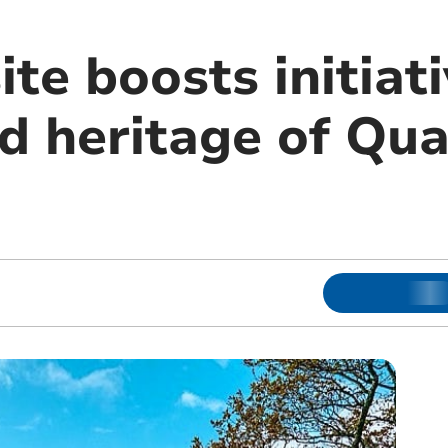
e boosts initiati
nd heritage of Qu