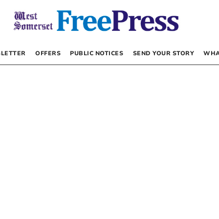
LETTER
OFFERS
PUBLIC NOTICES
SEND YOUR STORY
WHA