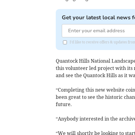
Get your latest local news f
I'd like to receive offers & updates fr
Quantock Hills National Landscape 
this volunteer led project with it
and see the Quantock Hills as it w
“Completing this new website coi
been great to see the historic cha
future.
“Anybody interested in the archive
“We will shortly be looking to sta