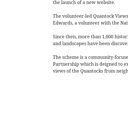
the launch of a new website.
The volunteer-led Quantock Views 
Edwards, a volunteer with the Na
Since then, more than 1,000 histor
and landscapes have been discover
The scheme is a community-focuse
Partnership which is deigned to ex
views of the Quantocks from neigh