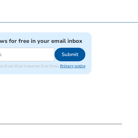
ews for free in your email inbox
Submit
dates from West Somerset Free Press.
Privacy notice