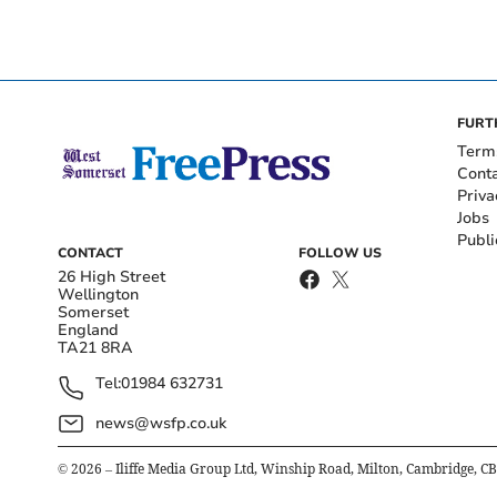
FURT
Term
Cont
Priva
Jobs
Publi
CONTACT
FOLLOW US
26 High Street
Wellington
Somerset
England
TA21 8RA
Tel:
01984 632731
news@wsfp.co.uk
©
2026
– Iliffe Media Group Ltd, Winship Road, Milton, Cambridge, C