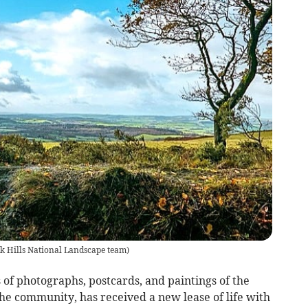
 Hills National Landscape team
)
 of photographs, postcards, and paintings of the
the community, has received a new lease of life with