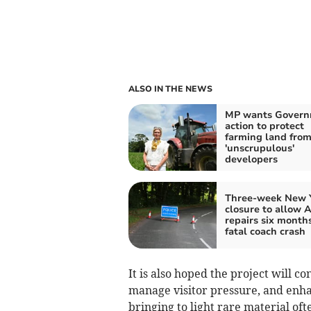
ALSO IN THE NEWS
MP wants Gover
action to protect
farming land fro
'unscrupulous'
developers
Three-week New 
closure to allow 
repairs six months
fatal coach crash
It is also hoped the project will co
manage visitor pressure, and enha
bringing to light rare material oft