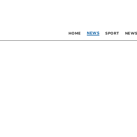
NEWS
HOME
SPORT
NEWS