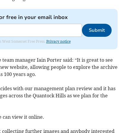
or free in your email inbox
Submit
om West Somerset Free Press.
Privacy notice
team manager Iain Porter said: “It is great to see
s new website, allowing people to explore the archive
as 100 years ago.
ncides with our management plan review and it has
nges across the Quantock Hills as we plan for the
 can view it online.
rt collecting further images and anybody interested