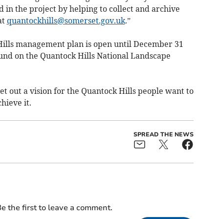
 in the project by helping to collect and archive
at
quantockhills@somerset.gov.uk
.”
Hills management plan is open until December 31
und on the Quantock Hills National Landscape
t out a vision for the Quantock Hills people want to
hieve it.
SPREAD THE NEWS
e the first to leave a comment.