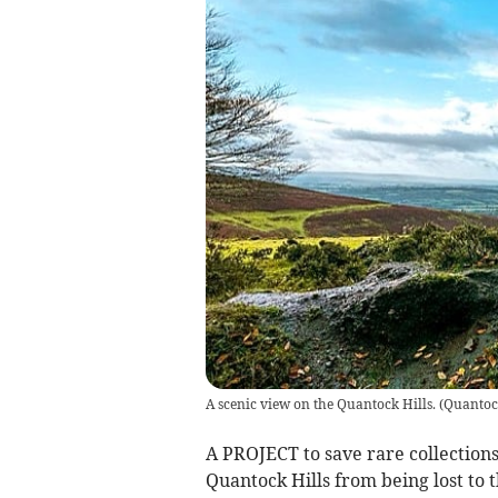
A scenic view on the Quantock Hills.
(
Quantock
A PROJECT to save rare collections
Quantock Hills from being lost to 