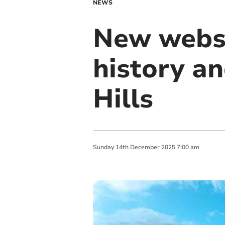
NEWS
New websit
history a
Hills
Sunday
14
th
December
2025
7:00 am