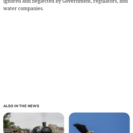
ignored and neglected by Government, regulators, and
water companies.
ALSO IN THE NEWS