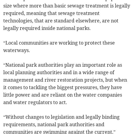
size where more than basic sewage treatment is legally
required, meaning that sewage treatment
technologies, that are standard elsewhere, are not
legally required inside national parks.
“Local communities are working to protect these
waterways.
“National park authorities play an important role as
local planning authorities and in a wide range of
management and river restoration projects, but when
it comes to tackling the biggest pressures, they have
little power and are reliant on the water companies
and water regulators to act.
“Without changes to legislation and legally binding
requirements, national park authorities and
communities are swimming against the current.”