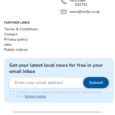
Tel:
01984
632731
news@wsfp.co.uk
FURTHER LINKS
Terms & Conditions
Contact
Privacy policy
Jobs
Public notices
Get your latest local news for free in your
email inbox
Submit
I'd like to receive offers & updates from West Somerset Free
Press.
Privacy notice