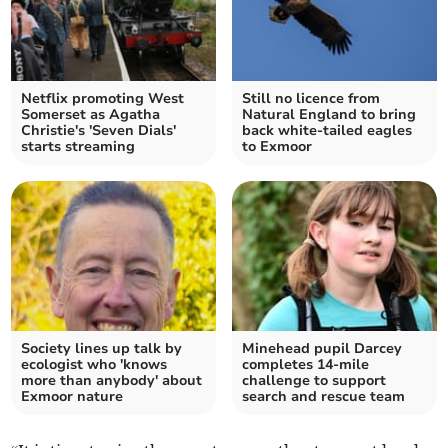
Netflix promoting West
Still no licence from
Somerset as Agatha
Natural England to bring
Christie's 'Seven Dials'
back white-tailed eagles
starts streaming
to Exmoor
Society lines up talk by
Minehead pupil Darcey
ecologist who 'knows
completes 14-mile
more than anybody' about
challenge to support
Exmoor nature
search and rescue team