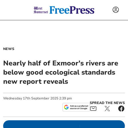
NEWS
Nearly half of Exmoor's rivers are
below good ecological standards
new report reveals
Wednesday
17
th
September
2025
2:39 pm
SPREAD THE NEWS