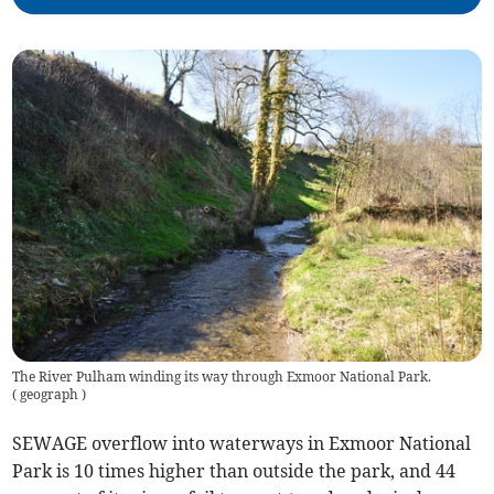
The River Pulham winding its way through Exmoor National Park.
(
geograph
)
SEWAGE overflow into waterways in Exmoor National
Park is 10 times higher than outside the park, and 44