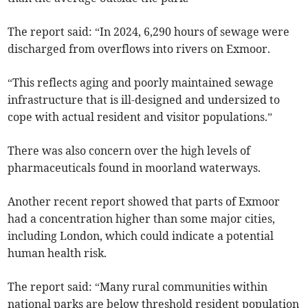
The report said: “In 2024, 6,290 hours of sewage were
discharged from overflows into rivers on Exmoor.
“This reflects aging and poorly maintained sewage
infrastructure that is ill-designed and undersized to
cope with actual resident and visitor populations.”
There was also concern over the high levels of
pharmaceuticals found in moorland waterways.
Another recent report showed that parts of Exmoor
had a concentration higher than some major cities,
including London, which could indicate a potential
human health risk.
The report said: “Many rural communities within
national parks are below threshold resident population