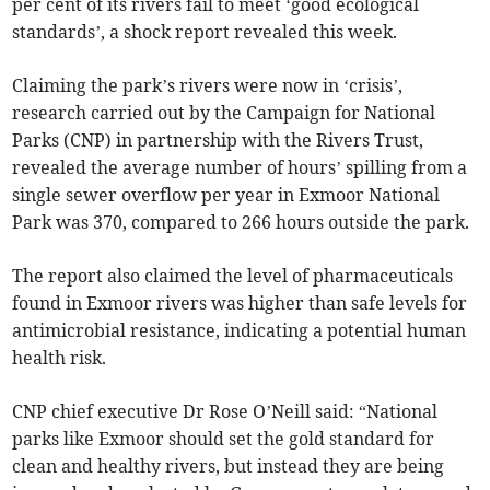
per cent of its rivers fail to meet ‘good ecological
standards’, a shock report revealed this week.
Claiming the park’s rivers were now in ‘crisis’,
research carried out by the Campaign for National
Parks (CNP) in partnership with the Rivers Trust,
revealed the average number of hours’ spilling from a
single sewer overflow per year in Exmoor National
Park was 370, compared to 266 hours outside the park.
The report also claimed the level of pharmaceuticals
found in Exmoor rivers was higher than safe levels for
antimicrobial resistance, indicating a potential human
health risk.
CNP chief executive Dr Rose O’Neill said: “National
parks like Exmoor should set the gold standard for
clean and healthy rivers, but instead they are being