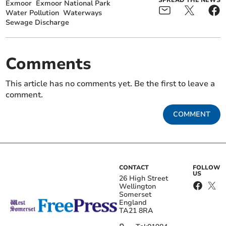
Exmoor
Exmoor National Park
Water Pollution
Waterways
Sewage Discharge
Comments
This article has no comments yet. Be the first to leave a
comment.
COMMENT
CONTACT
FOLLOW
US
26 High Street
Wellington
Somerset
England
TA21 8RA