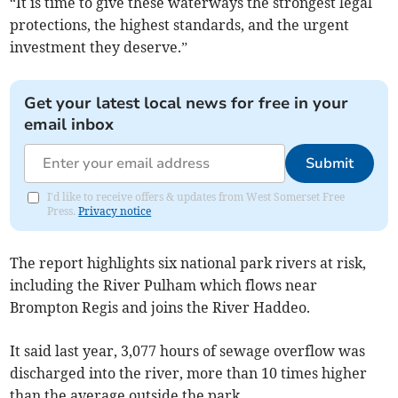
“It is time to give these waterways the strongest legal
protections, the highest standards, and the urgent
investment they deserve.”
Get your latest local news for free in your
email inbox
Submit
I'd like to receive offers & updates from West Somerset Free
Press.
Privacy notice
The report highlights six national park rivers at risk,
including the River Pulham which flows near
Brompton Regis and joins the River Haddeo.
It said last year, 3,077 hours of sewage overflow was
discharged into the river, more than 10 times higher
than the average outside the park.