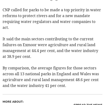
CNP called for parks to be made a top priority in water
reforms to protect rivers and for a new mandate
requiring water regulators and water companies to
act.
It said the main sectors contributing to the current
failures on Exmoor were agriculture and rural land
management at 44.4 per cent, and the water industry
at 38.9 per cent.
By comparison, the average figures for those sectors
across all 13 national parks in England and Wales was
agriculture and rural land management 48.6 per cent
and the water industry 41 per cent.
MORE ABOUT:
SPREAD THE NEWS