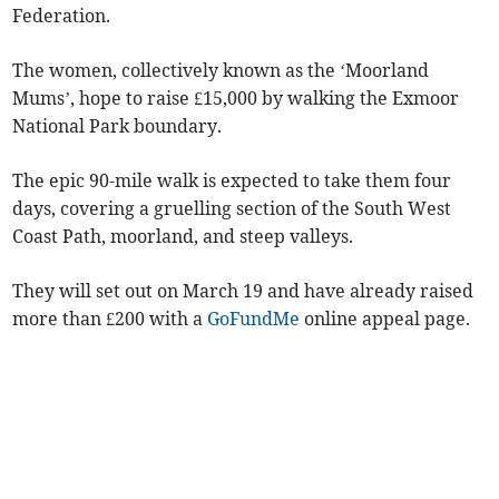
Federation.
The women, collectively known as the ‘Moorland
Mums’, hope to raise £15,000 by walking the Exmoor
National Park boundary.
The epic 90-mile walk is expected to take them four
days, covering a gruelling section of the South West
Coast Path, moorland, and steep valleys.
They will set out on March 19 and have already raised
more than £200 with a
GoFundMe
online appeal page.