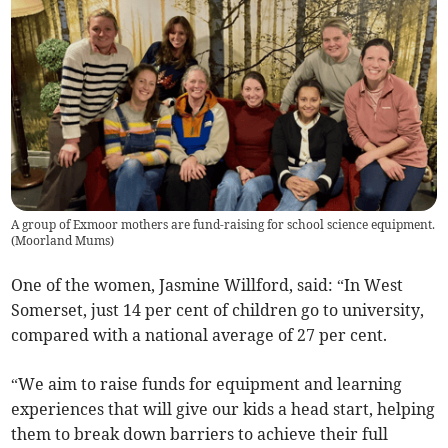
A group of Exmoor mothers are fund-raising for school science equipment.
(
Moorland Mums
)
One of the women, Jasmine Willford, said: “In West
Somerset, just 14 per cent of children go to university,
compared with a national average of 27 per cent.
“We aim to raise funds for equipment and learning
experiences that will give our kids a head start, helping
them to break down barriers to achieve their full