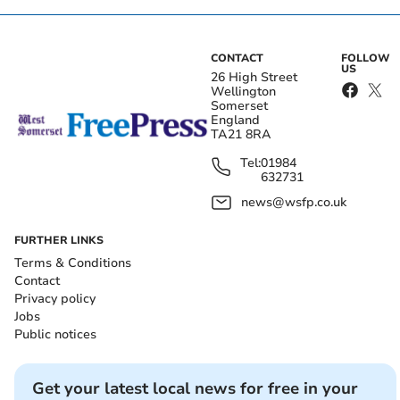
CONTACT
FOLLOW
US
26 High Street
Wellington
Somerset
England
TA21 8RA
Tel:
01984
632731
news@wsfp.co.uk
FURTHER LINKS
Terms & Conditions
Contact
Privacy policy
Jobs
Public notices
Get your latest local news for free in your