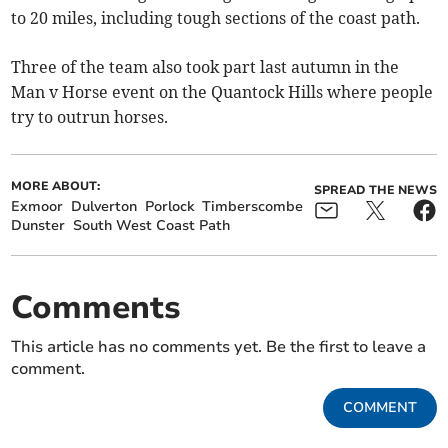
to 20 miles, including tough sections of the coast path.
Three of the team also took part last autumn in the
Man v Horse event on the Quantock Hills where people
try to outrun horses.
MORE ABOUT:
SPREAD THE NEWS
Exmoor
Dulverton
Porlock
Timberscombe
Dunster
South West Coast Path
Comments
This article has no comments yet. Be the first to leave a
comment.
COMMENT