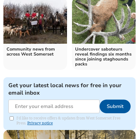
Community news from
Undercover saboteurs
across West Somerset
reveal findings six months
since joining staghounds
packs
Get your latest local news for free in your
email inbox
Submit
I'd like to receive offers & updates from West Somerset Free
Press.
Privacy notice