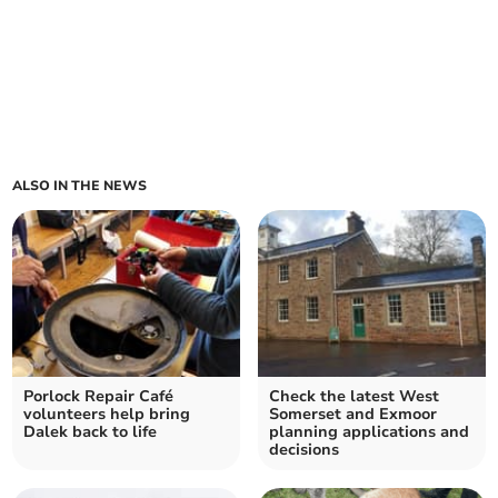
ALSO IN THE NEWS
Porlock Repair Café
Check the latest West
volunteers help bring
Somerset and Exmoor
Dalek back to life
planning applications and
decisions