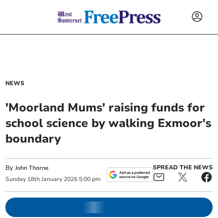
NEWS
'Moorland Mums' raising funds for
school science by walking Exmoor's
boundary
By
SPREAD THE NEWS
John Thorne
Sunday
18
th
January
2026
5:00 pm