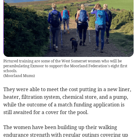
Pictured training are some of the West Somerset women who will be
perambulating Exmoor to support the Moorland Federation's eight first
schools.
(
Moorland Mums
)
They were able to meet the cost putting in a new liner,
heater, filtration system, chemical store, and a pump,
while the outcome of a match funding application is
still awaited for a cover for the pool.
The women have been building up their walking
endurance strength with regular outings covering up