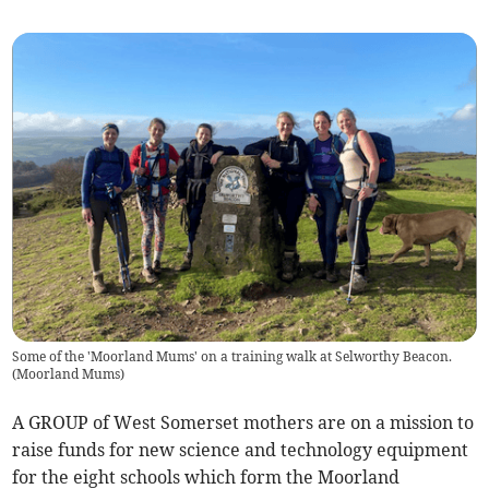
Some of the 'Moorland Mums' on a training walk at Selworthy Beacon.
(
Moorland Mums
)
A GROUP of West Somerset mothers are on a mission to
raise funds for new science and technology equipment
for the eight schools which form the Moorland