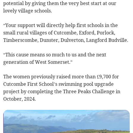
potential by giving them the very best start at our
lovely village schools.
“Your support will directly help first schools in the
small rural villages of Cutcombe, Exford, Porlock,
Timberscombe, Dunster, Dulverton, Langford Budville.
“This cause means so much to us and the next
generation of West Somerset.”
The women previously raised more than £9,700 for
Cutcombe First School’s swimming pool upgrade
project by completing the Three Peaks Challenge in
October, 2024.