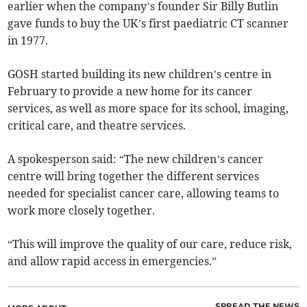
earlier when the company’s founder Sir Billy Butlin
gave funds to buy the UK’s first paediatric CT scanner
in 1977.
GOSH started building its new children’s centre in
February to provide a new home for its cancer
services, as well as more space for its school, imaging,
critical care, and theatre services.
A spokesperson said: “The new children’s cancer
centre will bring together the different services
needed for specialist cancer care, allowing teams to
work more closely together.
“This will improve the quality of our care, reduce risk,
and allow rapid access in emergencies.”
SPREAD THE NEWS