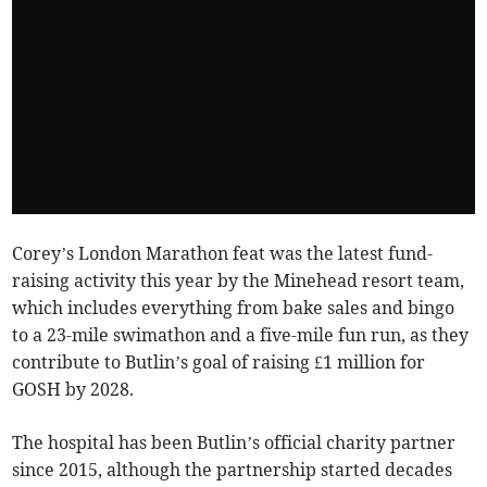
Corey’s London Marathon feat was the latest fund-
raising activity this year by the Minehead resort team,
which includes everything from bake sales and bingo
to a 23-mile swimathon and a five-mile fun run, as they
contribute to Butlin’s goal of raising £1 million for
GOSH by 2028.
The hospital has been Butlin’s official charity partner
since 2015, although the partnership started decades