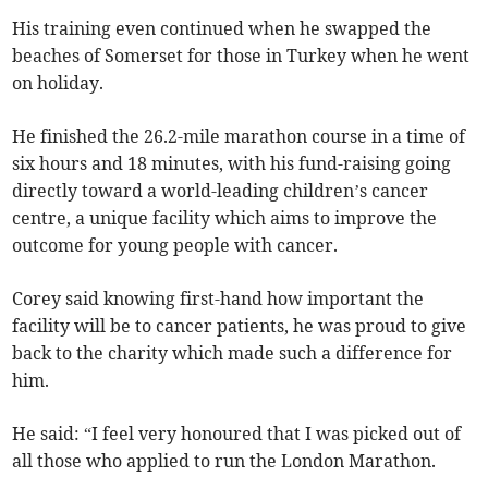
His training even continued when he swapped the
beaches of Somerset for those in Turkey when he went
on holiday.
He finished the 26.2-mile marathon course in a time of
six hours and 18 minutes, with his fund-raising going
directly toward a world-leading children’s cancer
centre, a unique facility which aims to improve the
outcome for young people with cancer.
Corey said knowing first-hand how important the
facility will be to cancer patients, he was proud to give
back to the charity which made such a difference for
him.
He said: “I feel very honoured that I was picked out of
all those who applied to run the London Marathon.