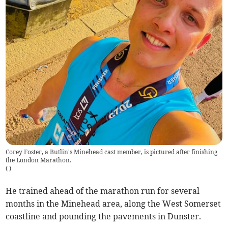
Corey Foster, a Butlin's Minehead cast member, is pictured after finishing
the London Marathon.
(
)
He trained ahead of the marathon run for several
months in the Minehead area, along the West Somerset
coastline and pounding the pavements in Dunster.