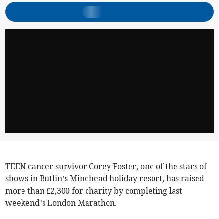
TEEN cancer survivor Corey Foster, one of the stars of
shows in Butlin’s Minehead holiday resort, has raised
more than £2,300 for charity by completing last
weekend’s London Marathon.