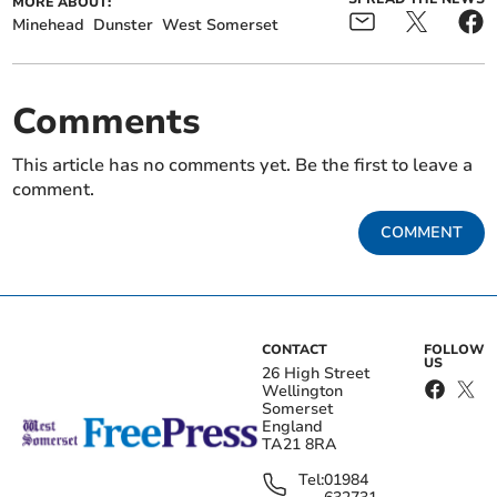
MORE ABOUT:
Minehead
Dunster
West Somerset
Comments
This article has no comments yet. Be the first to leave a
comment.
COMMENT
CONTACT
FOLLOW
US
26 High Street
Wellington
Somerset
England
TA21 8RA
Tel:
01984