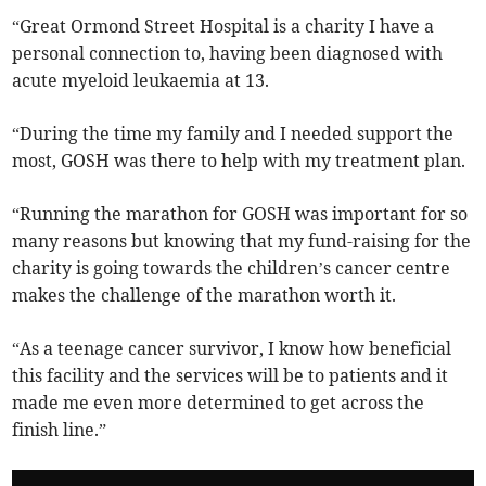
“Great Ormond Street Hospital is a charity I have a
personal connection to, having been diagnosed with
acute myeloid leukaemia at 13.
“During the time my family and I needed support the
most, GOSH was there to help with my treatment plan.
“Running the marathon for GOSH was important for so
many reasons but knowing that my fund-raising for the
charity is going towards the children’s cancer centre
makes the challenge of the marathon worth it.
“As a teenage cancer survivor, I know how beneficial
this facility and the services will be to patients and it
made me even more determined to get across the
finish line.”