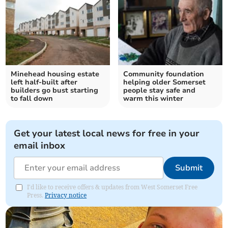
Minehead housing estate
Community foundation
left half-built after
helping older Somerset
builders go bust starting
people stay safe and
to fall down
warm this winter
Get your latest local news for free in your
email inbox
Submit
I'd like to receive offers & updates from West Somerset Free
Press.
Privacy notice