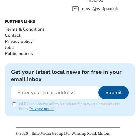
632731
news@wsfp.co.uk
FURTHER LINKS
Terms & Conditions
Contact
Privacy policy
Jobs
Public notices
Get your latest local news for free in your
email inbox
Submit
I'd like to receive offers & updates from West Somerset Free
Press.
Privacy notice
©
2026
– Iliffe Media Group Ltd, Winship Road, Milton,