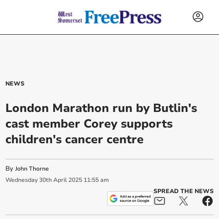
NEWS
London Marathon run by Butlin's
cast member Corey supports
children's cancer centre
By
John Thorne
Wednesday
30
th
April
2025
11:55 am
SPREAD THE NEWS