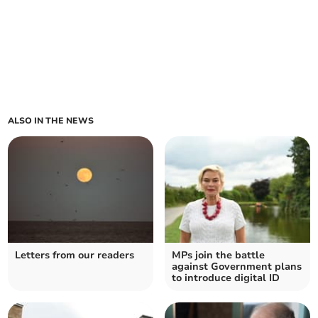
ALSO IN THE NEWS
Letters from our readers
MPs join the battle
against Government plans
to introduce digital ID