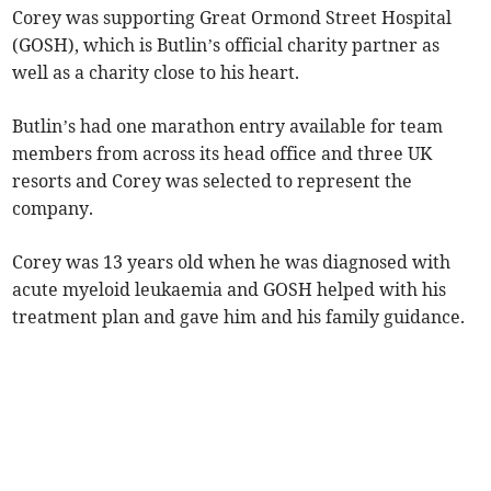
Corey was supporting Great Ormond Street Hospital
(GOSH), which is Butlin’s official charity partner as
well as a charity close to his heart.
Butlin’s had one marathon entry available for team
members from across its head office and three UK
resorts and Corey was selected to represent the
company.
Corey was 13 years old when he was diagnosed with
acute myeloid leukaemia and GOSH helped with his
treatment plan and gave him and his family guidance.