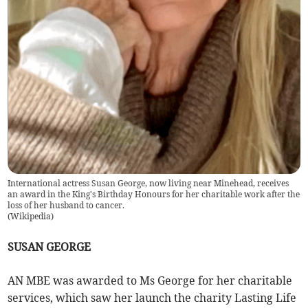
International actress Susan George, now living near Minehead, receives
an award in the King's Birthday Honours for her charitable work after the
loss of her husband to cancer.
(
Wikipedia
)
SUSAN GEORGE
AN MBE was awarded to Ms George for her charitable
services, which saw her launch the charity Lasting Life