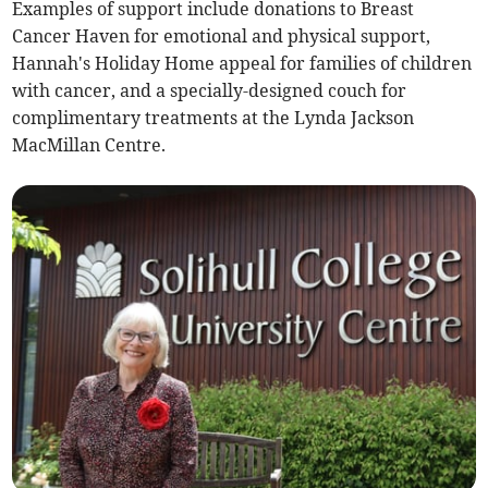
Examples of support include donations to Breast
Cancer Haven for emotional and physical support,
Hannah's Holiday Home appeal for families of children
with cancer, and a specially-designed couch for
complimentary treatments at the Lynda Jackson
MacMillan Centre.