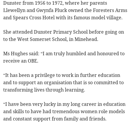
Dunster from 1956 to 1972, where her parents
Llewellyn and Gwynfa Pluck owned the Foresters Arms
and Spears Cross Hotel with its famous model village.
She attended Dunster Primary School before going on
to the West Somerset School, in Minehead.
Ms Hughes said: “I am truly humbled and honoured to
receive an OBE.
“It has been a privilege to work in further education
and to support an organisation that is so committed to
transforming lives through learning.
“I have been very lucky in my long career in education
and skills to have had tremendous women role models
and constant support from family and friends.