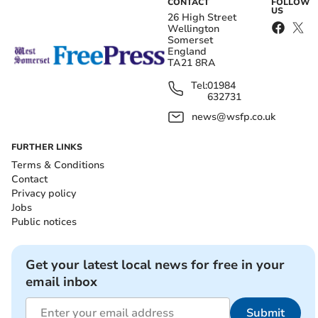
CONTACT
FOLLOW
US
26 High Street
Wellington
Somerset
England
TA21 8RA
Tel:
01984
632731
news@wsfp.co.uk
FURTHER LINKS
Terms & Conditions
Contact
Privacy policy
Jobs
Public notices
Get your latest local news for free in your
email inbox
Submit