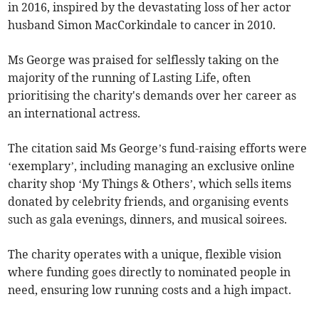
in 2016, inspired by the devastating loss of her actor
husband Simon MacCorkindale to cancer in 2010.
Ms George was praised for selflessly taking on the
majority of the running of Lasting Life, often
prioritising the charity's demands over her career as
an international actress.
The citation said Ms George’s fund-raising efforts were
‘exemplary’, including managing an exclusive online
charity shop ‘My Things & Others’, which sells items
donated by celebrity friends, and organising events
such as gala evenings, dinners, and musical soirees.
The charity operates with a unique, flexible vision
where funding goes directly to nominated people in
need, ensuring low running costs and a high impact.