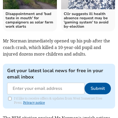
Disappointment and 'bad
Cllr suggests ill health
taste in mouth' for
absence request may be
campaigners as solar farm
'gaming system' to avoid
work starts
by-election
Mr Norman immediately opened up his pub after the
coach crash, which killed a 10-year-old pupil and
injured dozens more children and adults.
Get your latest local news for free in your
email inbox
Submit
I'd like to receive offers & updates from West Somerset Free
Press.
Privacy notice