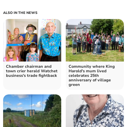
ALSO IN THE NEWS
Chamber chairman and
Community where King
town crier herald Watchet
Harold's mum lived
business's trade fightback
celebrates 25th
anniversary of village
green