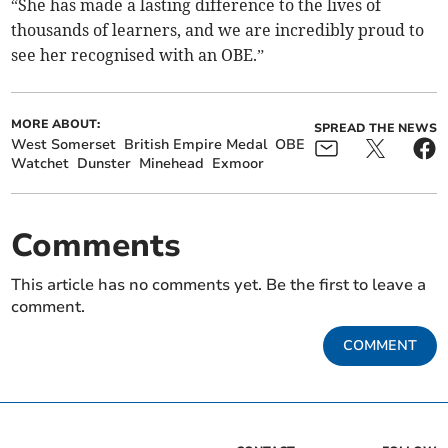
“She has made a lasting difference to the lives of
thousands of learners, and we are incredibly proud to
see her recognised with an OBE.”
MORE ABOUT:
SPREAD THE NEWS
West Somerset
British Empire Medal
OBE
Watchet
Dunster
Minehead
Exmoor
Comments
This article has no comments yet. Be the first to leave a
comment.
COMMENT