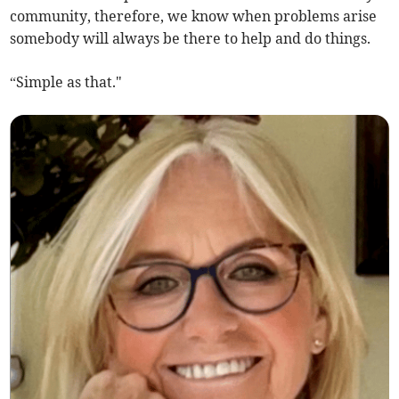
community, therefore, we know when problems arise
somebody will always be there to help and do things.
“Simple as that."