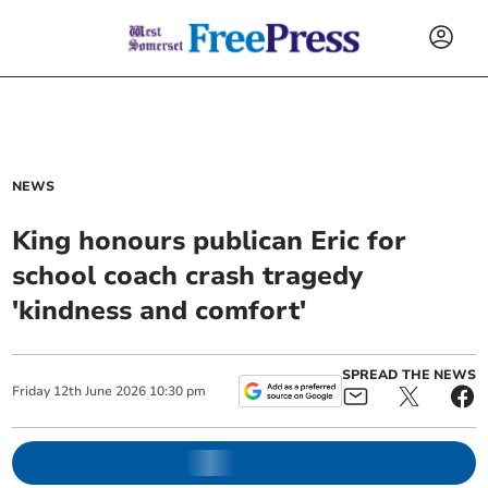
NEWS
King honours publican Eric for
school coach crash tragedy
'kindness and comfort'
SPREAD THE NEWS
Friday
12
th
June
2026
10:30 pm