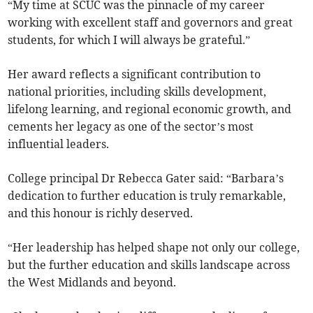
“My time at SCUC was the pinnacle of my career
working with excellent staff and governors and great
students, for which I will always be grateful.”
Her award reflects a significant contribution to
national priorities, including skills development,
lifelong learning, and regional economic growth, and
cements her legacy as one of the sector’s most
influential leaders.
College principal Dr Rebecca Gater said: “Barbara’s
dedication to further education is truly remarkable,
and this honour is richly deserved.
“Her leadership has helped shape not only our college,
but the further education and skills landscape across
the West Midlands and beyond.