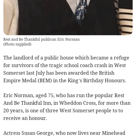
Rest and Be Thankful publican Eric Norman
(
Photo supplied
)
The landlord of a public house which became a refuge
for survivors of the tragic school coach crash in West
Somerset last July has been awarded the British
Empire Medal (BEM) in the King’s Birthday Honours.
Eric Norman, aged 75, who has run the popular Rest
And Be Thankful Inn, in Wheddon Cross, for more than
20 years, is one of three West Somerset people to to
receive an honour.
Actress Susan George, who now lives near Minehead