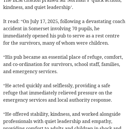
The BEM citation praised Mr Norman’s ‘quick actions,
kindness, and quiet leadership’.
It read: “On July 17, 2025, following a devastating coach
accident in Somerset involving 70 pupils, he
immediately opened his pub to serve as a rest centre
for the survivors, many of whom were children.
“His pub became an essential place of refuge, comfort,
and co-ordination for survivors, school staff, families,
and emergency services.
“He acted quickly and selflessly, providing a safe
refuge that immediately relieved pressure on the
emergency services and local authority response.
“He offered stability, kindness, and worked alongside
professionals with quiet leadership and empathy,
providing comfort to adults and children in shock and