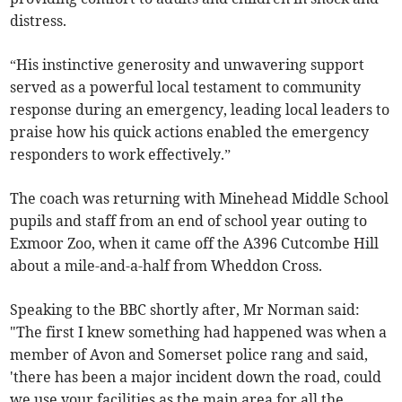
distress.
“His instinctive generosity and unwavering support
served as a powerful local testament to community
response during an emergency, leading local leaders to
praise how his quick actions enabled the emergency
responders to work effectively.”
The coach was returning with Minehead Middle School
pupils and staff from an end of school year outing to
Exmoor Zoo, when it came off the A396 Cutcombe Hill
about a mile-and-a-half from Wheddon Cross.
Speaking to the BBC shortly after, Mr Norman said:
"The first I knew something had happened was when a
member of Avon and Somerset police rang and said,
'there has been a major incident down the road, could
we use your facilities as the main area for all the