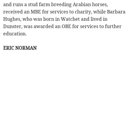
and runs a stud farm breeding Arabian horses,
received an MBE for services to charity, while Barbara
Hughes, who was born in Watchet and lived in
Dunster, was awarded an OBE for services to further
education.
ERIC NORMAN