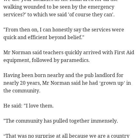
walking wounded to be seen by the emergency
services?' to which we said 'of course they can'.
"From then on, I can honestly say the services were
quick and efficient beyond belief."
Mr Norman said teachers quickly arrived with First Aid
equipment, followed by paramedics.
Having been born nearby and the pub landlord for
nearly 20 years, Mr Norman said he had ‘grown up’ in
the community.
He said: "I love them.
"The community has pulled together immensely.
“That was no surprise at all because we are a country