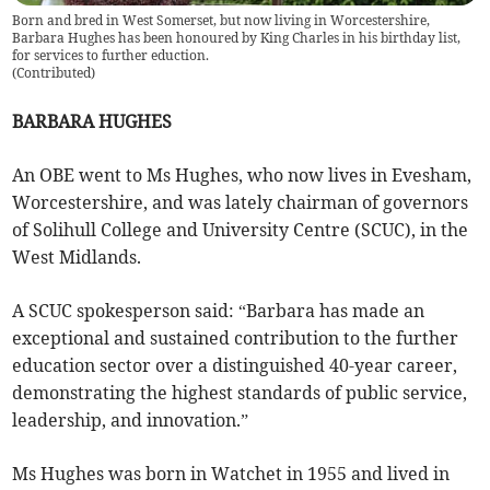
Born and bred in West Somerset, but now living in Worcestershire,
Barbara Hughes has been honoured by King Charles in his birthday list,
for services to further eduction.
(
Contributed
)
BARBARA HUGHES
An OBE went to Ms Hughes, who now lives in Evesham,
Worcestershire, and was lately chairman of governors
of Solihull College and University Centre (SCUC), in the
West Midlands.
A SCUC spokesperson said: “Barbara has made an
exceptional and sustained contribution to the further
education sector over a distinguished 40-year career,
demonstrating the highest standards of public service,
leadership, and innovation.”
Ms Hughes was born in Watchet in 1955 and lived in