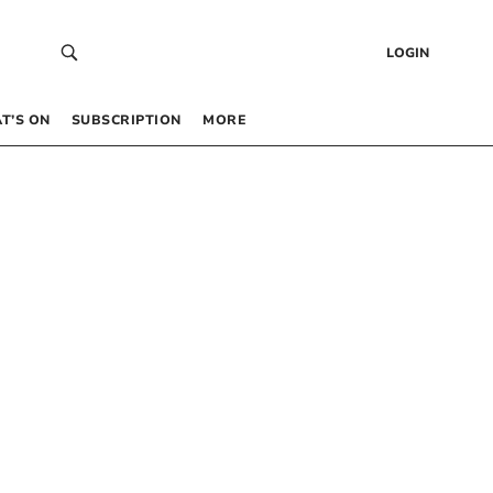
LOGIN
T’S ON
SUBSCRIPTION
MORE