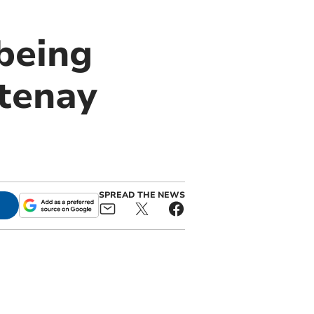
 being
tenay
SPREAD THE NEWS