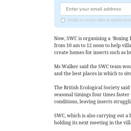
I'd like to receive offers & updates fr
Now, SWC is organising a ‘Boxing D
from 10 am to 12 noon to help vil
create homes for insects such as bu
Ms Walker said the SWC team woul
and the best places in which to sit
The British Ecological Society sai
seasonal timings four times faster
conditions, leaving insects struggl
SWC, which is also carrying out a 
holding its next meeting in the vil