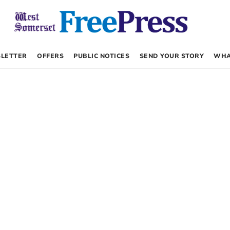
LETTER
OFFERS
PUBLIC NOTICES
SEND YOUR STORY
WHA