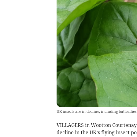
UK insects are in decline, including butterflie
VILLAGERS in Wootton Courtenay ar
decline in the UK’s flying insect p