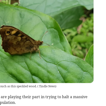
s such as this speckled wood.
(
Tindle News
)
e playing their part in trying to halt a massive
opulation.