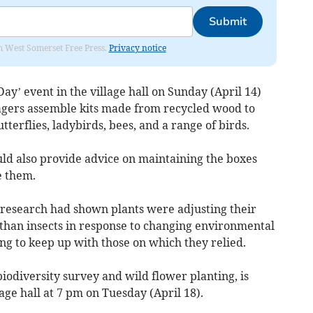
Submit
om West Somerset Free Press.
Privacy notice
ay’ event in the village hall on Sunday (April 14)
lagers assemble kits made from recycled wood to
tterflies, ladybirds, bees, and a range of birds.
d also provide advice on maintaining the boxes
e them.
d research had shown plants were adjusting their
 than insects in response to changing environmental
ing to keep up with those on which they relied.
biodiversity survey and wild flower planting, is
lage hall at 7 pm on Tuesday (April 18).