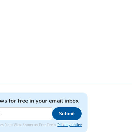
ews for free in your email inbox
Submit
dates from West Somerset Free Press.
Privacy notice