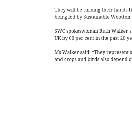
They will be turning their hands t
being led by Sustainable Wootton
SWC spokeswoman Ruth Walker said
UK by 60 per cent in the past 20 ye
Ms Walker said: “They represent so
and crops and birds also depend on