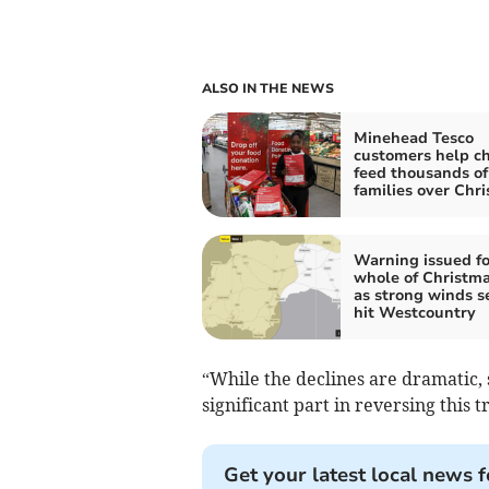
ALSO IN THE NEWS
Minehead Tesco
customers help ch
feed thousands of
families over Chr
Warning issued fo
whole of Christm
as strong winds se
hit Westcountry
“While the declines are dramatic,
significant part in reversing this t
Get your latest local news f