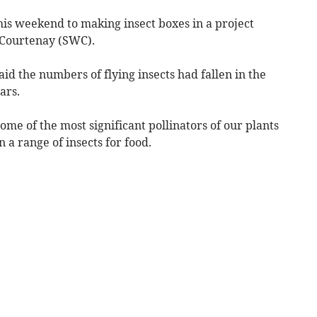
his weekend to making insect boxes in a project
 Courtenay (SWC).
 the numbers of flying insects had fallen in the
ars.
me of the most significant pollinators of our plants
 a range of insects for food.