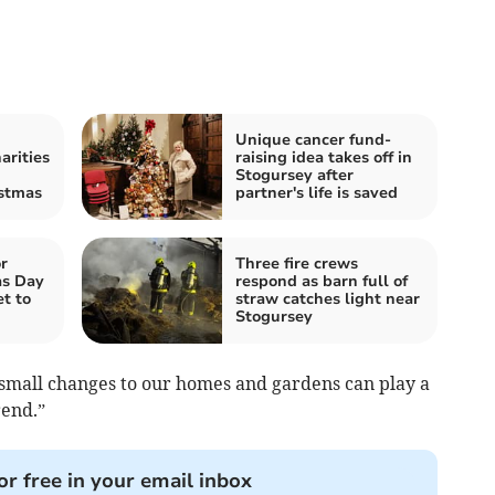
Unique cancer fund-
arities
raising idea takes off in
Stogursey after
istmas
partner's life is saved
r
Three fire crews
as Day
respond as barn full of
t to
straw catches light near
Stogursey
 small changes to our homes and gardens can play a
rend.”
or free in your email inbox