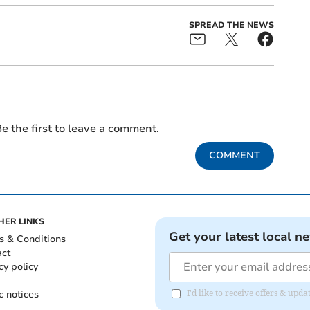
SPREAD THE NEWS
e the first to leave a comment.
COMMENT
HER LINKS
Get your latest local n
s & Conditions
act
cy policy
c notices
I'd like to receive offers & up