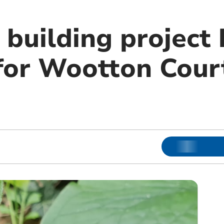
 building project
for Wootton Cour