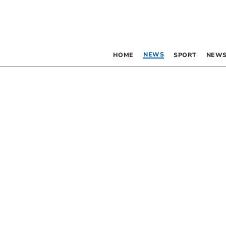
NEWS
HOME
SPORT
NEWS