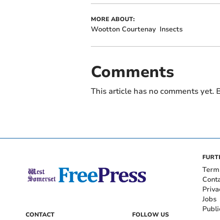
MORE ABOUT:
Wootton Courtenay
Insects
Comments
This article has no comments yet. B
FURT
Term
Cont
Priva
Jobs
Publi
CONTACT
FOLLOW US