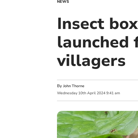
NEWS
Insect box
launched 
villagers
By
John Thorne
Wednesday
10
th
April
2024
9:41 am