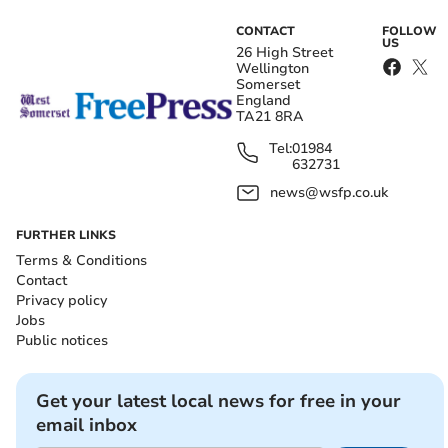
CONTACT
FOLLOW
US
26 High Street
Wellington
Somerset
England
TA21 8RA
Tel:
01984
632731
news@wsfp.co.uk
FURTHER LINKS
Terms & Conditions
Contact
Privacy policy
Jobs
Public notices
Get your latest local news for free in your
email inbox