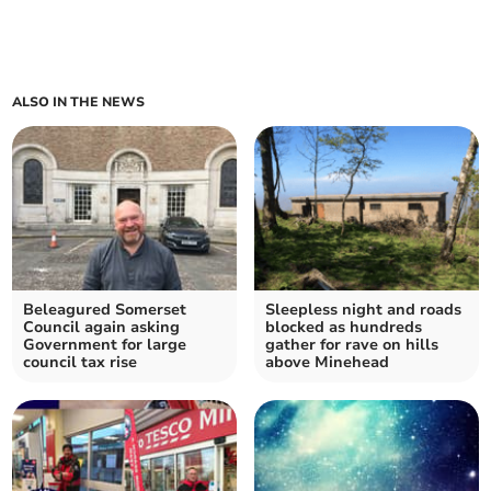
ALSO IN THE NEWS
Beleagured Somerset
Sleepless night and roads
Council again asking
blocked as hundreds
Government for large
gather for rave on hills
council tax rise
above Minehead