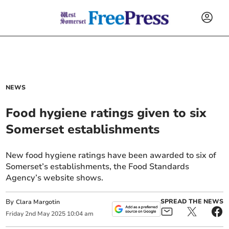
NEWS
Food hygiene ratings given to six
Somerset establishments
New food hygiene ratings have been awarded to six of
Somerset’s establishments, the Food Standards
Agency’s website shows.
By
SPREAD THE NEWS
Clara Margotin
Friday
2
nd
May
2025
10:04 am