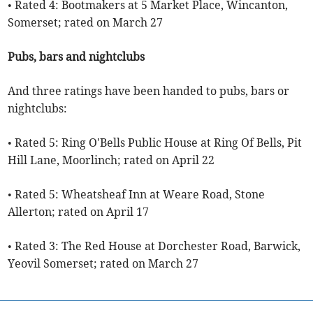
• Rated 4: Bootmakers at 5 Market Place, Wincanton,
Somerset; rated on March 27
Pubs, bars and nightclubs
And three ratings have been handed to pubs, bars or
nightclubs:
• Rated 5: Ring O'Bells Public House at Ring Of Bells, Pit
Hill Lane, Moorlinch; rated on April 22
• Rated 5: Wheatsheaf Inn at Weare Road, Stone
Allerton; rated on April 17
• Rated 3: The Red House at Dorchester Road, Barwick,
Yeovil Somerset; rated on March 27