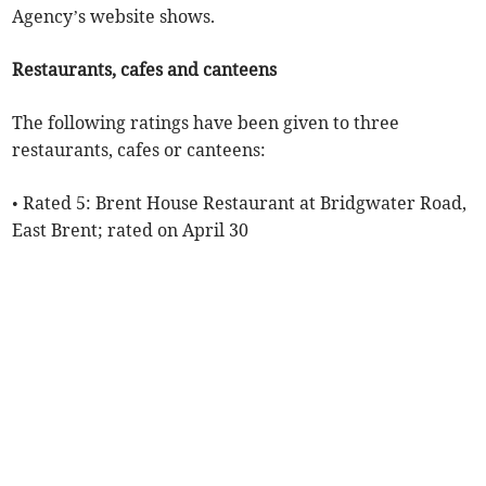
Agency’s website shows.
Restaurants, cafes and canteens
The following ratings have been given to three
restaurants, cafes or canteens:
• Rated 5: Brent House Restaurant at Bridgwater Road,
East Brent; rated on April 30