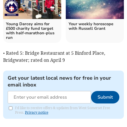
Young Darcey aims for
Your weekly horoscope
£500 charity fund target
with Russell Grant
with half-marathon-plus
run
• Rated 5: Bridge Restaurant at 5 Binford Place,
Bridgwater; rated on April 9
Get your latest local news for free in your
email inbox
Submit
I'd like to receive offers & updates from West Somerset Free
Press.
Privacy notice