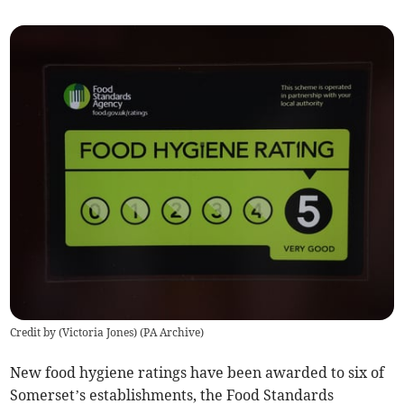
Credit by (
Victoria Jones
)
(
PA Archive
)
New food hygiene ratings have been awarded to six of
Somerset’s establishments, the Food Standards