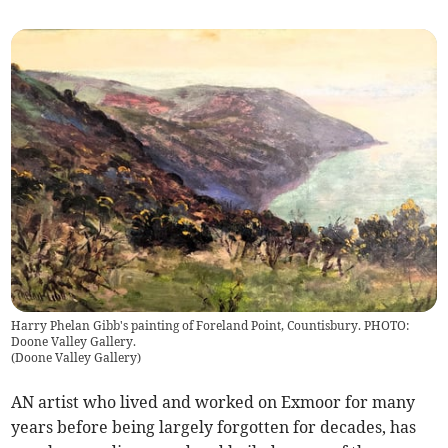
Harry Phelan Gibb's painting of Foreland Point, Countisbury. PHOTO:
Doone Valley Gallery.
(
Doone Valley Gallery
)
AN artist who lived and worked on Exmoor for many
years before being largely forgotten for decades, has