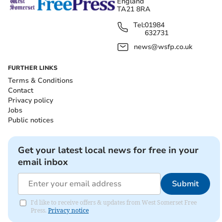
England
TA21 8RA
Tel:
01984
632731
news@wsfp.co.uk
FURTHER LINKS
Terms & Conditions
Contact
Privacy policy
Jobs
Public notices
Get your latest local news for free in your
email inbox
Submit
I'd like to receive offers & updates from West Somerset Free
Press.
Privacy notice