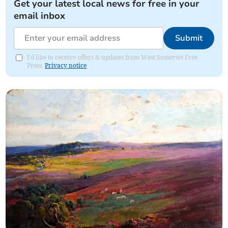
Get your latest local news for free in your
email inbox
Submit
I'd like to receive offers & updates from West Somerset Free
Press.
Privacy notice