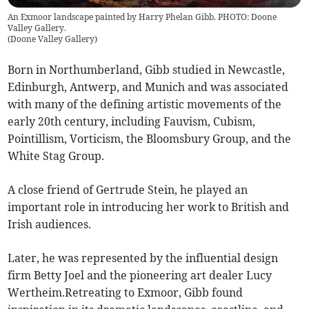
An Exmoor landscape painted by Harry Phelan Gibb. PHOTO: Doone
Valley Gallery.
(
Doone Valley Gallery
)
Born in Northumberland, Gibb studied in Newcastle,
Edinburgh, Antwerp, and Munich and was associated
with many of the defining artistic movements of the
early 20th century, including Fauvism, Cubism,
Pointillism, Vorticism, the Bloomsbury Group, and the
White Stag Group.
A close friend of Gertrude Stein, he played an
important role in introducing her work to British and
Irish audiences.
Later, he was represented by the influential design
firm Betty Joel and the pioneering art dealer Lucy
Wertheim.Retreating to Exmoor, Gibb found