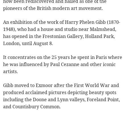
now been rediscovered and hailed as one of the
pioneers of the British modern art movement.
An exhibition of the work of Harry Phelen Gibb (1870-
1948), who had a house and studio near Malmshead,
has opened in the Frestonian Gallery, Holland Park,
London, until August 8.
It concentrates on the 25 years he spent in Paris where
he was influenced by Paul Cezanne and other iconic
artists.
Gibb moved to Exmoor after the First World War and
produced acclaimed pictures depicting beauty spots
including the Doone and Lynn valleys, Foreland Point,
and Countisbury Common.