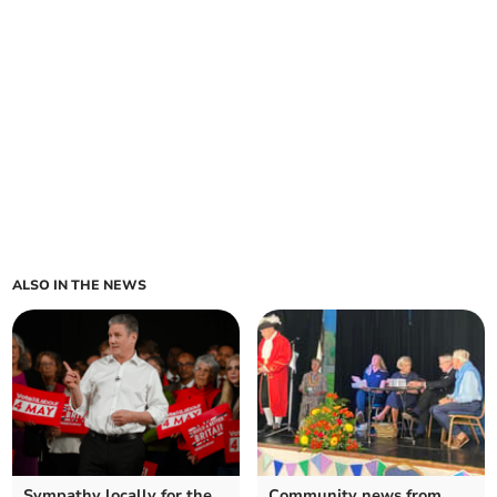
ALSO IN THE NEWS
Sympathy locally for the
Community news from