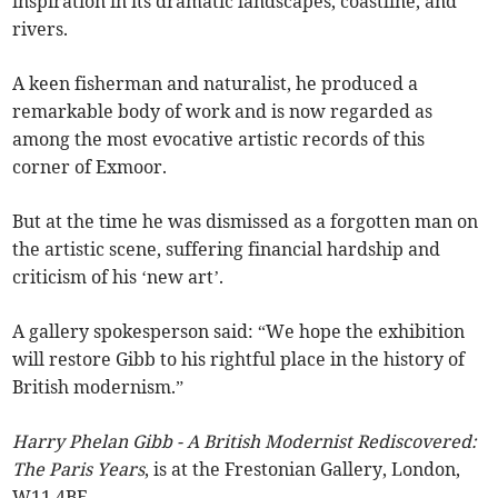
inspiration in its dramatic landscapes, coastline, and
rivers.
A keen fisherman and naturalist, he produced a
remarkable body of work and is now regarded as
among the most evocative artistic records of this
corner of Exmoor.
But at the time he was dismissed as a forgotten man on
the artistic scene, suffering financial hardship and
criticism of his ‘new art’.
A gallery spokesperson said: “We hope the exhibition
will restore Gibb to his rightful place in the history of
British modernism.”
Harry Phelan Gibb - A British Modernist Rediscovered:
The Paris Years
, is at the Frestonian Gallery, London,
W11 4BE.