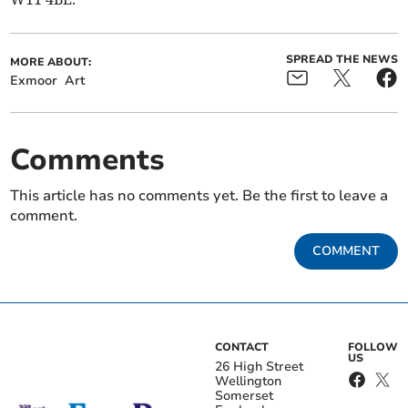
SPREAD THE NEWS
MORE ABOUT:
Exmoor
Art
Comments
This article has no comments yet. Be the first to leave a
comment.
COMMENT
CONTACT
FOLLOW
US
26 High Street
Wellington
Somerset