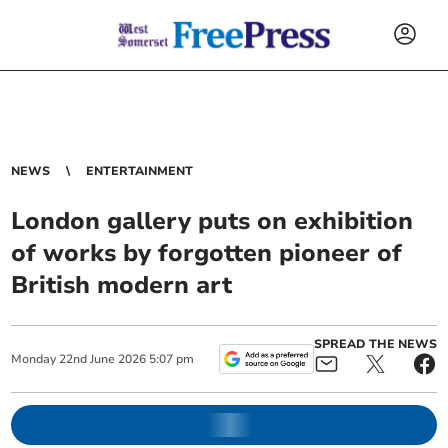
NEWS
ENTERTAINMENT
London gallery puts on exhibition
of works by forgotten pioneer of
British modern art
SPREAD THE NEWS
Monday
22
nd
June
2026
5:07 pm