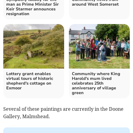
man as Prime Minister Sir
around West Somerset
Keir Starmer announces
resignation
Lottery grant enables
Community where King
virtual tours of historic
Harold's mum lived
shepherd's cottage on
celebrates 25th
Exmoor
anniversary of village
green
Several of these paintings are currently in the Doone
Gallery, Malmshead.