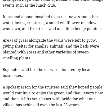
events such as the lunch club.
It has had a pond installed to attract newts and other
water-loving creatures, a small wildflower meadow
was sown, and fruit trees and an edible hedge planted.
Areas of grass alongside the walls were left to grow,
giving shelter for smaller animals, and the beds were
planted with roses and other varieties of sweet-
smelling plants.
Bug hotels and bird boxes were donated by local
businesses.
A spokesperson for the trustees said they hoped people
would continue to enjoy the green and that, ‘every now
and then, it lifts your heart with pride for what our
village has achieved over the last 25 years’.