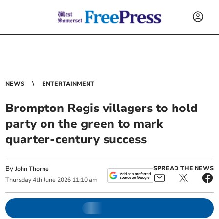
NEWS
ENTERTAINMENT
Brompton Regis villagers to hold
party on the green to mark
quarter-century success
By
SPREAD THE NEWS
John Thorne
Thursday
4
th
June
2026
11:10 am