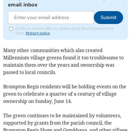
email inbox
Submit
I'd like to receive offers & updates from West Somerset Free
Press.
Privacy notice
Many other communities which also created
Millennium village greens found it too troublesome to
maintain them over the years and ownership was
passed to local councils.
Brompton Regis residents will be holding events on the
green to celebrate a quarter of a century of village
ownership on Sunday, June 14.
The green continues to be maintained by volunteers,
supported by grants from the parish council, the
Brompton Regis Show and Gymkhana, and other village