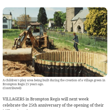
A children's play area being built during the creation of a village green in
Brompton Regis 25 years ago.
(
Contributed
)
VILLAGERS in Brompton Regis will next week
celebrate the 25th anniversary of the opening of their