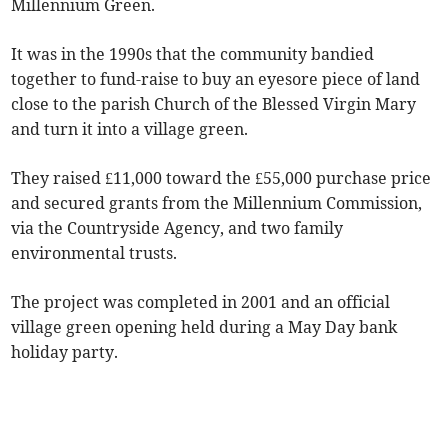
Millennium Green.
It was in the 1990s that the community bandied
together to fund-raise to buy an eyesore piece of land
close to the parish Church of the Blessed Virgin Mary
and turn it into a village green.
They raised £11,000 toward the £55,000 purchase price
and secured grants from the Millennium Commission,
via the Countryside Agency, and two family
environmental trusts.
The project was completed in 2001 and an official
village green opening held during a May Day bank
holiday party.