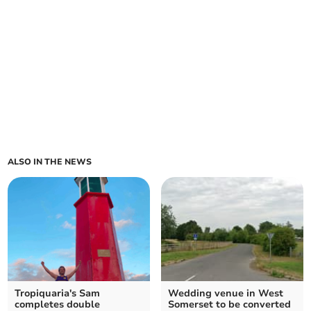
ALSO IN THE NEWS
Tropiquaria's Sam
Wedding venue in West
completes double
Somerset to be converted