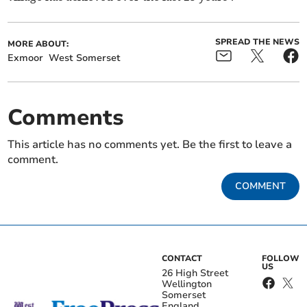
SPREAD THE NEWS
MORE ABOUT:
Exmoor
West Somerset
Comments
This article has no comments yet. Be the first to leave a
comment.
COMMENT
CONTACT
FOLLOW
US
26 High Street
Wellington
Somerset
England