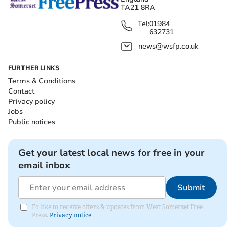
TA21 8RA
Tel:
01984
632731
news@wsfp.co.uk
FURTHER LINKS
Terms & Conditions
Contact
Privacy policy
Jobs
Public notices
Get your latest local news for free in your
email inbox
Submit
I'd like to receive offers & updates from West Somerset Free
Press.
Privacy notice