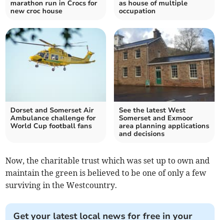
marathon run in Crocs for
as house of multiple
new croc house
occupation
Dorset and Somerset Air
See the latest West
Ambulance challenge for
Somerset and Exmoor
World Cup football fans
area planning applications
and decisions
Now, the charitable trust which was set up to own and
maintain the green is believed to be one of only a few
surviving in the Westcountry.
Get your latest local news for free in your