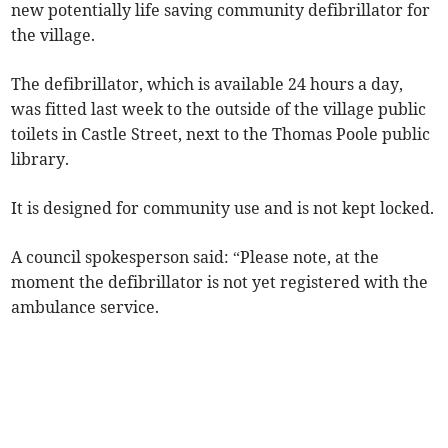
new potentially life saving community defibrillator for
the village.
The defibrillator, which is available 24 hours a day,
was fitted last week to the outside of the village public
toilets in Castle Street, next to the Thomas Poole public
library.
It is designed for community use and is not kept locked.
A council spokesperson said: “Please note, at the
moment the defibrillator is not yet registered with the
ambulance service.