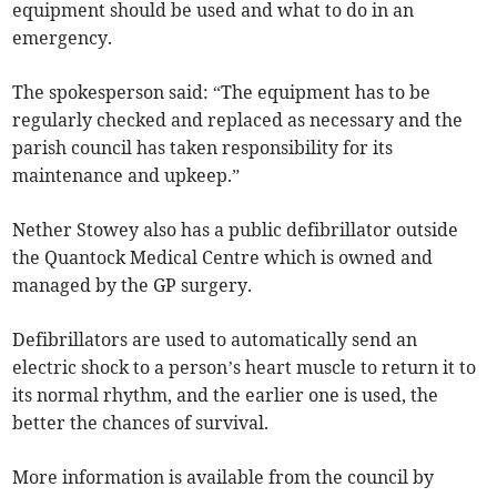
equipment should be used and what to do in an
emergency.
The spokesperson said: “The equipment has to be
regularly checked and replaced as necessary and the
parish council has taken responsibility for its
maintenance and upkeep.”
Nether Stowey also has a public defibrillator outside
the Quantock Medical Centre which is owned and
managed by the GP surgery.
Defibrillators are used to automatically send an
electric shock to a person’s heart muscle to return it to
its normal rhythm, and the earlier one is used, the
better the chances of survival.
More information is available from the council by