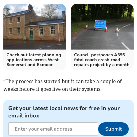
Check out latest planning
Council postpones A396
applications across West
fatal coach crash road
Somerset and Exmoor
repairs project by a month
“The process has started but it can take a couple of
weeks before it goes live on their systems.
Get your latest local news for free in your
email inbox
Submit