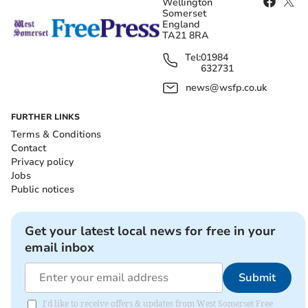
Wellington
Somerset
England
TA21 8RA
Tel:
01984
632731
news@wsfp.co.uk
FURTHER LINKS
Terms & Conditions
Contact
Privacy policy
Jobs
Public notices
Get your latest local news for free in your
email inbox
Submit
I'd like to receive offers & updates from West Somerset Free