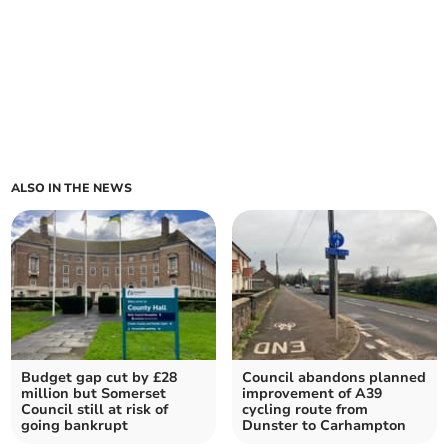
ALSO IN THE NEWS
Budget gap cut by £28
Council abandons planned
million but Somerset
improvement of A39
Council still at risk of
cycling route from
going bankrupt
Dunster to Carhampton