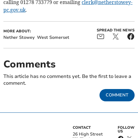
calling 01278 733779 or emailing
clerk@netherstowey-
pc.gov.uk
.
SPREAD THE NEWS
MORE ABOUT:
Nether Stowey
West Somerset
Comments
This article has no comments yet. Be the first to leave a
comment.
COMMENT
CONTACT
FOLLOW
US
26 High Street