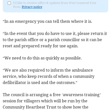
I'd like to receive offers & updates from West Somerset Free
Press.
Privacy notice
“In an emergency you can tell them where it is.
“In the event that you do have to use it, please return it
to the parish office or a parish councillor so it can be
reset and prepared ready for use again.
“We need to do this as quickly as possible.
“We are also required to inform the ambulance
service, who keep records of when a community
defibrillator is used and the outcomes.”
The council is arranging a free ‘awareness training’
session for villagers which will be run by the
Community Heartbeat Trust to show how the