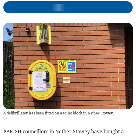
A defibrillator has been fitted on a toilet block in Nether Stowey.
(
)
PARISH councillors in Nether Stowey have bought a