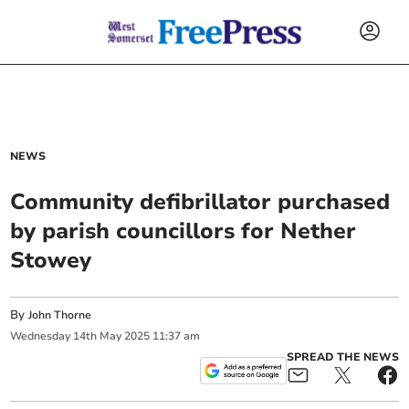
NEWS
Community defibrillator purchased
by parish councillors for Nether
Stowey
By
John Thorne
Wednesday
14
th
May
2025
11:37 am
SPREAD THE NEWS