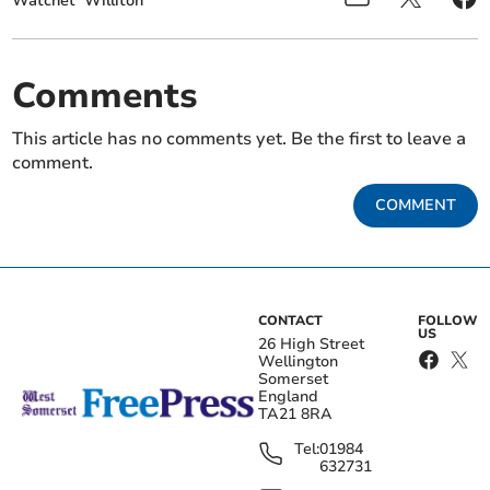
Watchet
Williton
Comments
This article has no comments yet. Be the first to leave a
comment.
COMMENT
CONTACT
FOLLOW
US
26 High Street
Wellington
Somerset
England
TA21 8RA
Tel:
01984
632731