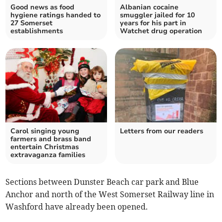
Good news as food
Albanian cocaine
hygiene ratings handed to
smuggler jailed for 10
27 Somerset
years for his part in
establishments
Watchet drug operation
Carol singing young
Letters from our readers
farmers and brass band
entertain Christmas
extravaganza families
Sections between Dunster Beach car park and Blue
Anchor and north of the West Somerset Railway line in
Washford have already been opened.