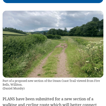
Part of a proposed new section of the Steam Coast Trail viewed from Five
Bells, Williton.
(
Daniel Mumby
)
PLANS have been submitted for a new section of a
walking and cycling route which will better connect