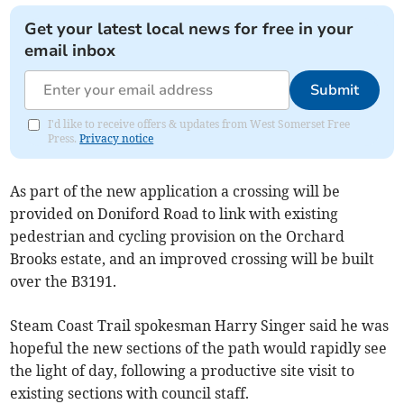
Get your latest local news for free in your
email inbox
Submit
I'd like to receive offers & updates from West Somerset Free
Press.
Privacy notice
As part of the new application a crossing will be
provided on Doniford Road to link with existing
pedestrian and cycling provision on the Orchard
Brooks estate, and an improved crossing will be built
over the B3191.
Steam Coast Trail spokesman Harry Singer said he was
hopeful the new sections of the path would rapidly see
the light of day, following a productive site visit to
existing sections with council staff.