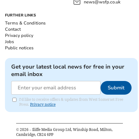
news@wsfp.co.uk
FURTHER LINKS
Terms & Conditions
Contact
Privacy policy
Jobs
Public notices
Get your latest local news for free in your
email inbox
Submit
I'd like to receive offers & updates from West Somerset Free
Press.
Privacy notice
©
2026
– Iliffe Media Group Ltd, Winship Road, Milton,
Cambridge, CB24 6PP