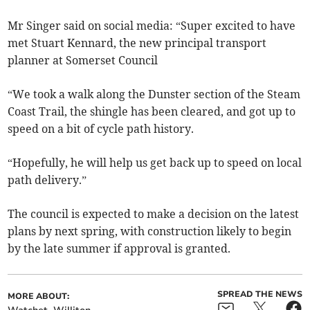
Mr Singer said on social media: “Super excited to have
met Stuart Kennard, the new principal transport
planner at Somerset Council
“We took a walk along the Dunster section of the Steam
Coast Trail, the shingle has been cleared, and got up to
speed on a bit of cycle path history.
“Hopefully, he will help us get back up to speed on local
path delivery.”
The council is expected to make a decision on the latest
plans by next spring, with construction likely to begin
by the late summer if approval is granted.
SPREAD THE NEWS
MORE ABOUT: