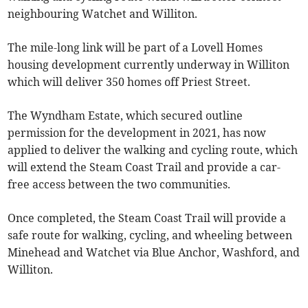
neighbouring Watchet and Williton.
The mile-long link will be part of a Lovell Homes
housing development currently underway in Williton
which will deliver 350 homes off Priest Street.
The Wyndham Estate, which secured outline
permission for the development in 2021, has now
applied to deliver the walking and cycling route, which
will extend the Steam Coast Trail and provide a car-
free access between the two communities.
Once completed, the Steam Coast Trail will provide a
safe route for walking, cycling, and wheeling between
Minehead and Watchet via Blue Anchor, Washford, and
Williton.