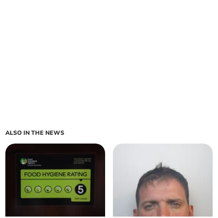
ALSO IN THE NEWS