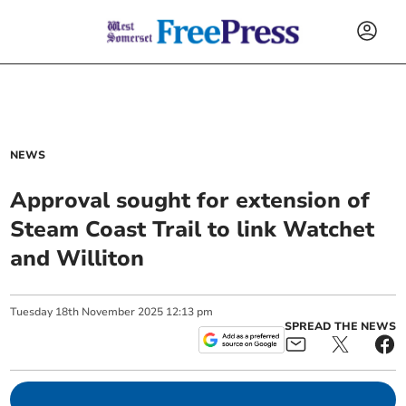
NEWS
Approval sought for extension of
Steam Coast Trail to link Watchet
and Williton
Tuesday
18
th
November
2025
12:13 pm
SPREAD THE NEWS