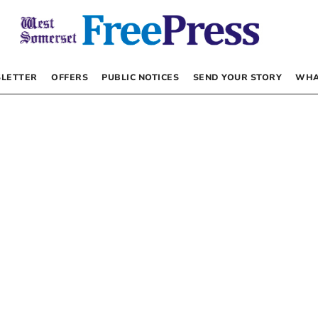
LETTER
OFFERS
PUBLIC NOTICES
SEND YOUR STORY
WHA