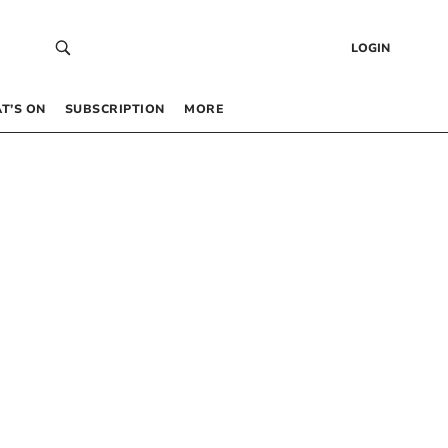
LOGIN
T’S ON
SUBSCRIPTION
MORE