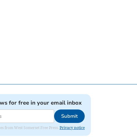
ews for free in your email inbox
Submit
dates from West Somerset Free Press.
Privacy notice