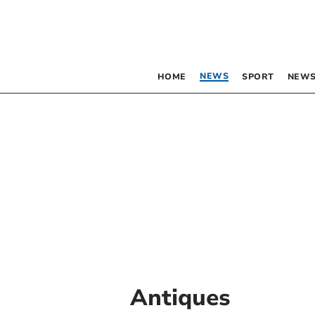
NEWS
HOME
SPORT
NEWS
Antiques