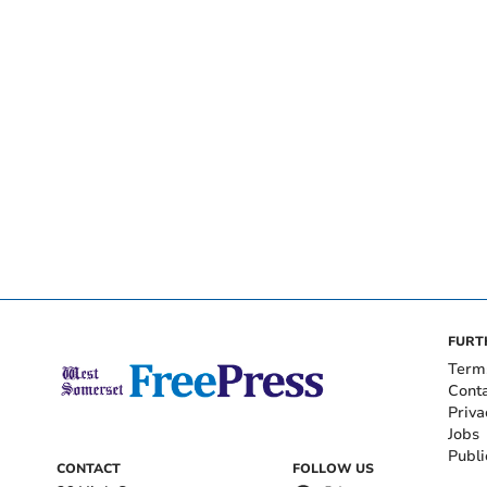
FURT
Term
Cont
Priva
Jobs
Publi
CONTACT
FOLLOW US