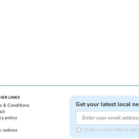
HER LINKS
Get your latest local n
s & Conditions
act
cy policy
c notices
I'd like to receive offers & up