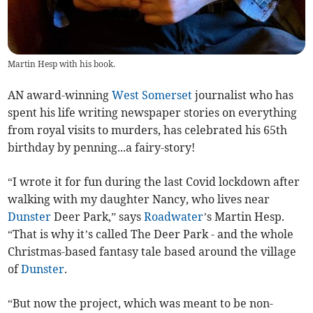
Martin Hesp with his book.
AN award-winning
West Somerset
journalist who has
spent his life writing newspaper stories on everything
from royal visits to murders, has celebrated his 65th
birthday by penning...a fairy-story!
“I wrote it for fun during the last Covid lockdown after
walking with my daughter Nancy, who lives near
Dunster
Deer Park,” says
Roadwater
’s Martin Hesp.
“That is why it’s called The Deer Park - and the whole
Christmas-based fantasy tale based around the village
of
Dunster
.
“But now the project, which was meant to be non-