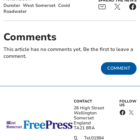
SPREAD THE NEWS
Dunster
West Somerset
Covid
Roadwater
Comments
This article has no comments yet. Be the first to leave a
comment.
COMMENT
CONTACT
FOLLOW
US
26 High Street
Wellington
Somerset
England
TA21 8RA
Tel:
01984