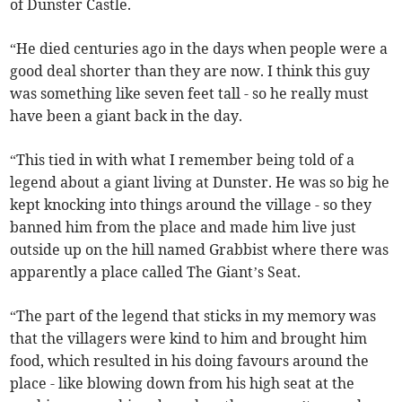
of Dunster Castle.
“He died centuries ago in the days when people were a
good deal shorter than they are now. I think this guy
was something like seven feet tall - so he really must
have been a giant back in the day.
“This tied in with what I remember being told of a
legend about a giant living at Dunster. He was so big he
kept knocking into things around the village - so they
banned him from the place and made him live just
outside up on the hill named Grabbist where there was
apparently a place called The Giant’s Seat.
“The part of the legend that sticks in my memory was
that the villagers were kind to him and brought him
food, which resulted in his doing favours around the
place - like blowing down from his high seat at the