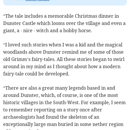
“The tale includes a memorable Christmas dinner in
Dunster Castle which looms over the village and even a
giant, a - nice - witch and a hobby horse.
“I loved such stories when I was a kid and the magical
woodlands above Dunster remind me of some of those
old Grimm’s fairy-tales. All these stories began to swirl
around in my mind as I thought about how a modern
fairy-tale could be developed.
“There are also a great many legends based in and
around Dunster, which, of course, is one of the most
historic villages in the South-West. For example, I seem
to remember reporting on a story once after
archaeologists had found the skeleton of an
exceptionally large man buried in some nether region