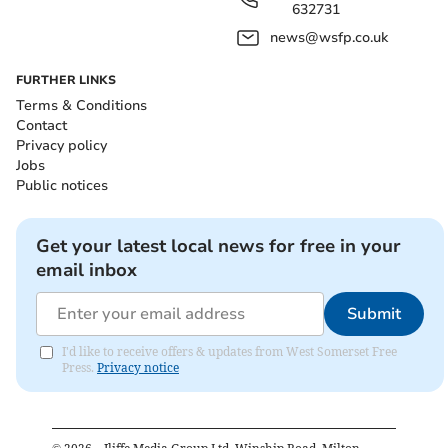
632731
news@wsfp.co.uk
FURTHER LINKS
Terms & Conditions
Contact
Privacy policy
Jobs
Public notices
Get your latest local news for free in your
email inbox
Submit
I'd like to receive offers & updates from West Somerset Free
Press.
Privacy notice