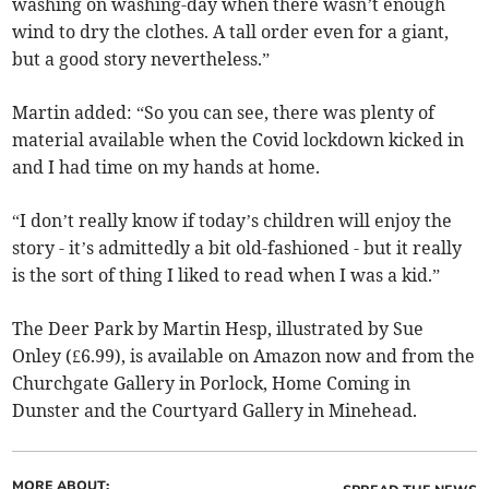
washing on washing-day when there wasn’t enough
wind to dry the clothes. A tall order even for a giant,
but a good story nevertheless.”
Martin added: “So you can see, there was plenty of
material available when the Covid lockdown kicked in
and I had time on my hands at home.
“I don’t really know if today’s children will enjoy the
story - it’s admittedly a bit old-fashioned - but it really
is the sort of thing I liked to read when I was a kid.”
The Deer Park by Martin Hesp, illustrated by Sue
Onley (£6.99), is available on Amazon now and from the
Churchgate Gallery in Porlock, Home Coming in
Dunster and the Courtyard Gallery in Minehead.
MORE ABOUT: