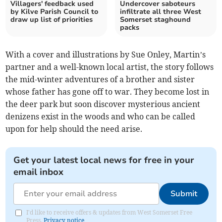
Villagers' feedback used
Undercover saboteurs
by Kilve Parish Council to
infiltrate all three West
draw up list of priorities
Somerset staghound
packs
With a cover and illustrations by Sue Onley, Martin’s
partner and a well-known local artist, the story follows
the mid-winter adventures of a brother and sister
whose father has gone off to war. They become lost in
the deer park but soon discover mysterious ancient
denizens exist in the woods and who can be called
upon for help should the need arise.
Get your latest local news for free in your
email inbox
Submit
I'd like to receive offers & updates from West Somerset Free
Press.
Privacy notice