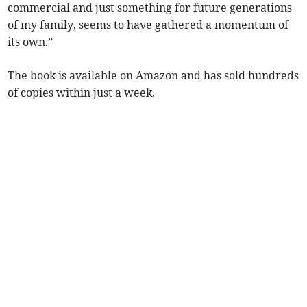
commercial and just something for future generations
of my family, seems to have gathered a momentum of
its own.”
The book is available on Amazon and has sold hundreds
of copies within just a week.