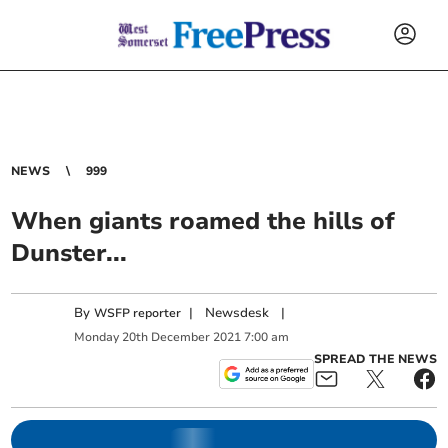
NEWS
999
When giants roamed the hills of
Dunster...
By
|
Newsdesk
|
WSFP reporter
Monday
20
th
December
2021
7:00 am
SPREAD THE NEWS