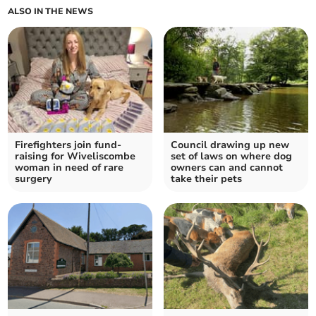
ALSO IN THE NEWS
Firefighters join fund-
Council drawing up new
raising for Wiveliscombe
set of laws on where dog
woman in need of rare
owners can and cannot
surgery
take their pets