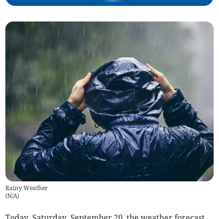
Rainy Weather
(
N/A
)
Today, Saturday, September 20, the weather forecast