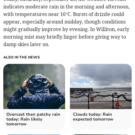
indicates moderate rain in the morning and afternoon,
with temperatures near 16°C. Bursts of drizzle could
appear, especially around midday, though conditions
might gradually improve by evening. In Williton, early
morning mist may briefly linger before giving way to
damp skies later on.
ALSO IN THE NEWS
Overcast then patchy rain
Clouds today: Rain
today: Rain likely
expected tomorrow
tomorrow