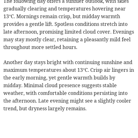
The following day offers a sunnier outlook, with skies
gradually clearing and temperatures hovering near
13°C. Mornings remain crisp, but midday warmth
provides a gentle lift. Spotless conditions stretch into
late afternoon, promising limited cloud cover. Evenings
may stay mostly clear, retaining a pleasantly mild feel
throughout more settled hours.
Another day stays bright with continuing sunshine and
maximum temperatures about 13°C. Crisp air lingers in
the early morning, yet gentle warmth builds by
midday. Minimal cloud presence suggests stable
weather, with comfortable conditions persisting into
the afternoon. Late evening might see a slightly cooler
trend, but dryness largely remains.