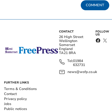
COMMENT
CONTACT
FOLLOW
US
26 High Street
Wellington
Somerset
England
TA21 8RA
Tel:
01984
632731
news@wsfp.co.uk
FURTHER LINKS
Terms & Conditions
Contact
Privacy policy
Jobs
Public notices