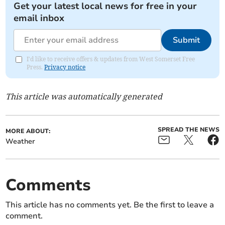
Get your latest local news for free in your
email inbox
Submit
I'd like to receive offers & updates from West Somerset Free
Press.
Privacy notice
This article was automatically generated
SPREAD THE NEWS
MORE ABOUT:
Weather
Comments
This article has no comments yet. Be the first to leave a
comment.