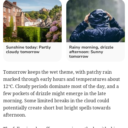
Sunshine today: Partly
Rainy morning, drizzle
cloudy tomorrow
afternoon: Sunny
tomorrow
Tomorrow keeps the wet theme, with patchy rain
marked through early hours and temperatures about
12°C. Cloudy periods dominate most of the day, and a
few pockets of drizzle might emerge in the late
morning. Some limited breaks in the cloud could
potentially create short but bright spells towards
afternoon.