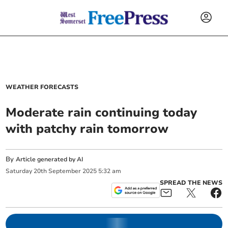
WEATHER FORECASTS
Moderate rain continuing today
with patchy rain tomorrow
By
Article generated by AI
Saturday
20
th
September
2025
5:32 am
SPREAD THE NEWS