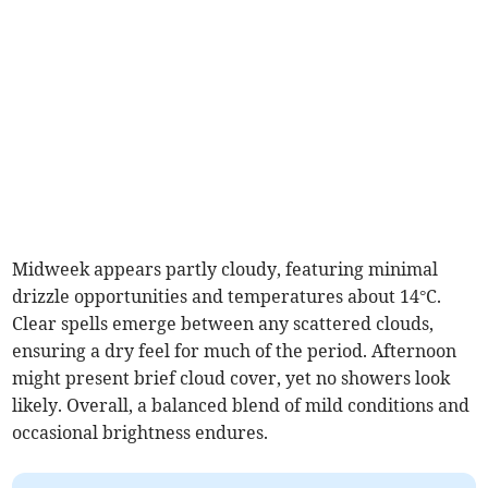
Midweek appears partly cloudy, featuring minimal
drizzle opportunities and temperatures about 14°C.
Clear spells emerge between any scattered clouds,
ensuring a dry feel for much of the period. Afternoon
might present brief cloud cover, yet no showers look
likely. Overall, a balanced blend of mild conditions and
occasional brightness endures.