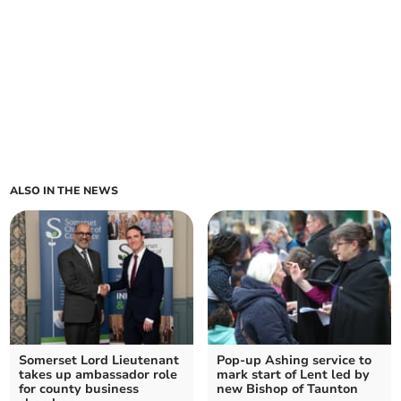
ALSO IN THE NEWS
Somerset Lord Lieutenant
Pop-up Ashing service to
takes up ambassador role
mark start of Lent led by
for county business
new Bishop of Taunton