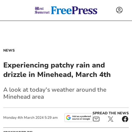
NEWS
Experiencing patchy rain and
drizzle in Minehead, March 4th
A look at today's weather around the
Minehead area
SPREAD THE NEWS
Monday
4
th
March
2024
5:29 am