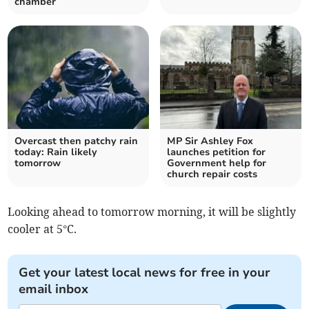
chamber
Overcast then patchy rain
MP Sir Ashley Fox
today: Rain likely
launches petition for
tomorrow
Government help for
church repair costs
Looking ahead to tomorrow morning, it will be slightly
cooler at 5°C.
Get your latest local news for free in your
email inbox