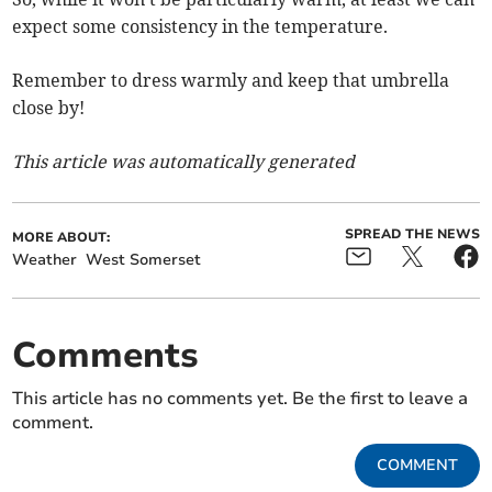
expect some consistency in the temperature.
Remember to dress warmly and keep that umbrella
close by!
This article was automatically generated
SPREAD THE NEWS
MORE ABOUT:
Weather
West Somerset
Comments
This article has no comments yet. Be the first to leave a
comment.
COMMENT