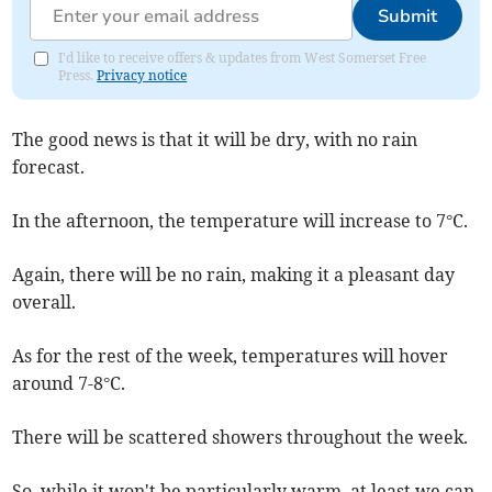
Submit
I'd like to receive offers & updates from West Somerset Free
Press.
Privacy notice
The good news is that it will be dry, with no rain
forecast.
In the afternoon, the temperature will increase to 7°C.
Again, there will be no rain, making it a pleasant day
overall.
As for the rest of the week, temperatures will hover
around 7-8°C.
There will be scattered showers throughout the week.
So, while it won't be particularly warm, at least we can