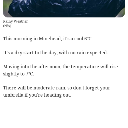
Rainy Weather
(
N/A
)
This morning in Minehead, it's a cool 6°C.
It's a dry start to the day, with no rain expected.
Moving into the afternoon, the temperature will rise
slightly to 7°C.
There will be moderate rain, so don't forget your
umbrella if you're heading out.