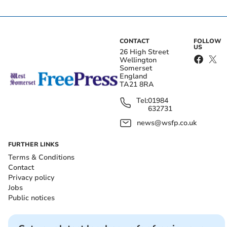
CONTACT
FOLLOW
US
26 High Street
Wellington
Somerset
England
TA21 8RA
Tel:
01984
632731
news@wsfp.co.uk
FURTHER LINKS
Terms & Conditions
Contact
Privacy policy
Jobs
Public notices