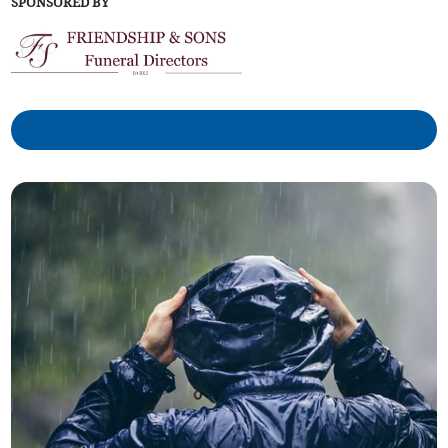
SPONSORED BY